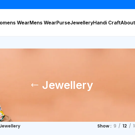
BU
omens Wear
Mens Wear
Purse
Jewellery
Handi Craft
About
Jewellery
Jewellery
Show
9
12