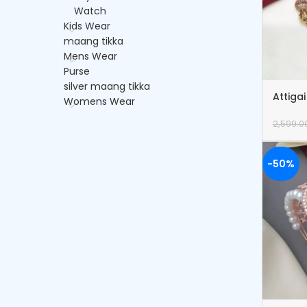
Watch
Kids Wear
maang tikka
Mens Wear
Purse
silver maang tikka
Attiga
Womens Wear
2,599.0
-50%