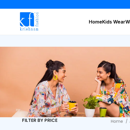
Home
Kids Wear
W
FILTER BY PRICE
Home