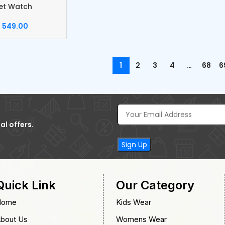
et Watch
549.00
1
2
3
4
…
68
6
al offers
.
Quick Link
Our Category
Home
Kids Wear
bout Us
Womens Wear