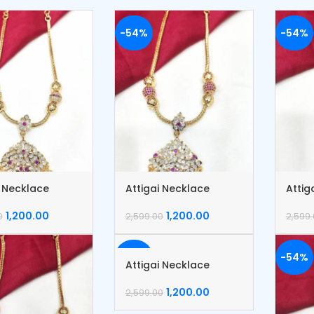
-54%
-54%
i Necklace
Attigai Necklace
Attig
1,200.00
1,200.00
0
2,599.00
2,599
-54%
-54%
Attigai Necklace
1,200.00
2,599.00