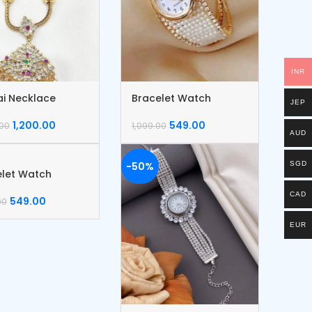
INR
ai Necklace
Bracelet Watch
JEP
1,200.00
549.00
.00
1,099.00
AUD
-50%
SGD
elet Watch
CAD
549.00
00
EUR