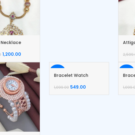
i Necklace
Attig
1,200.00
0
2,599
-50%
-50%
Bracelet Watch
Brac
549.00
1,099.00
1,099.