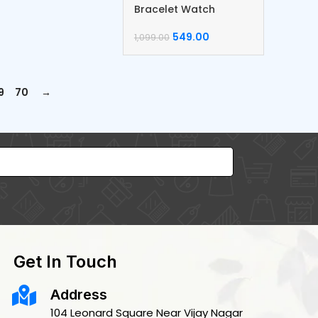
Bracelet Watch
549.00
1,099.00
9
70
→
Get In Touch
Address
104 Leonard Square Near Vijay Nagar