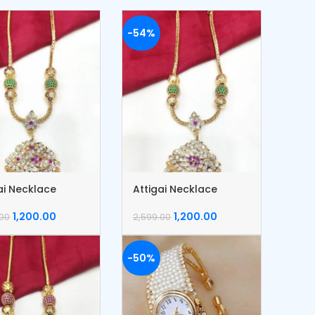
-54%
ai Necklace
Attigai Necklace
1,200.00
1,200.00
.00
2,599.00
-50%