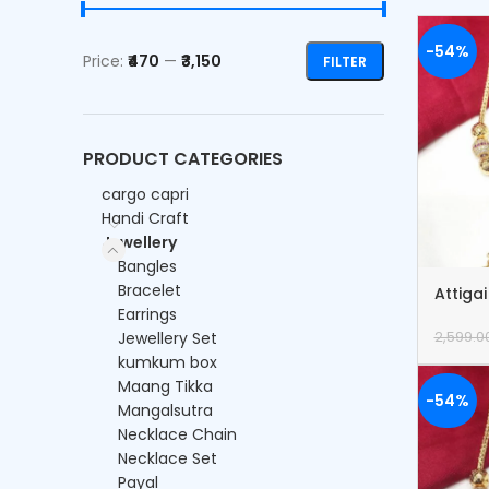
-54%
Price:
₹470
—
₹3,150
FILTER
PRODUCT CATEGORIES
cargo capri
Handi Craft
Jewellery
Bangles
Bracelet
Attiga
Earrings
Jewellery Set
2,599.0
kumkum box
Maang Tikka
-54%
Mangalsutra
Necklace Chain
Necklace Set
Payal