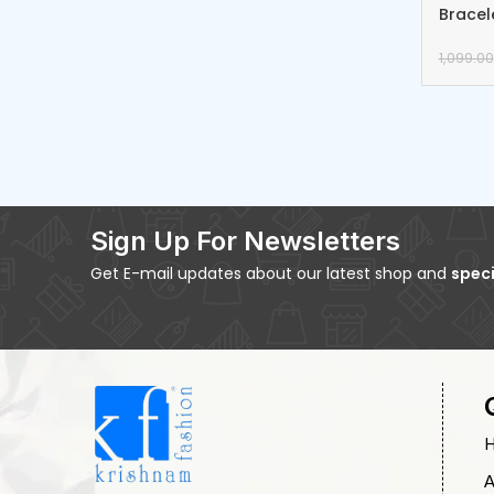
Bracel
1,099.00
Sign Up For Newsletters
Get E-mail updates about our latest shop and
speci
A