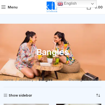
English
0
Menu
0.00
Bangles
Home
Jewellery
Bangles
Showing all 9 results
Show sidebar