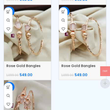
-50%
-50%
Rose Gold Bangles
Rose Gold Bangles
INR
549.00
549.00
1,099.00
1,099.00
-50%