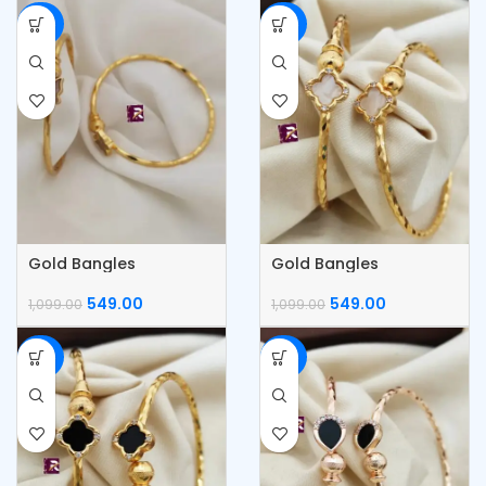
-50%
-50%
Gold Bangles
Gold Bangles
549.00
549.00
1,099.00
1,099.00
-50%
-50%