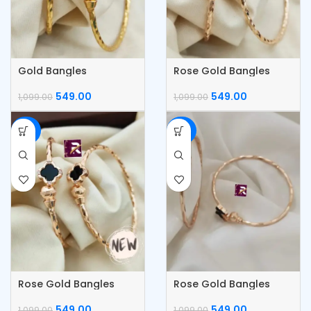
Gold Bangles
Rose Gold Bangles
549.00
549.00
1,099.00
1,099.00
-50%
-50%
Rose Gold Bangles
Rose Gold Bangles
549.00
549.00
1,099.00
1,099.00