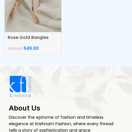
Rose Gold Bangles
549.00
1,099.00
About Us
Discover the epitome of fashion and timeless
elegance at Krishnam Fashion, where every thread
tells a story of sophistication and grace.