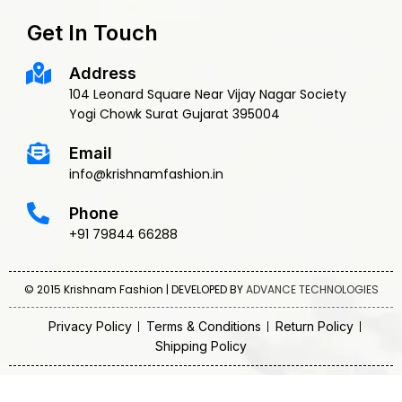
Get In Touch
Address
104 Leonard Square Near Vijay Nagar Society
Yogi Chowk Surat Gujarat 395004
Email
info@krishnamfashion.in
Phone
+91 79844 66288
© 2015 Krishnam Fashion | DEVELOPED BY
ADVANCE TECHNOLOGIES
Privacy Policy
Terms & Conditions
Return Policy
Shipping Policy