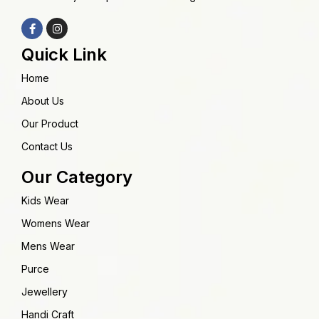
Quick Link
Home
About Us
Our Product
Contact Us
Our Category
Kids Wear
Womens Wear
Mens Wear
Purce
Jewellery
Handi Craft