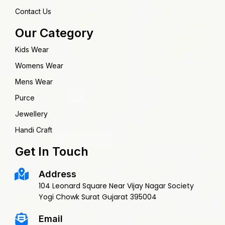
Contact Us
Our Category
Kids Wear
Womens Wear
Mens Wear
Purce
Jewellery
Handi Craft
Get In Touch
Address
104 Leonard Square Near Vijay Nagar Society
Yogi Chowk Surat Gujarat 395004
Email