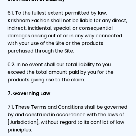
6.1. To the fullest extent permitted by law,
Krishnam Fashion shall not be liable for any direct,
indirect, incidental, special, or consequential
damages arising out of or in any way connected
with your use of the Site or the products
purchased through the Site.
6.2. In no event shall our total liability to you
exceed the total amount paid by you for the
products giving rise to the claim.
7. Governing Law
7.1. These Terms and Conditions shall be governed
by and construed in accordance with the laws of
[Jurisdiction], without regard to its conflict of law
principles.