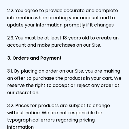
2.2. You agree to provide accurate and complete
information when creating your account and to
update your information promptly if it changes.
2.3. You must be at least 18 years old to create an
account and make purchases on our Site.
3. Orders and Payment
3.1. By placing an order on our Site, you are making
an offer to purchase the products in your cart. We
reserve the right to accept or reject any order at
our discretion.
3.2. Prices for products are subject to change
without notice. We are not responsible for
typographical errors regarding pricing
information.