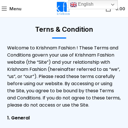
English
0
Menu
0.00
Terns & Condition
Welcome to Krishnam Fashion ! These Terms and
Conditions govern your use of Krishnam Fashion
website (the “Site”) and your relationship with
Krishnam Fashion (hereinafter referred to as “we”,
“us”, or “our”). Please read these terms carefully
before using our website. By accessing or using
the Site, you agree to be bound by these Terms
and Conditions. If you do not agree to these terms,
please do not access or use the Site.
1. General