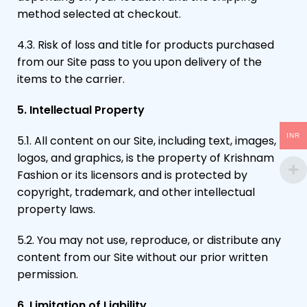
method selected at checkout.
4.3. Risk of loss and title for products purchased
from our Site pass to you upon delivery of the
items to the carrier.
5. Intellectual Property
INR
5.1. All content on our Site, including text, images,
logos, and graphics, is the property of Krishnam
Fashion or its licensors and is protected by
copyright, trademark, and other intellectual
property laws.
5.2. You may not use, reproduce, or distribute any
content from our Site without our prior written
permission.
6. Limitation of Liability