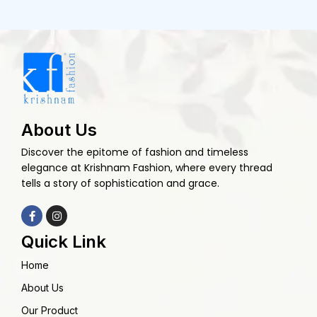
About Us
Discover the epitome of fashion and timeless
elegance at Krishnam Fashion, where every thread
tells a story of sophistication and grace.
Quick Link
Home
About Us
Our Product