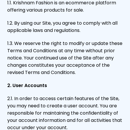
1.1. Krishnam Fashion is an ecommerce platform
offering various products for sale.
1.2. By using our Site, you agree to comply with all
applicable laws and regulations.
1.3. We reserve the right to modify or update these
Terms and Conditions at any time without prior
notice. Your continued use of the Site after any
changes constitutes your acceptance of the
revised Terms and Conditions.
2. User Accounts
2.1. In order to access certain features of the Site,
you may need to create a user account. You are
responsible for maintaining the confidentiality of
your account information and for all activities that
occur under your account.