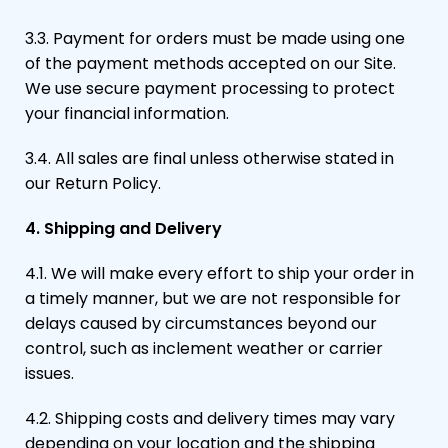
3.3. Payment for orders must be made using one
of the payment methods accepted on our Site.
We use secure payment processing to protect
your financial information.
3.4. All sales are final unless otherwise stated in
our Return Policy.
4. Shipping and Delivery
4.1. We will make every effort to ship your order in
a timely manner, but we are not responsible for
delays caused by circumstances beyond our
control, such as inclement weather or carrier
issues.
4.2. Shipping costs and delivery times may vary
depending on your location and the shipping