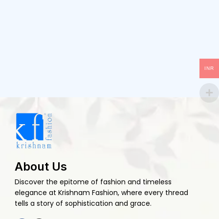
INR
About Us
Discover the epitome of fashion and timeless
elegance at Krishnam Fashion, where every thread
tells a story of sophistication and grace.