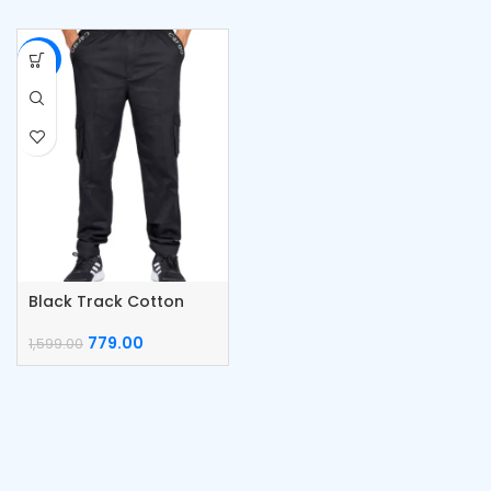
-51%
Black Track Cotton
Cargo Pants
779.00
1,599.00