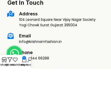
Get In Touch
Address
104 Leonard Square Near Vijay Nagar Society
Yogi Chowk Surat Gujarat 395004
Email
info@krishnamfashion.in
Phone
+91 79844 66288
0
Shop
Filters
Wishlist
Cart
My account
© 2015 Krishnam Fashion | DEVELOPED BY
ADVANCE TECHNOLOGIES
Privacy Policy
Terms & Conditions
Return Policy
Shipping Policy