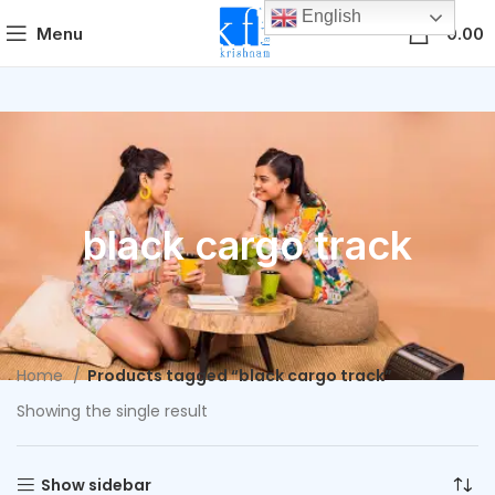
English
0
Menu
0.00
black cargo track
Home
Products tagged “black cargo track”
Showing the single result
Show sidebar