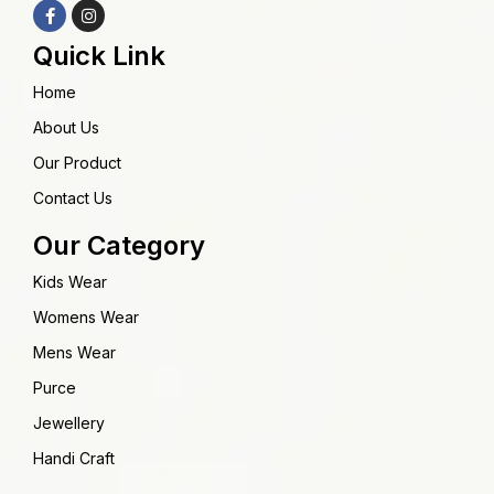
Quick Link
Home
About Us
Our Product
Contact Us
Our Category
Kids Wear
Womens Wear
Mens Wear
Purce
Jewellery
Handi Craft