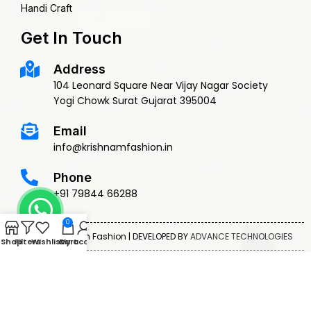
Handi Craft
Get In Touch
Address
104 Leonard Square Near Vijay Nagar Society
Yogi Chowk Surat Gujarat 395004
Email
info@krishnamfashion.in
Phone
+91 79844 66288
0
© 2015 Krishnam Fashion | DEVELOPED BY
ADVANCE TECHNOLOGIES
Shop
Filters
Wishlist
Cart
My account
Privacy Policy
Terms & Conditions
Return Policy
Shipping Policy