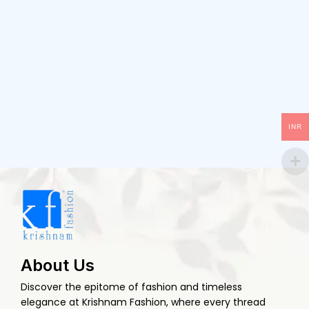
INR
About Us
Discover the epitome of fashion and timeless
elegance at Krishnam Fashion, where every thread