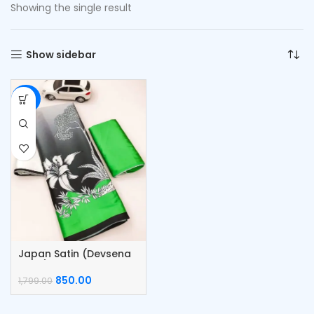
Showing the single result
Show sidebar
-53%
Japan Satin (Devsena
satin) Saree
850.00
1,799.00