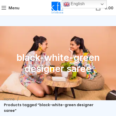
English
0
Menu
0.00
black-white-green
designer saree
Home
Products tagged “black-white-green designer
saree”