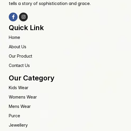
tells a story of sophistication and grace.
Quick Link
Home
About Us
Our Product
Contact Us
Our Category
Kids Wear
Womens Wear
Mens Wear
Purce
Jewellery