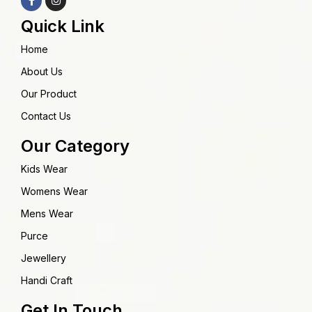
Quick Link
Home
About Us
Our Product
Contact Us
Our Category
Kids Wear
Womens Wear
Mens Wear
Purce
Jewellery
Handi Craft
Get In Touch