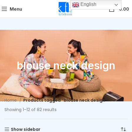
English
0
Menu
0.00
blouse neck design
Home
Products tagged “blouse neck design”
Showing 1–12 of 82 results
Show sidebar