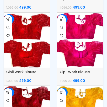
499.00
499.00
1,099.00
1,099.00
-55%
-55%
Cipli Work Blouse
Cipli Work Blouse
499.00
499.00
1,099.00
1,099.00
-55%
-55%