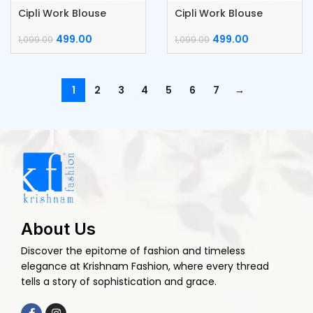
Cipli Work Blouse
Cipli Work Blouse
499.00
499.00
1,099.00
1,099.00
1
2
3
4
5
6
7
→
About Us
Discover the epitome of fashion and timeless
elegance at Krishnam Fashion, where every thread
tells a story of sophistication and grace.