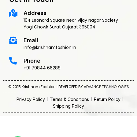
Address
104 Leonard Square Near Vijay Nagar Society
Yogi Chowk Surat Gujarat 395004
Email
info@krishnamfashion.in
Phone
+91 79844 66288
© 2015 Krishnam Fashion | DEVELOPED BY
ADVANCE TECHNOLOGIES
Privacy Policy
Terms & Conditions
Return Policy
Shipping Policy