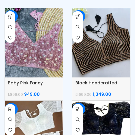
-50%
-50%
Baby Pink Fancy
Black Handcrafted
Partywear Blouse
Pearl Work Blouse
949.00
1,349.00
1,899.00
2,699.00
-55%
-55%