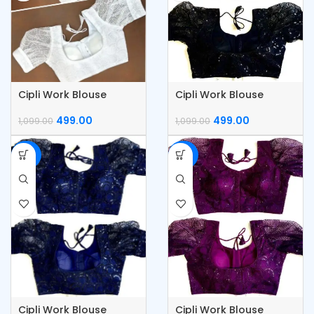
Cipli Work Blouse
Cipli Work Blouse
499.00
499.00
1,099.00
1,099.00
-55%
-55%
Cipli Work Blouse
Cipli Work Blouse