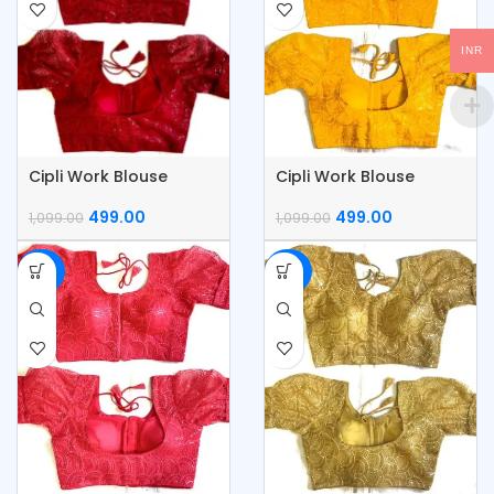
INR
Cipli Work Blouse
Cipli Work Blouse
499.00
499.00
1,099.00
1,099.00
-55%
-55%