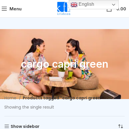
English
0
Menu
0.00
cargo capri green
Home
Products tagged “cargo capri green”
Showing the single result
Show sidebar