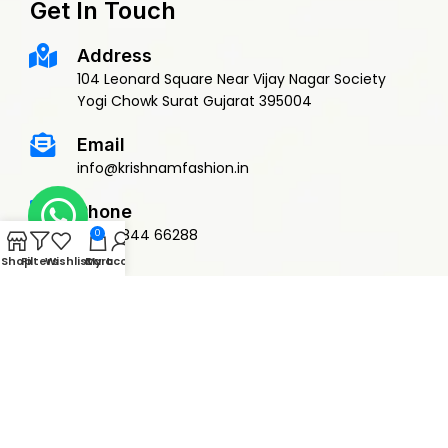
Get In Touch
Address
104 Leonard Square Near Vijay Nagar Society
Yogi Chowk Surat Gujarat 395004
Email
info@krishnamfashion.in
Phone
+91 79844 66288
0
Shop
Filters
Wishlist
Cart
My account
© 2015 Krishnam Fashion | DEVELOPED BY
ADVANCE TECHNOLOGIES
Privacy Policy
Terms & Conditions
Return Policy
Shipping Policy