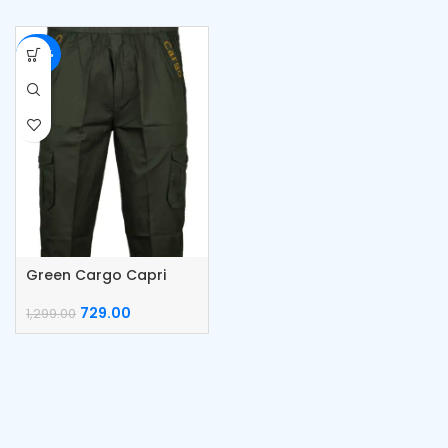
-44%
Green Cargo Capri
Cotton Pants
729.00
1,299.00