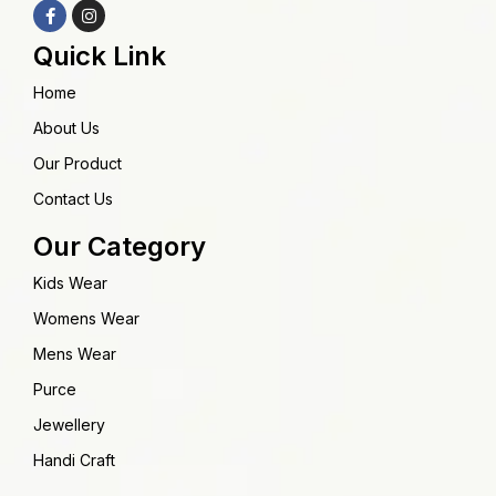
Quick Link
Home
About Us
Our Product
Contact Us
Our Category
Kids Wear
Womens Wear
Mens Wear
Purce
Jewellery
Handi Craft