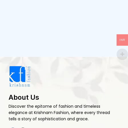
INR
About Us
Discover the epitome of fashion and timeless
elegance at Krishnam Fashion, where every thread
tells a story of sophistication and grace.