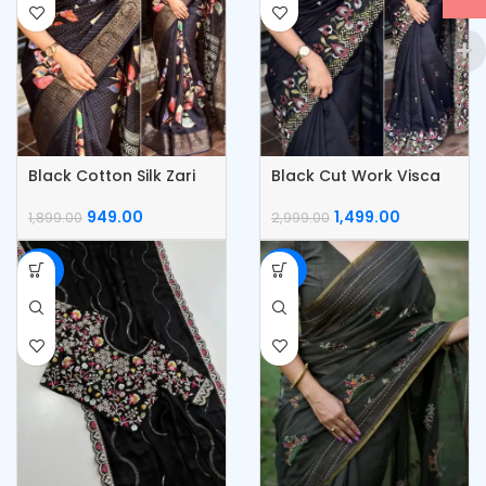
Black Cotton Silk Zari
Black Cut Work Visca
Jacquard Saree
Slub Silk Saree
949.00
1,499.00
1,899.00
2,999.00
-50%
-50%