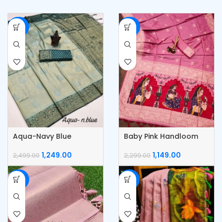
-50%
-50%
Aqua-Navy Blue
Baby Pink Handloom
Kubera Pattu Silk Saree
Raw Silk Saree
1,249.00
1,149.00
2,499.00
2,299.00
-50%
-53%