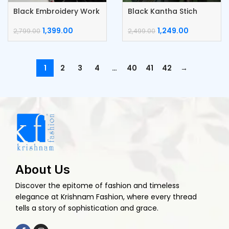
Black Embroidery Work
Black Kantha Stich
Lace Border Saree
Border Saree
1,399.00
1,249.00
2,799.00
2,499.00
1
2
3
4
…
40
41
42
→
About Us
Discover the epitome of fashion and timeless
elegance at Krishnam Fashion, where every thread
tells a story of sophistication and grace.