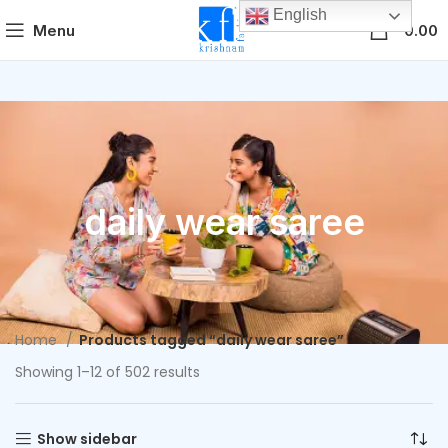
English
0
Menu
0.00
daily wear saree
Home
Products tagged “daily wear saree”
Showing 1–12 of 502 results
Show sidebar