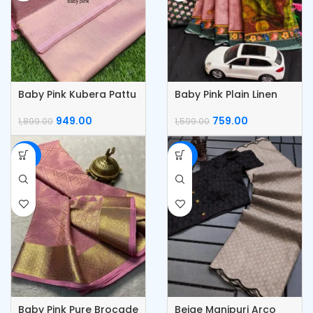
Baby Pink Kubera Pattu
Baby Pink Plain Linen
Silk Saree
Saree With Digital
Blouse
949.00
759.00
1,899.00
1,599.00
-50%
-50%
Baby Pink Pure Brocade
Beige Manipuri Arco