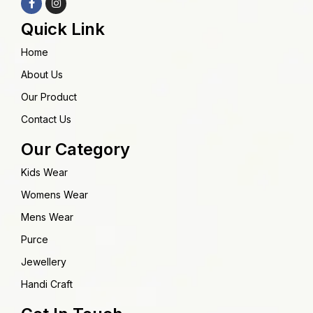
Quick Link
Home
About Us
Our Product
Contact Us
Our Category
Kids Wear
Womens Wear
Mens Wear
Purce
Jewellery
Handi Craft