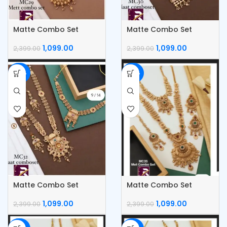
Matte Combo Set
Matte Combo Set
1,099.00
1,099.00
2,399.00
2,399.00
-54%
-54%
Matte Combo Set
Matte Combo Set
1,099.00
1,099.00
2,399.00
2,399.00