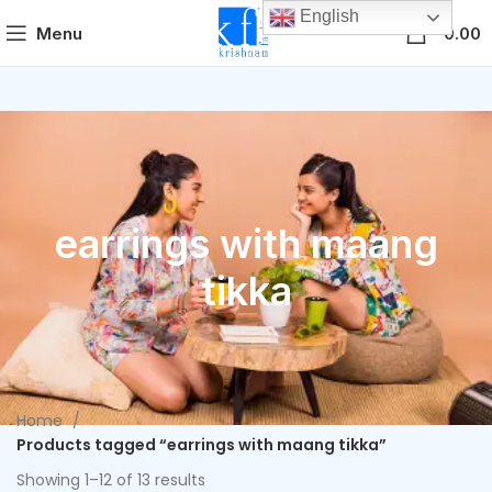
English
0
Menu
0.00
earrings with maang
tikka
Home
Products tagged “earrings with maang tikka”
Showing 1–12 of 13 results