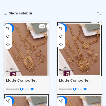
Show sidebar
-54%
-54%
Matte Combo Set
Matte Combo Set
1,099.00
1,099.00
2,399.00
2,399.00
-54%
-54%