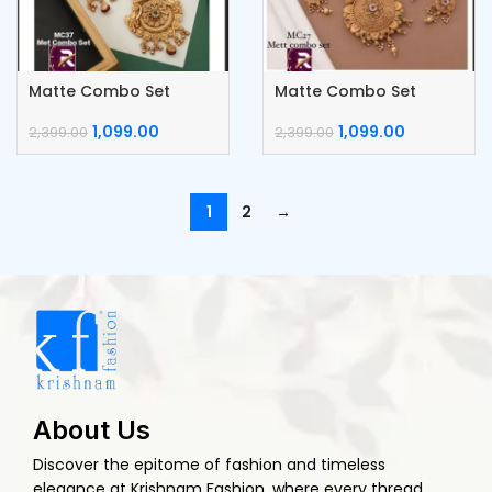
Matte Combo Set
Matte Combo Set
1,099.00
1,099.00
2,399.00
2,399.00
1
2
→
About Us
Discover the epitome of fashion and timeless
elegance at Krishnam Fashion, where every thread