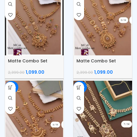
Matte Combo Set
Matte Combo Set
1,099.00
1,099.00
2,399.00
2,399.00
-54%
-54%