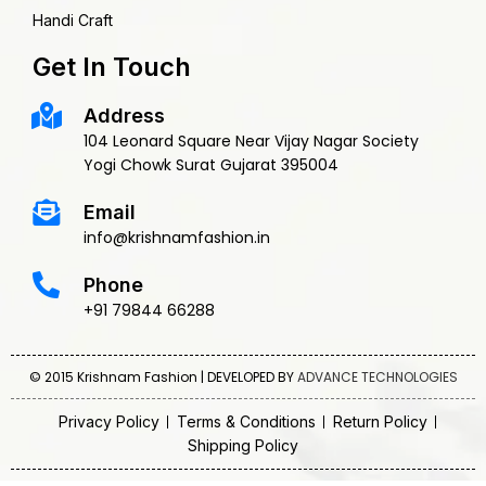
Handi Craft
Get In Touch
Address
104 Leonard Square Near Vijay Nagar Society
Yogi Chowk Surat Gujarat 395004
Email
info@krishnamfashion.in
Phone
+91 79844 66288
© 2015 Krishnam Fashion | DEVELOPED BY
ADVANCE TECHNOLOGIES
Privacy Policy
Terms & Conditions
Return Policy
Shipping Policy