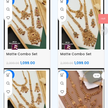
-54%
-54%
INR
Matte Combo Set
Matte Combo Set
1,099.00
1,099.00
2,399.00
2,399.00
-54%
-54%