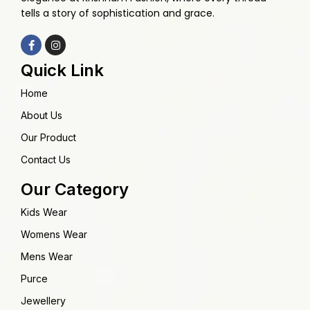
tells a story of sophistication and grace.
Quick Link
Home
About Us
Our Product
Contact Us
Our Category
Kids Wear
Womens Wear
Mens Wear
Purce
Jewellery