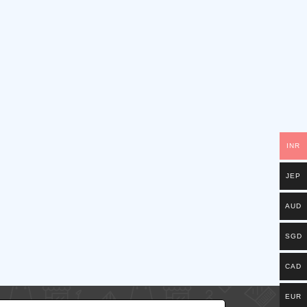
INR
JEP
AUD
SGD
CAD
EUR