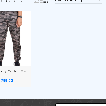
12
18
24
rmy Cotton Men
799.00