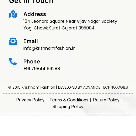
Get In Touch
Address
104 Leonard Square Near Vijay Nagar Society
Yogi Chowk Surat Gujarat 395004
Email
info@krishnamfashion.in
Phone
+91 79844 66288
© 2015 Krishnam Fashion | DEVELOPED BY
ADVANCE TECHNOLOGIES
Privacy Policy
Terms & Conditions
Return Policy
Shipping Policy