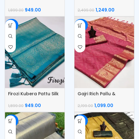
Silk Saree
Pattu Silk Saree
949.00
1,249.00
1,899.00
2,499.00
-50%
-50%
Firozi Kubera Pattu Silk
Gajri Rich Pallu &
Saree
Jacquard Work Saree
949.00
1,099.00
1,899.00
2,199.00
-50%
-50%