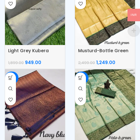
INR
Light Grey Kubera
Musturd-Bottle Green
Pattu Silk Saree
Kubera Pattu Silk Saree
949.00
1,249.00
1,899.00
2,499.00
-50%
-50%