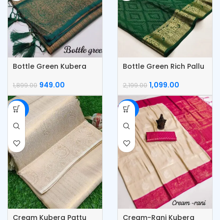
Bottle Green Kubera
Bottle Green Rich Pallu
Pattu Silk Saree
& Jacquard Work
Saree
949.00
1,099.00
1,899.00
2,199.00
-50%
-50%
Cream Kubera Pattu
Cream-Rani Kubera