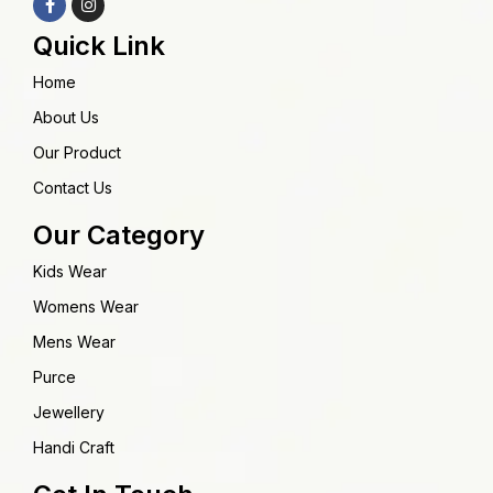
Quick Link
Home
About Us
Our Product
Contact Us
Our Category
Kids Wear
Womens Wear
Mens Wear
Purce
Jewellery
Handi Craft