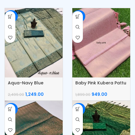
-50%
-50%
Aqua-Navy Blue
Baby Pink Kubera Pattu
Kubera Pattu Silk Saree
Silk Saree
1,249.00
949.00
2,499.00
1,899.00
-50%
-50%