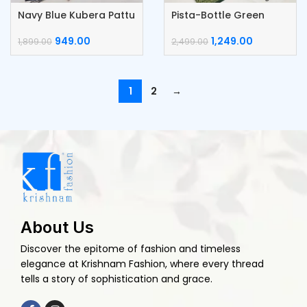
Navy Blue Kubera Pattu
Pista-Bottle Green
Silk Saree
Kubera Pattu Silk Saree
949.00
1,249.00
1,899.00
2,499.00
1
2
→
About Us
Discover the epitome of fashion and timeless
elegance at Krishnam Fashion, where every thread
tells a story of sophistication and grace.