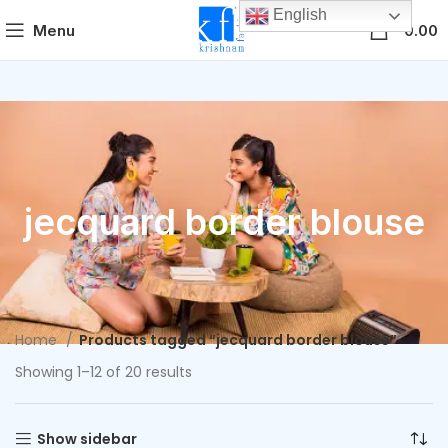
English
0
Menu
0.00
jecquard border blouse
Home
Products tagged “jecquard border blouse”
Showing 1–12 of 20 results
Show sidebar