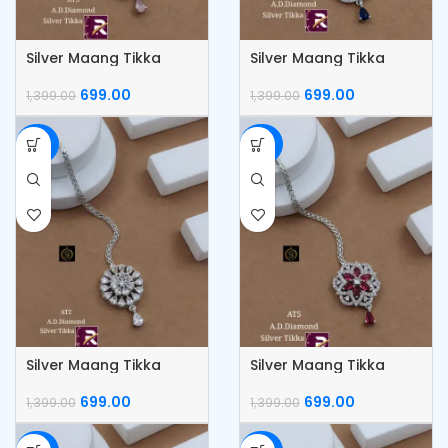
Silver Maang Tikka
Silver Maang Tikka
699.00
699.00
1,399.00
1,399.00
-50%
-50%
Silver Maang Tikka
Silver Maang Tikka
699.00
699.00
1,399.00
1,399.00