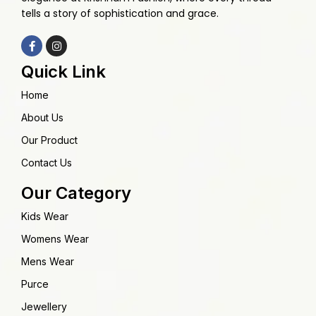
tells a story of sophistication and grace.
Quick Link
Home
About Us
Our Product
Contact Us
Our Category
Kids Wear
Womens Wear
Mens Wear
Purce
Jewellery