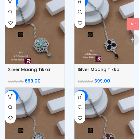
-50%
-50%
INR
Silver Maang Tikka
Silver Maang Tikka
699.00
699.00
1,399.00
1,399.00
-50%
-50%