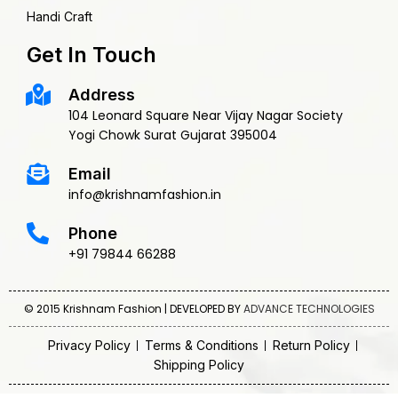
Handi Craft
Get In Touch
Address
104 Leonard Square Near Vijay Nagar Society
Yogi Chowk Surat Gujarat 395004
Email
info@krishnamfashion.in
Phone
+91 79844 66288
© 2015 Krishnam Fashion | DEVELOPED BY
ADVANCE TECHNOLOGIES
Privacy Policy
Terms & Conditions
Return Policy
Shipping Policy