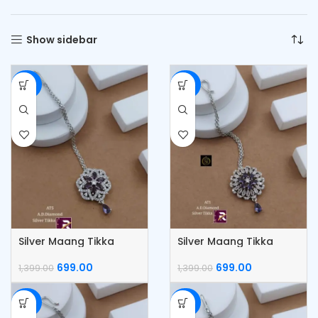
Show sidebar
-50%
-50%
Silver Maang Tikka
Silver Maang Tikka
699.00
699.00
1,399.00
1,399.00
-50%
-50%