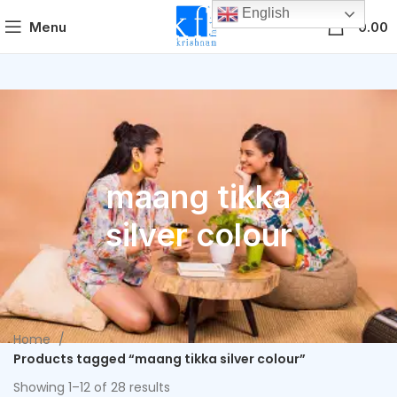
English
0
Menu
0.00
maang tikka
silver colour
Home
Products tagged “maang tikka silver colour”
Showing 1–12 of 28 results