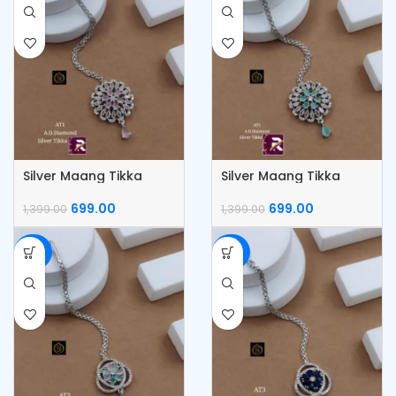
Silver Maang Tikka
Silver Maang Tikka
699.00
699.00
1,399.00
1,399.00
-50%
-50%