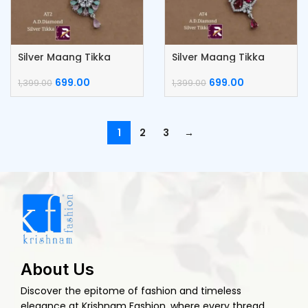
Silver Maang Tikka
Silver Maang Tikka
699.00
699.00
1,399.00
1,399.00
1
2
3
→
About Us
Discover the epitome of fashion and timeless
elegance at Krishnam Fashion, where every thread