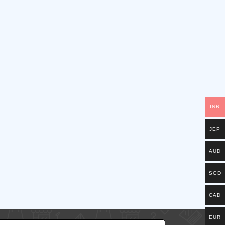
INR
JEP
AUD
SGD
CAD
EUR