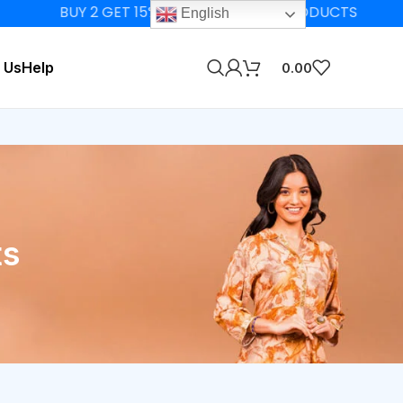
BUY 2 GET 15% OFF ON ELIGIBLE PRODUCTS
English
 Us
Help
0.00
ts