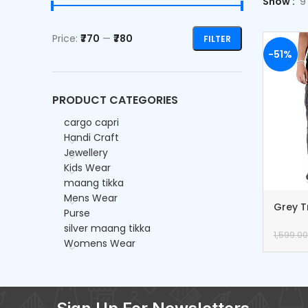
Show
9
Price:
₹770
—
₹780
FILTER
-51%
PRODUCT CATEGORIES
cargo capri
Handi Craft
Jewellery
Kids Wear
maang tikka
Mens Wear
Grey T
Purse
Cargo 
silver maang tikka
1,599.00
Womens Wear