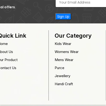
al offers
.
Quick Link
Our Category
Home
Kids Wear
bout Us
Womens Wear
ur Product
Mens Wear
ontact Us
Purce
Jewellery
Handi Craft