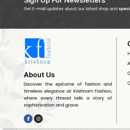
Sign Up For Newsletters
Get E-mail updates about our latest shop and
speci
A
O
About Us
C
Discover the epitome of fashion and
timeless elegance at Krishnam Fashion,
where every thread tells a story of
sophistication and grace.