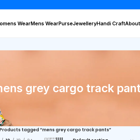
omens Wear
Mens Wear
Purse
Jewellery
Handi Craft
About
ens grey cargo track pan
Products tagged “mens grey cargo track pants”