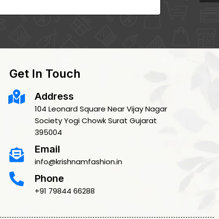
Get In Touch
Address
104 Leonard Square Near Vijay Nagar
Society Yogi Chowk Surat Gujarat
395004
Email
info@krishnamfashion.in
Phone
+91 79844 66288