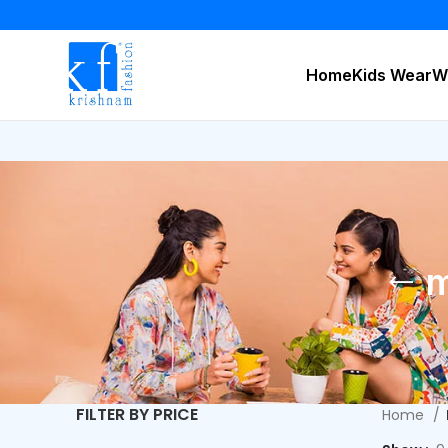
Home
Kids Wear
W
m
FILTER BY PRICE
Home