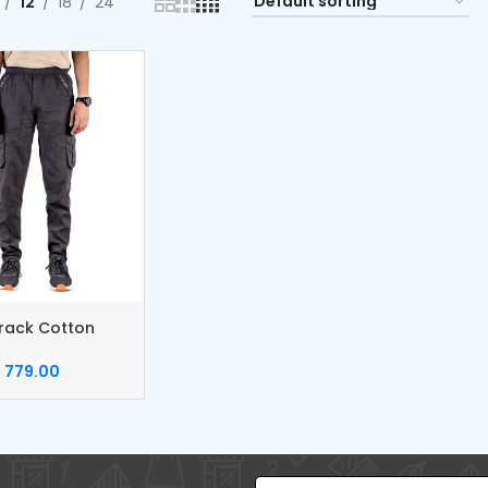
12
18
24
rack Cotton
Pants
779.00