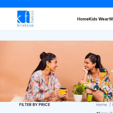
Home
Kids Wear
W
FILTER BY PRICE
Home