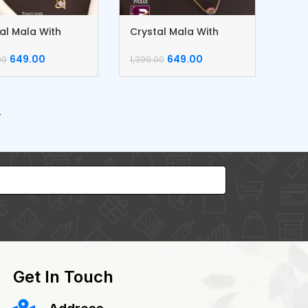
al Mala With
Crystal Mala With
ngs
Earrings
649.00
649.00
00
1,399.00
→
Get In Touch