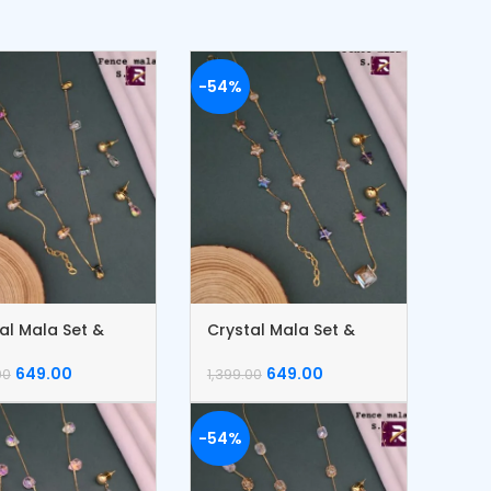
-54%
al Mala Set &
Crystal Mala Set &
let
Bracelet
649.00
649.00
00
1,399.00
-54%