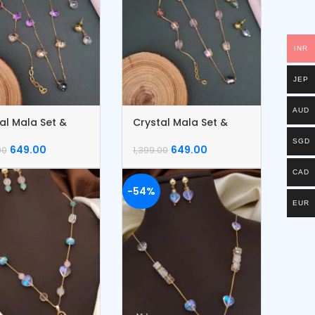
INR
JEP
AUD
al Mala Set &
Crystal Mala Set &
let
Bracelet
SGD
649.00
649.00
00
1,399.00
CAD
-54%
EUR