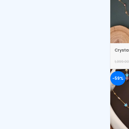
Crysta
Bracel
1,399.00
-59%