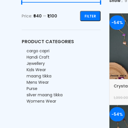
Show
9
Price:
₹640
—
₹1,100
FILTER
-54%
PRODUCT CATEGORIES
cargo capri
Handi Craft
Jewellery
Kids Wear
maang tikka
Mens Wear
Crysta
Purse
Bracel
silver maang tikka
1,399.00
Womens Wear
-54%