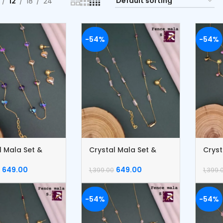
12
18
24
-54%
-54%
l Mala Set &
Crystal Mala Set &
Cryst
et
Bracelet
Brace
649.00
649.00
1,399.00
1,399.
-54%
-54%