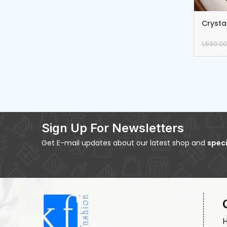
Crysta
Earrin
1,599.00
Sign Up For Newsletters
Get E-mail updates about our latest shop and
speci