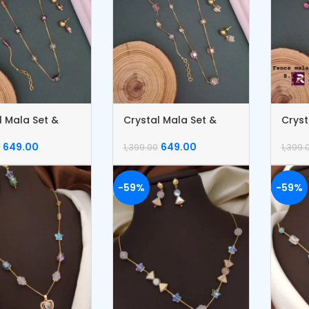
l Mala Set &
Crystal Mala Set &
Cryst
et
Bracelet
Brace
649.00
649.00
1,399.00
1,399.
-59%
-59%