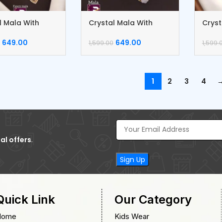
l Mala With
Crystal Mala With
Cryst
gs
Earrings
Earri
649.00
649.00
1,599.00
1,599.
1
2
3
4
al offers
.
Quick Link
Our Category
Home
Kids Wear