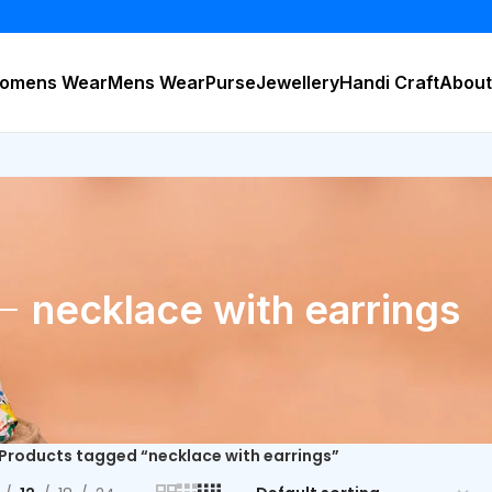
BUY 
omens Wear
Mens Wear
Purse
Jewellery
Handi Craft
About
necklace with earrings
Products tagged “necklace with earrings”