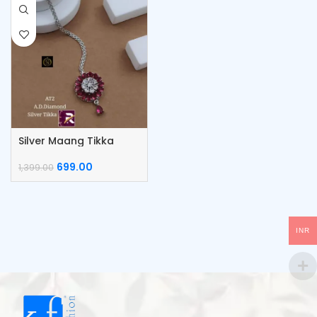
Silver Maang Tikka
699.00
1,399.00
INR