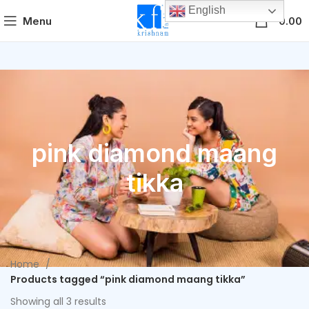
English
0
Menu
0.00
pink diamond maang
tikka
Home
Products tagged “pink diamond maang tikka”
Showing all 3 results