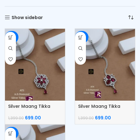
Show sidebar
-50%
-50%
Silver Maang Tikka
Silver Maang Tikka
699.00
699.00
1,399.00
1,399.00
-50%