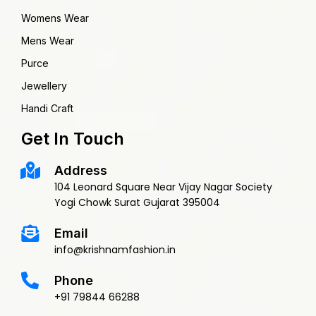
Womens Wear
Mens Wear
Purce
Jewellery
Handi Craft
Get In Touch
Address
104 Leonard Square Near Vijay Nagar Society
Yogi Chowk Surat Gujarat 395004
Email
info@krishnamfashion.in
Phone
+91 79844 66288