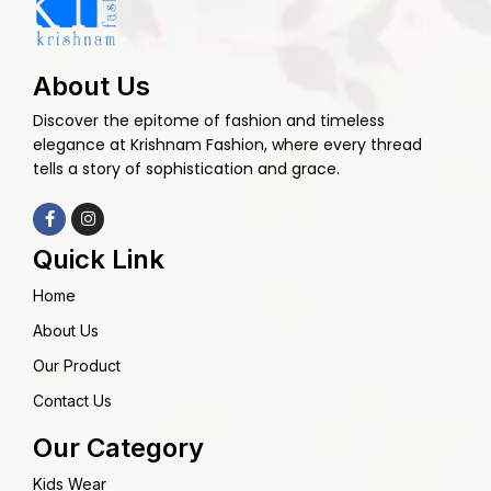
About Us
Discover the epitome of fashion and timeless
elegance at Krishnam Fashion, where every thread
tells a story of sophistication and grace.
Quick Link
Home
About Us
Our Product
Contact Us
Our Category
Kids Wear