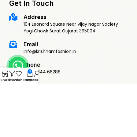
Get In Touch
Address
104 Leonard Square Near Vijay Nagar Society
Yogi Chowk Surat Gujarat 395004
Email
info@krishnamfashion.in
Phone
+91 79844 66288
0
Shop
Filters
Wishlist
Cart
My account
© 2015 Krishnam Fashion | DEVELOPED BY
ADVANCE TECHNOLOGIES
Privacy Policy
Terms & Conditions
Return Policy
Shipping Policy