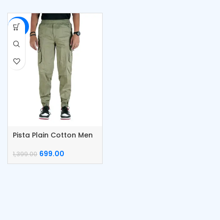
-50%
Pista Plain Cotton Men
Cargo
699.00
1,399.00