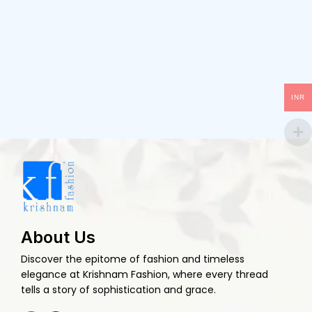
INR
About Us
Discover the epitome of fashion and timeless
elegance at Krishnam Fashion, where every thread
tells a story of sophistication and grace.