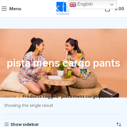
English
0
Menu
0.00
pista mens cargo pants
Home
Products tagged “pista mens cargo pants”
Showing the single result
Show sidebar