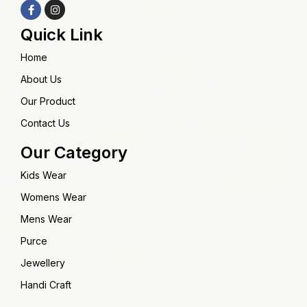
Quick Link
Home
About Us
Our Product
Contact Us
Our Category
Kids Wear
Womens Wear
Mens Wear
Purce
Jewellery
Handi Craft