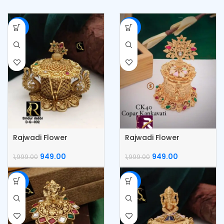
-53%
-53%
Rajwadi Flower
Rajwadi Flower
KumKum Box
Kumkum Box
949.00
949.00
1,999.00
1,999.00
-53%
-53%