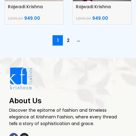
Rajwadi Krishna
Rajwadi Krishna
Kumkum Box
Kumkum Box
949.00
949.00
1,999.00
1,999.00
1
2
→
About Us
Discover the epitome of fashion and timeless
elegance at Krishnam Fashion, where every thread
tells a story of sophistication and grace.