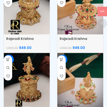
INR
Rajwadi Krishna
Rajwadi Krishna
KumKum Box
Kumkum Box
949.00
949.00
1,999.00
1,999.00
-53%
-53%