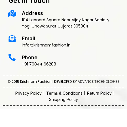
Get In Touch
Address
104 Leonard Square Near Vijay Nagar Society
Yogi Chowk Surat Gujarat 395004
Email
info@krishnamfashion.in
Phone
+91 79844 66288
© 2015 Krishnam Fashion | DEVELOPED BY
ADVANCE TECHNOLOGIES
Privacy Policy
Terms & Conditions
Return Policy
Shipping Policy