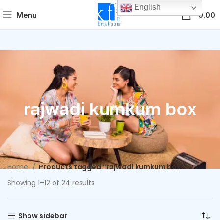
English
0
Menu
0.00
rajwadi kumkum box
Home
Products tagged “rajwadi kumkum box”
Showing 1–12 of 24 results
Show sidebar