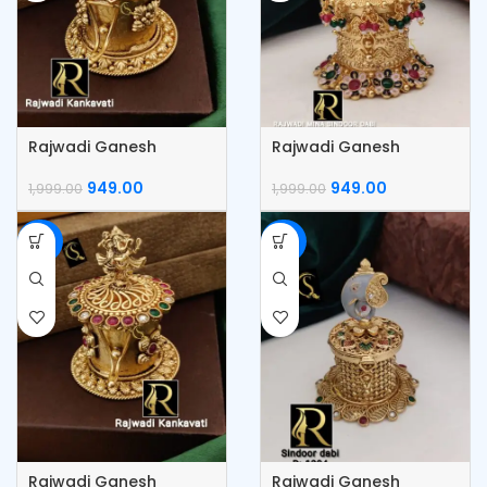
Rajwadi Ganesh
Rajwadi Ganesh
Kumkum Box
Kumkum Box
949.00
949.00
1,999.00
1,999.00
-53%
-53%
Rajwadi Ganesh
Rajwadi Ganesh