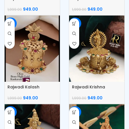
Kumkum Box
Kumkum box
949.00
949.00
1,999.00
1,999.00
-53%
-53%
Rajwadi Kalash
Rajwadi Krishna
Kumkum Box
Kumkum Box
949.00
949.00
1,999.00
1,999.00
-53%
-53%