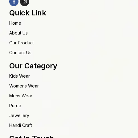
Quick Link
Home
About Us
Our Product
Contact Us
Our Category
Kids Wear
Womens Wear
Mens Wear
Purce
Jewellery
Handi Craft