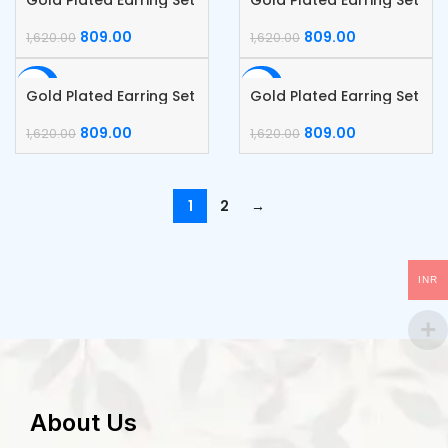
Gold Plated Earring Set
Gold Plated Earring Set
809.00
809.00
1,620.00
1,620.00
-50%
-50%
Gold Plated Earring Set
Gold Plated Earring Set
809.00
809.00
1,620.00
1,620.00
1
2
→
INR
About Us