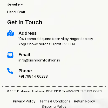
Jewellery
Handi Craft
Get In Touch
Address
104 Leonard Square Near Vijay Nagar Society
Yogi Chowk Surat Gujarat 395004
Email
info@krishnamfashion.in
Phone
+91 79844 66288
© 2015 Krishnam Fashion | DEVELOPED BY
ADVANCE TECHNOLOGIES
Privacy Policy
Terms & Conditions
Return Policy
Shipping Policy