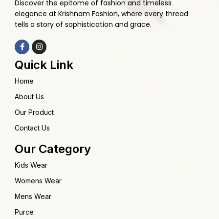
Discover the epitome of fashion and timeless
elegance at Krishnam Fashion, where every thread
tells a story of sophistication and grace.
Quick Link
Home
About Us
Our Product
Contact Us
Our Category
Kids Wear
Womens Wear
Mens Wear
Purce