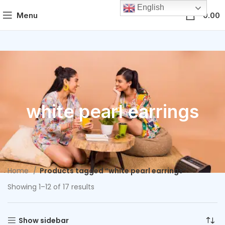
English
0
Menu
0.00
white pearl earrings
Home
Products tagged “white pearl earrings”
Showing 1–12 of 17 results
Show sidebar