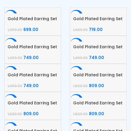
-50%
-50%
Gold Plated Earring Set
Gold Plated Earring Set
699.00
719.00
1,399.00
1,439.00
-50%
-50%
Gold Plated Earring Set
Gold Plated Earring Set
749.00
749.00
1,499.00
1,499.00
-50%
-50%
Gold Plated Earring Set
Gold Plated Earring Set
749.00
809.00
1,499.00
1,620.00
-50%
-50%
Gold Plated Earring Set
Gold Plated Earring Set
809.00
809.00
1,620.00
1,620.00
-50%
-50%