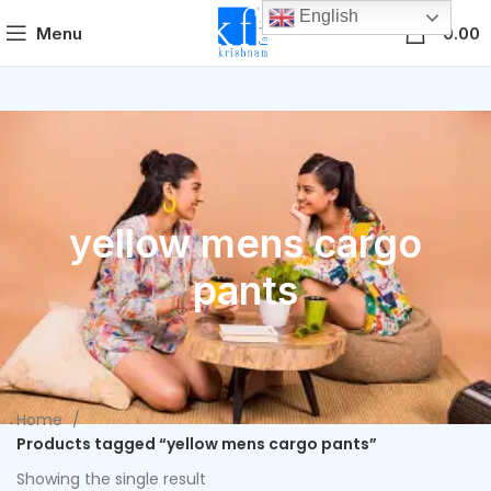
English
0
Menu
0.00
yellow mens cargo
pants
Home
Products tagged “yellow mens cargo pants”
Showing the single result