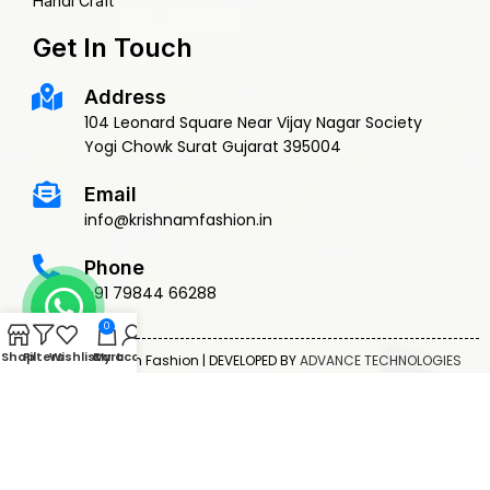
Handi Craft
Get In Touch
Address
104 Leonard Square Near Vijay Nagar Society
Yogi Chowk Surat Gujarat 395004
Email
info@krishnamfashion.in
Phone
+91 79844 66288
0
Shop
Filters
Wishlist
Cart
My account
© 2015 Krishnam Fashion | DEVELOPED BY
ADVANCE TECHNOLOGIES
Privacy Policy
Terms & Conditions
Return Policy
Shipping Policy