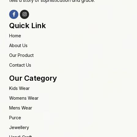
tells a story of sophistication and grace.
Quick Link
Home
About Us
Our Product
Contact Us
Our Category
Kids Wear
Womens Wear
Mens Wear
Purce
Jewellery