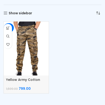
Show sidebar
-50%
Yellow Army Cotton
Men Cargo
799.00
1,599.00