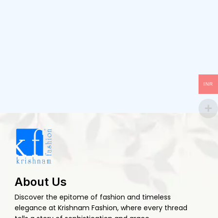
INR
About Us
Discover the epitome of fashion and timeless
elegance at Krishnam Fashion, where every thread