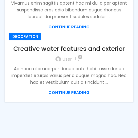
Vivamus enim sagittis aptent hac mi dui a per aptent
suspendisse cras odio bibendum augue rhoncus
laoreet dui praesent sodales sodales....
CONTINUE READING
DECORATION
Creative water features and exterior
0
User
Ac haca ullamcorper donec ante habi tasse donec
imperdiet eturpis varius per a augue magna hac. Nec
hac et vestibulum duis a tincidunt ...
CONTINUE READING