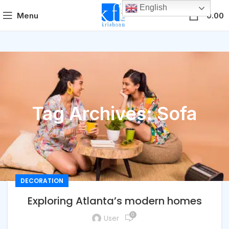
English
0
Menu
0.00
Tag Archives: Sofa
DECORATION
Exploring Atlanta’s modern homes
0
User