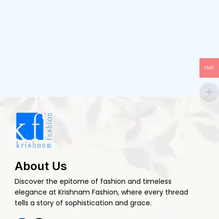
INR
About Us
Discover the epitome of fashion and timeless
elegance at Krishnam Fashion, where every thread
tells a story of sophistication and grace.