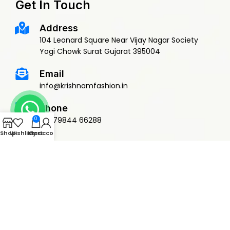
Get In Touch
Address
104 Leonard Square Near Vijay Nagar Society
Yogi Chowk Surat Gujarat 395004
Email
info@krishnamfashion.in
Phone
+91 79844 66288
0
Shop
Wishlist
My account
Cart
© 2015 Krishnam Fashion | DEVELOPED BY
ADVANCE TECHNOLOGIES
Privacy Policy
Terms & Conditions
Return Policy
Shipping Policy