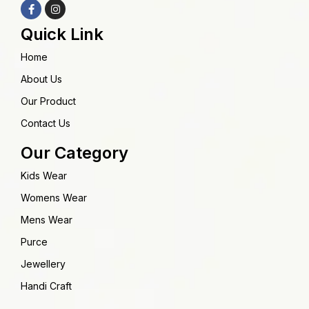
Quick Link
Home
About Us
Our Product
Contact Us
Our Category
Kids Wear
Womens Wear
Mens Wear
Purce
Jewellery
Handi Craft