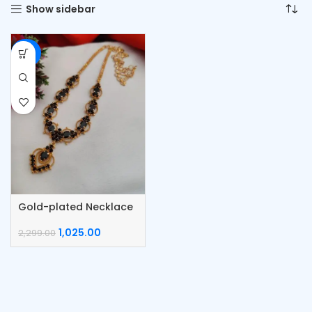
Show sidebar
-55%
Gold-plated Necklace
1,025.00
2,299.00