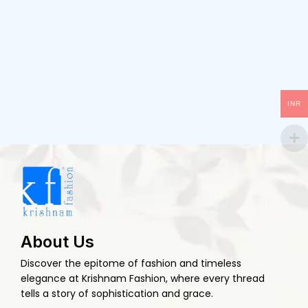
INR
About Us
Discover the epitome of fashion and timeless
elegance at Krishnam Fashion, where every thread
tells a story of sophistication and grace.