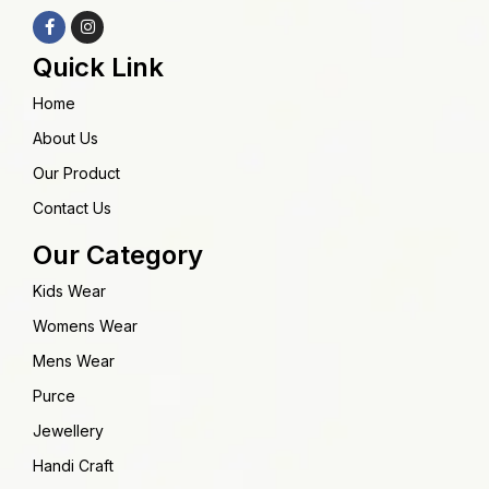
Quick Link
Home
About Us
Our Product
Contact Us
Our Category
Kids Wear
Womens Wear
Mens Wear
Purce
Jewellery
Handi Craft