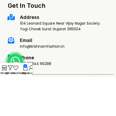
Get In Touch
Address
104 Leonard Square Near Vijay Nagar Society
Yogi Chowk Surat Gujarat 395004
Email
info@krishnamfashion.in
Phone
+91 79844 66288
0
Shop
Filters
Wishlist
Cart
My account
© 2015 Krishnam Fashion | DEVELOPED BY
ADVANCE TECHNOLOGIES
Privacy Policy
Terms & Conditions
Return Policy
Shipping Policy