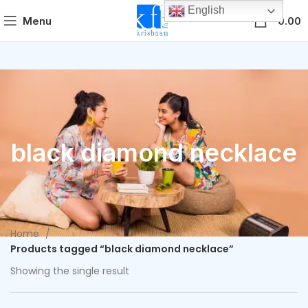
English
0
Menu
0.00
black diamond necklace
Home
Products tagged “black diamond necklace”
Showing the single result