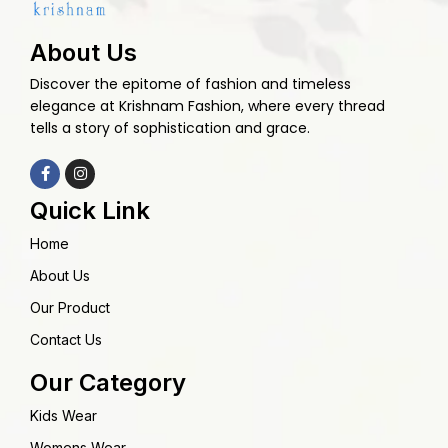
About Us
Discover the epitome of fashion and timeless
elegance at Krishnam Fashion, where every thread
tells a story of sophistication and grace.
Quick Link
Home
About Us
Our Product
Contact Us
Our Category
Kids Wear
Womens Wear