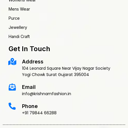
Mens Wear
Purce
Jewellery
Handi Craft
Get In Touch
Address
104 Leonard Square Near Vijay Nagar Society
Yogi Chowk Surat Gujarat 395004
Email
info@krishnamfashion.in
Phone
+91 79844 66288