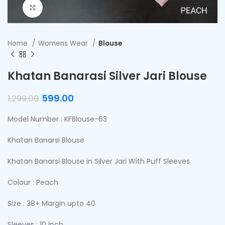
Click to enlarge
Home
Womens Wear
Blouse
Khatan Banarasi Silver Jari Blouse
599.00
1,299.00
Model Number : KFBlouse-63
Khatan Banarsi Blouse
Khatan Banarsi Blouse in Silver Jari With Puff Sleeves
Colour : Peach
Size : 38+ Margin upto 40
Sleeves : 10 Inch