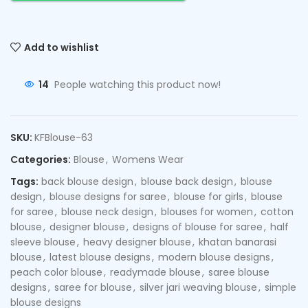
Add to wishlist
14
People watching this product now!
SKU:
KFBlouse-63
Categories:
Blouse
,
Womens Wear
Tags:
back blouse design
,
blouse back design
,
blouse
design
,
blouse designs for saree
,
blouse for girls
,
blouse
for saree
,
blouse neck design
,
blouses for women
,
cotton
blouse
,
designer blouse
,
designs of blouse for saree
,
half
sleeve blouse
,
heavy designer blouse
,
khatan banarasi
blouse
,
latest blouse designs
,
modern blouse designs
,
peach color blouse
,
readymade blouse
,
saree blouse
designs
,
saree for blouse
,
silver jari weaving blouse
,
simple
blouse designs