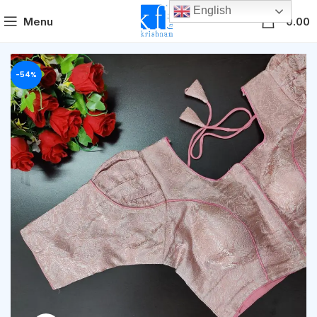
English
0
Menu
0.00
-54%