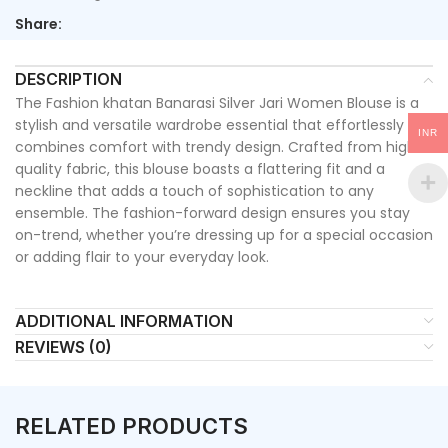
Share:
DESCRIPTION
The Fashion khatan Banarasi Silver Jari Women Blouse is a
stylish and versatile wardrobe essential that effortlessly
INR
combines comfort with trendy design. Crafted from high-
quality fabric, this blouse boasts a flattering fit and a
neckline that adds a touch of sophistication to any
ensemble. The fashion-forward design ensures you stay
on-trend, whether you’re dressing up for a special occasion
or adding flair to your everyday look.
ADDITIONAL INFORMATION
REVIEWS (0)
RELATED PRODUCTS