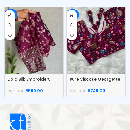
-54%
-53%
Dola Silk Embroidery
Pure Viscose Georgette
Work Blouse
Blouse
₹
599.00
₹
749.00
₹
1,299.00
₹
1,599.00