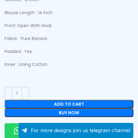
Blouse Length : 14 Inch
Front Open With Hook
Fabric : Pure Banarsi
Padded : Yes
Inner : Lining Cotton
ADD TO CART
BUY NOW
Order On Whatsapp
For more designs join us telegram channel