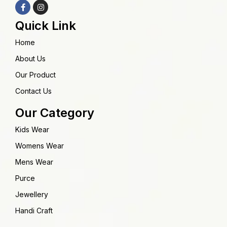
Quick Link
Home
About Us
Our Product
Contact Us
Our Category
Kids Wear
Womens Wear
Mens Wear
Purce
Jewellery
Handi Craft