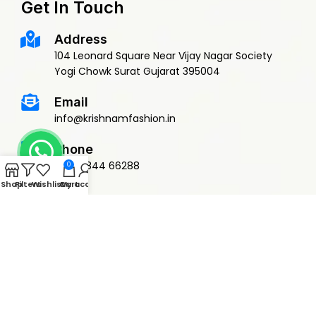
Get In Touch
Address
104 Leonard Square Near Vijay Nagar Society
Yogi Chowk Surat Gujarat 395004
Email
info@krishnamfashion.in
Phone
+91 79844 66288
0
Shop
Filters
Wishlist
Cart
My account
© 2015 Krishnam Fashion | DEVELOPED BY
ADVANCE TECHNOLOGIES
Privacy Policy
Terms & Conditions
Return Policy
Shipping Policy