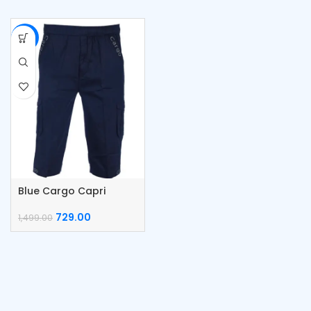
-51%
Blue Cargo Capri
Cotton Pants
729.00
1,499.00