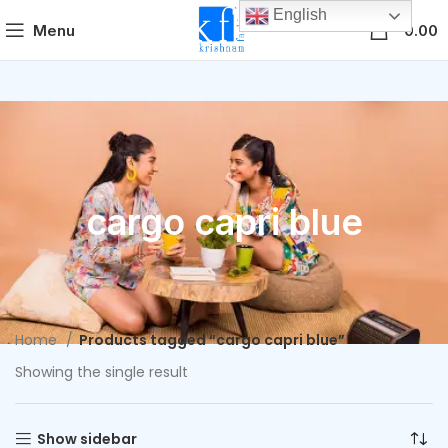
English
0
Menu
0.00
cargo capri blue
Home
Products tagged “cargo capri blue”
Showing the single result
Show sidebar