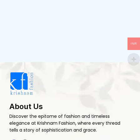
INR
About Us
Discover the epitome of fashion and timeless
elegance at Krishnam Fashion, where every thread
tells a story of sophistication and grace.