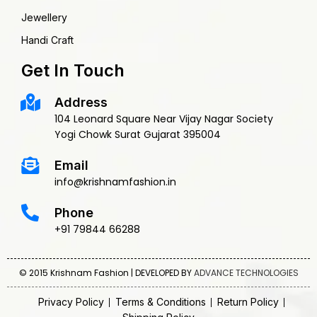
Jewellery
Handi Craft
Get In Touch
Address
104 Leonard Square Near Vijay Nagar Society
Yogi Chowk Surat Gujarat 395004
Email
info@krishnamfashion.in
Phone
+91 79844 66288
© 2015 Krishnam Fashion | DEVELOPED BY
ADVANCE TECHNOLOGIES
Privacy Policy
Terms & Conditions
Return Policy