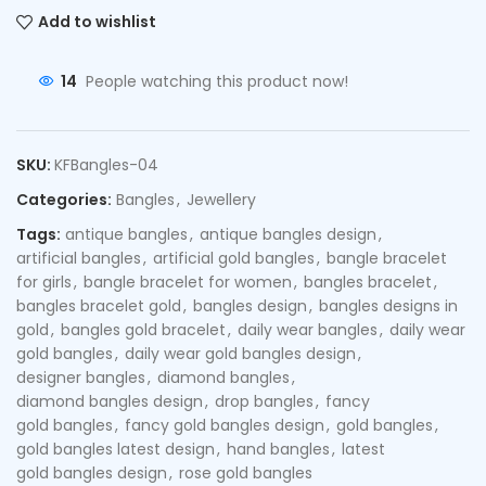
Add to wishlist
14
People watching this product now!
SKU:
KFBangles-04
Categories:
Bangles
,
Jewellery
Tags:
antique bangles
,
antique bangles design
,
artificial bangles
,
artificial gold bangles
,
bangle bracelet
for girls
,
bangle bracelet for women
,
bangles bracelet
,
bangles bracelet gold
,
bangles design
,
bangles designs in
gold
,
bangles gold bracelet
,
daily wear bangles
,
daily wear
gold bangles
,
daily wear gold bangles design
,
designer bangles
,
diamond bangles
,
diamond bangles design
,
drop bangles
,
fancy
gold bangles
,
fancy gold bangles design
,
gold bangles
,
gold bangles latest design
,
hand bangles
,
latest
gold bangles design
,
rose gold bangles