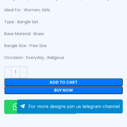
Ideal For : Women, Girls
Type : Bangle Set
Base Material : Brass
Bangle Size : Free Size
Occasion : Everyday , Religious
ADD TO CART
BUY NOW
Order On Whatsapp
For more designs join us telegram channel