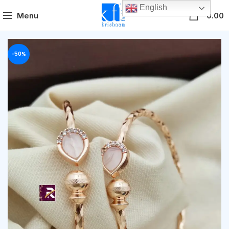
English
0
Menu
0.00
-50%