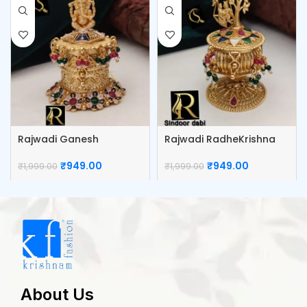
Rajwadi Ganesh
Rajwadi RadheKrishna
Kumkum Box
Kumkum Box
₹
949.00
₹
949.00
₹
1,999.00
₹
1,999.00
About Us