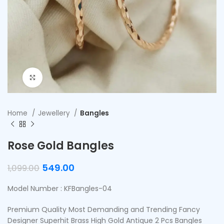
Click to enlarge
Home
Jewellery
Bangles
Rose Gold Bangles
549.00
1,099.00
Model Number : KFBangles-04
Premium Quality Most Demanding and Trending Fancy
Designer Superhit Brass High Gold Antique 2 Pcs Bangles