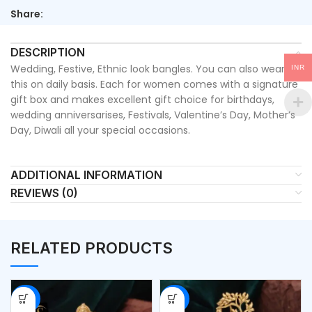
Share:
DESCRIPTION
Wedding, Festive, Ethnic look bangles. You can also wear
INR
this on daily basis. Each for women comes with a signature
gift box and makes excellent gift choice for birthdays,
wedding anniversarises, Festivals, Valentine’s Day, Mother’s
Day, Diwali all your special occasions.
ADDITIONAL INFORMATION
REVIEWS (0)
RELATED PRODUCTS
-53%
-53%