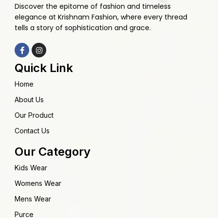
Discover the epitome of fashion and timeless
elegance at Krishnam Fashion, where every thread
tells a story of sophistication and grace.
Quick Link
Home
About Us
Our Product
Contact Us
Our Category
Kids Wear
Womens Wear
Mens Wear
Purce