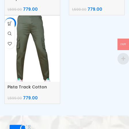
Cargo Pants
Cargo Pants
779.00
779.00
1,599.00
1,599.00
-51%
INR
Pista Track Cotton
Cargo Pants
779.00
1,599.00