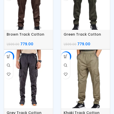
Brown Track Cotton
Green Track Cotton
Cargo Pants
Cargo Pants
779.00
779.00
1,599.00
1,599.00
-51%
-51%
Grey Track Cotton
Khaki Track Cotton