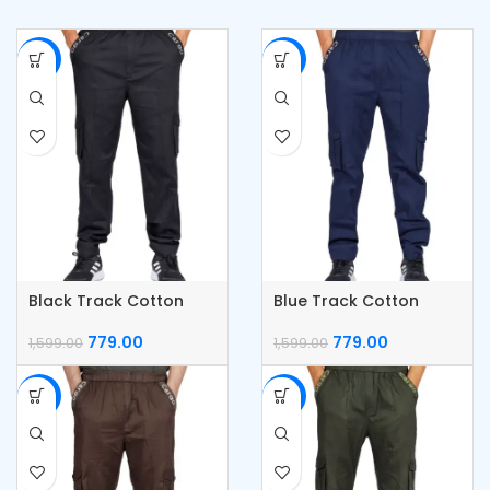
-51%
-51%
Black Track Cotton
Blue Track Cotton
Cargo Pants
Cargo Pants
779.00
779.00
1,599.00
1,599.00
-51%
-51%