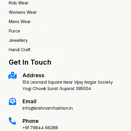
Kids Wear
Womens Wear
Mens Wear
Purce
Jewellery
Handi Craft
Get In Touch
Address
104 Leonard Square Near Vijay Nagar Society
Yogi Chowk Surat Gujarat 395004
Email
info@krishnamfashion.in
Phone
+91 79844 66288