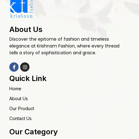
About Us
Discover the epitome of fashion and timeless
elegance at Krishnam Fashion, where every thread
tells a story of sophistication and grace.
Quick Link
Home
About Us
Our Product
Contact Us
Our Category