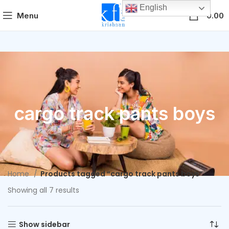
English
0
Menu
0.00
cargo track pants boys
Home
Products tagged “cargo track pants boys”
Showing all 7 results
Show sidebar