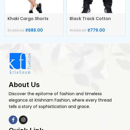
Khaki Cargo Shorts
Black Track Cotton
Cotton Pants
Cargo Pants
₹
689.00
₹
779.00
₹
1,399.00
₹
1,599.00
About Us
Discover the epitome of fashion and timeless
elegance at Krishnam Fashion, where every thread
tells a story of sophistication and grace.