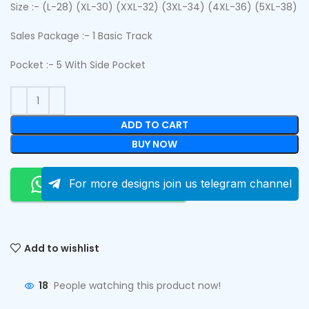
Size :- (L-28) (XL-30) (XXL-32) (3XL-34) (4XL-36) (5XL-38)
Sales Package :- 1 Basic Track
Pocket :- 5 With Side Pocket
ADD TO CART
BUY NOW
Order On Whatsapp
For more designs join us telegram channel
Add to wishlist
18
People watching this product now!