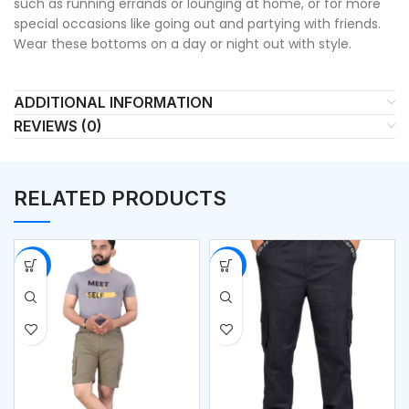
such as running errands or lounging at home, or for more
special occasions like going out and partying with friends.
Wear these bottoms on a day or night out with style.
ADDITIONAL INFORMATION
REVIEWS (0)
RELATED PRODUCTS
-51%
-51%