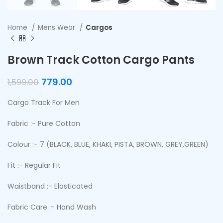
Home
Mens Wear
Cargos
Brown Track Cotton Cargo Pants
779.00
1,599.00
Cargo Track For Men
Fabric :- Pure Cotton
Colour :- 7 (BLACK, BLUE, KHAKI, PISTA, BROWN, GREY,GREEN)
Fit :- Regular Fit
Waistband :- Elasticated
Fabric Care :- Hand Wash