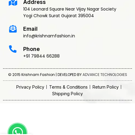
Address
104 Leonard Square Near Vijay Nagar Society
Yogi Chowk Surat Gujarat 395004
Email
info@krishnamfashion.in
Phone
+91 79844 66288
© 2015 Krishnam Fashion | DEVELOPED BY
ADVANCE TECHNOLOGIES
Privacy Policy
Terms & Conditions
Return Policy
Shipping Policy