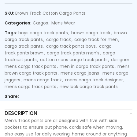
SKU:
Brown Track Cotton Cargo Pants
Categories:
Cargos
,
Mens Wear
Tags:
boys cargo track pants
,
brown cargo track
,
brown
cargo track pants
,
cargo track
,
cargo track for men
,
cargo track pants
,
cargo track pants boys
,
cargo
track pants brown
,
cargo track pants men's
,
cargo
tracksuit pants
,
cotton mens cargo track pants
,
designer
mens cargo track pants
,
men in cargo track pants
,
mens
brown cargo track pants
,
mens cargo jeans
,
mens cargo
joggers
,
mens cargo track
,
mens cargo track designer
,
mens cargo track pants
,
new look cargo track pants
Share:
DESCRIPTION
Men’s Track pants are all designed with five with side
pockets to ensure put phone, cards safe when moving,
also easy use for daily wearing, home around or anything