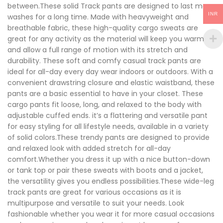
between.These solid Track pants are designed to last many
INR
washes for a long time. Made with heavyweight and
breathable fabric, these high-quality cargo sweats are
great for any activity as the material will keep you warm
and allow a full range of motion with its stretch and
durability. These soft and comfy casual track pants are
ideal for all-day every day wear indoors or outdoors. With a
convenient drawstring closure and elastic waistband, these
pants are a basic essential to have in your closet. These
cargo pants fit loose, long, and relaxed to the body with
adjustable cuffed ends. it’s a flattering and versatile pant
for easy styling for all lifestyle needs, available in a variety
of solid colors.These trendy pants are designed to provide
and relaxed look with added stretch for all-day
comfort.Whether you dress it up with a nice button-down
or tank top or pair these sweats with boots and a jacket,
the versatility gives you endless possibilities.These wide-leg
track pants are great for various occasions as it is
multipurpose and versatile to suit your needs. Look
fashionable whether you wear it for more casual occasions