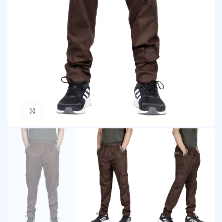
Click to enlarge