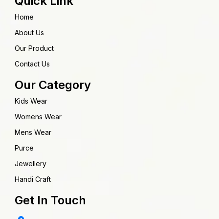
Quick Link
Home
About Us
Our Product
Contact Us
Our Category
Kids Wear
Womens Wear
Mens Wear
Purce
Jewellery
Handi Craft
Get In Touch