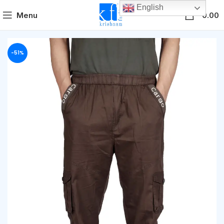
English
0
Menu
0.00
-51%