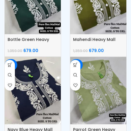
Bottle Green Heavy
Mahendi Heavy Mall
Mall Flex Cotton Daga
Flex Cotton Daga Work
Work Kurti
Kurti
679.00
679.00
1,359.00
1,359.00
-50%
-50%
Navy Blue Heavy Mall
Parrot Green Heavy