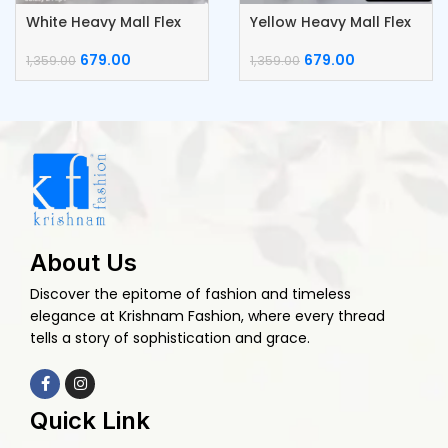
White Heavy Mall Flex
Yellow Heavy Mall Flex
Cotton Daga Work
Cotton Daga Work
Kurti
Kurti
679.00
679.00
1,359.00
1,359.00
About Us
Discover the epitome of fashion and timeless
elegance at Krishnam Fashion, where every thread
tells a story of sophistication and grace.
Quick Link