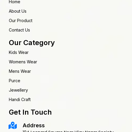
Home
About Us
Our Product
Contact Us
Our Category
Kids Wear
Womens Wear
Mens Wear
Purce
Jewellery
Handi Craft
Get In Touch
Address