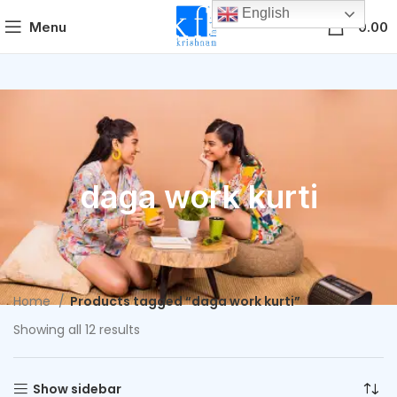
English
0
Menu
0.00
daga work kurti
Home
Products tagged “daga work kurti”
Showing all 12 results
Show sidebar