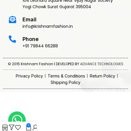
104 Leonard Square Near Vijay Nagar Society
Yogi Chowk Surat Gujarat 395004
Email
info@krishnamfashion.in
Phone
+91 79844 66288
© 2015 Krishnam Fashion | DEVELOPED BY
ADVANCE TECHNOLOGIES
Privacy Policy
Terms & Conditions
Return Policy
Shipping Policy
0