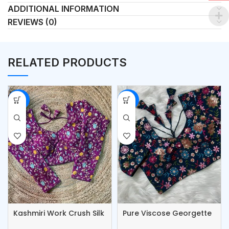
ADDITIONAL INFORMATION
REVIEWS (0)
RELATED PRODUCTS
-53%
-53%
Kashmiri Work Crush Silk
Pure Viscose Georgette
Blouse
Blouse