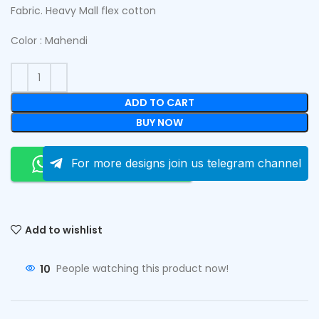
Fabric. Heavy Mall flex cotton
Color : Mahendi
ADD TO CART
BUY NOW
Order On Whatsapp
For more designs join us telegram channel
Add to wishlist
10
People watching this product now!