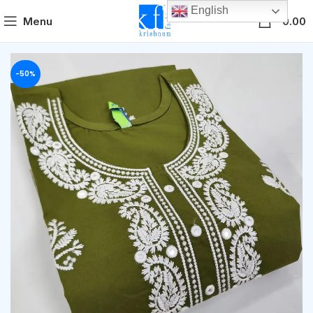
English
0
Menu
0.00
-50%