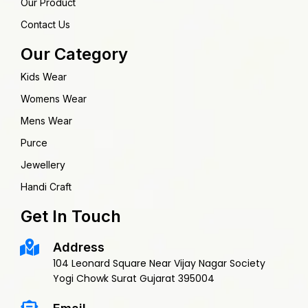
Our Product
Contact Us
Our Category
Kids Wear
Womens Wear
Mens Wear
Purce
Jewellery
Handi Craft
Get In Touch
Address
104 Leonard Square Near Vijay Nagar Society
Yogi Chowk Surat Gujarat 395004