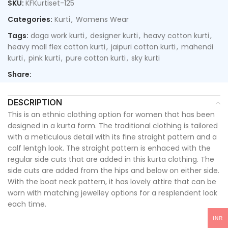
SKU:
KFKurtiset-125
Categories:
Kurti
,
Womens Wear
Tags:
daga work kurti
,
designer kurti
,
heavy cotton kurti
,
heavy mall flex cotton kurti
,
jaipuri cotton kurti
,
mahendi
kurti
,
pink kurti
,
pure cotton kurti
,
sky kurti
Share:
DESCRIPTION
This is an ethnic clothing option for women that has been
designed in a kurta form. The traditional clothing is tailored
with a meticulous detail with its fine straight pattern and a
calf lentgh look. The straight pattern is enhaced with the
regular side cuts that are added in this kurta clothing. The
side cuts are added from the hips and below on either side.
With the boat neck pattern, it has lovely attire that can be
worn with matching jewelley options for a resplendent look
each time.
INR