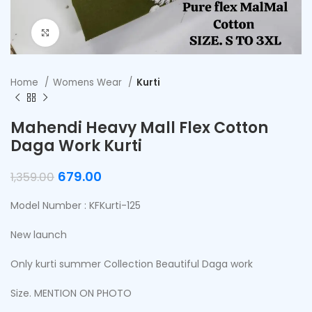
Click to enlarge
Home
Womens Wear
Kurti
Mahendi Heavy Mall Flex Cotton
Daga Work Kurti
679.00
1,359.00
Model Number : KFKurti-125
New launch
Only kurti summer Collection Beautiful Daga work
Size. MENTION ON PHOTO