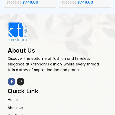
₹
749.00
₹
749.00
₹
1,599.00
₹
1,599.00
About Us
Discover the epitome of fashion and timeless
elegance at Krishnam Fashion, where every thread
tells a story of sophistication and grace.
Quick Link
Home
About Us