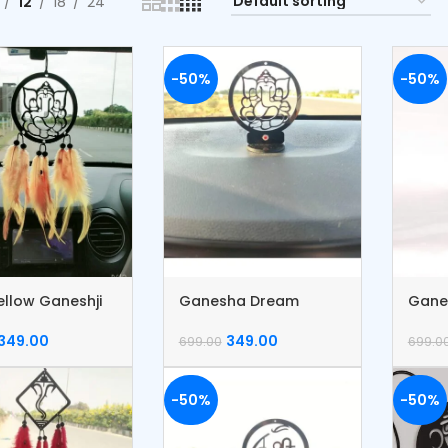
12
18
24
-50%
-50%
ellow Ganeshji
Ganesha Dream
Gane
 Catcher
Catcher
Catc
349.00
349.00
699.00
699.0
-50%
-50%