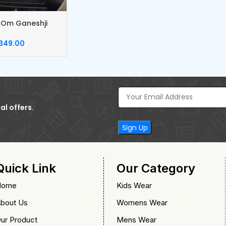
 Om Ganeshji
 Catcher
349.00
al offers
.
Quick Link
Our Category
Home
Kids Wear
bout Us
Womens Wear
ur Product
Mens Wear