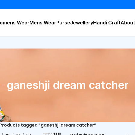
BU
omens Wear
Mens Wear
Purse
Jewellery
Handi Craft
About
ganeshji dream catcher
Products tagged “ganeshji dream catcher”