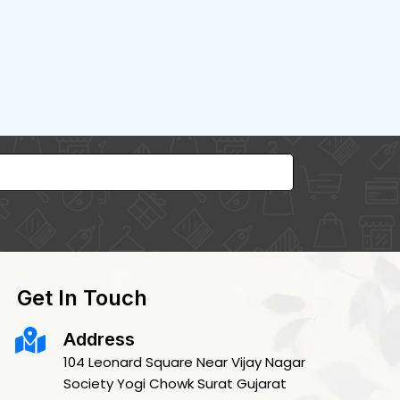
Get In Touch
Address
104 Leonard Square Near Vijay Nagar
Society Yogi Chowk Surat Gujarat