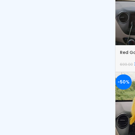
Red G
Catch
699.00
-50%