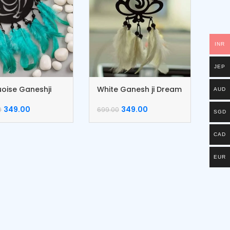
INR
JEP
oise Ganeshji
White Ganesh ji Dream
AUD
m Catcher
Catcher
349.00
349.00
0
699.00
SGD
CAD
EUR