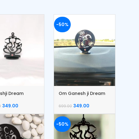
-50%
shji Dream
Om Ganesh ji Dream
her
Catcher
349.00
349.00
0
699.00
-50%