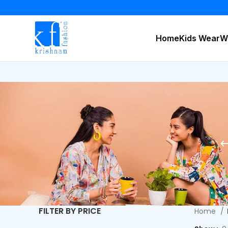
Home
Kids Wear
W
FILTER BY PRICE
Home