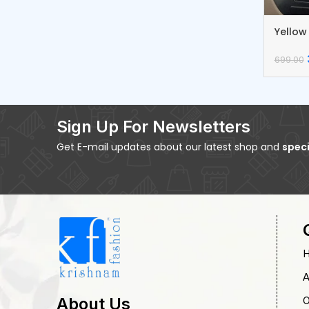
Yellow
Dream
699.00
Sign Up For Newsletters
Get E-mail updates about our latest shop and
speci
A
O
About Us