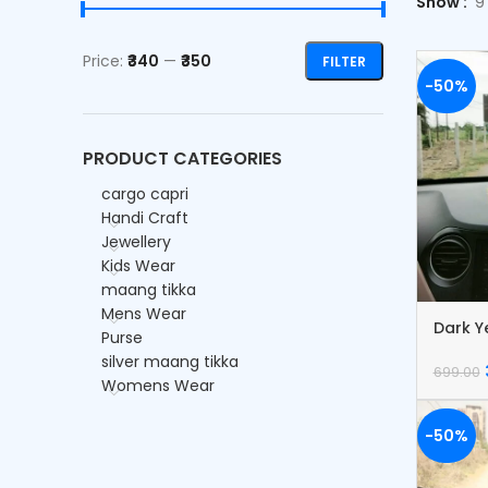
Show
9
Price:
₹340
—
₹350
FILTER
-50%
PRODUCT CATEGORIES
cargo capri
Handi Craft
Jewellery
Kids Wear
maang tikka
Mens Wear
Dark Y
Purse
Dream
silver maang tikka
699.00
Womens Wear
-50%