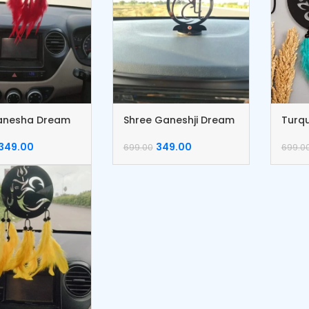
anesha Dream
Shree Ganeshji Dream
Turqu
er
catcher
Drea
349.00
349.00
699.00
699.0