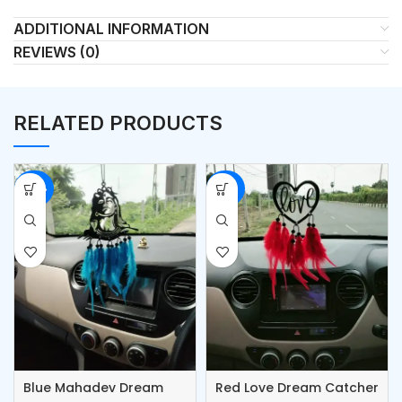
ADDITIONAL INFORMATION
REVIEWS (0)
RELATED PRODUCTS
-42%
-50%
Blue Mahadev Dream
Red Love Dream Catcher