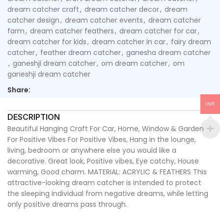
dream catcher craft
,
dream catcher decor
,
dream
catcher design
,
dream catcher events
,
dream catcher
farm
,
dream catcher feathers
,
dream catcher for car
,
dream catcher for kids
,
dream catcher in car
,
fairy dream
catcher
,
feather dream catcher
,
ganesha dream catcher
,
ganeshji dream catcher
,
om dream catcher
,
om
ganeshji dream catcher
Share:
INR
DESCRIPTION
Beautiful Hanging Craft For Car, Home, Window & Garden
For Positive Vibes For Positive Vibes, Hang in the lounge,
living, bedroom or anywhere else you would like a
decorative. Great look, Positive vibes, Eye catchy, House
warming, Good charm. MATERIAL: ACRYLIC & FEATHERS This
attractive-looking dream catcher is intended to protect
the sleeping individual from negative dreams, while letting
only positive dreams pass through.