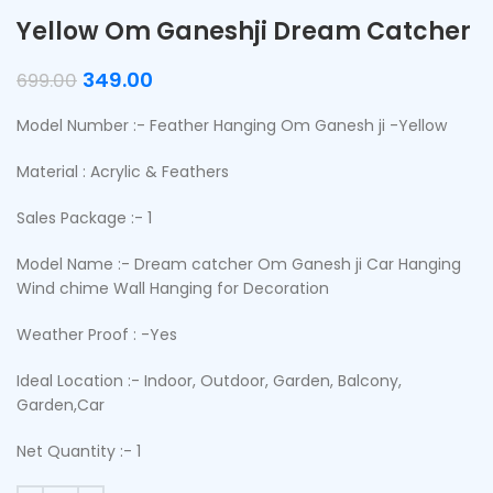
Yellow Om Ganeshji Dream Catcher
349.00
699.00
Model Number :- Feather Hanging Om Ganesh ji -Yellow
Material : Acrylic & Feathers
Sales Package :- 1
Model Name :- Dream catcher Om Ganesh ji Car Hanging
Wind chime Wall Hanging for Decoration
Weather Proof : -Yes
Ideal Location :- Indoor, Outdoor, Garden, Balcony,
Garden,Car
Net Quantity :- 1