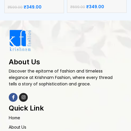
Catcher
₹
349.00
₹
349.00
₹
699.00
₹
599.00
About Us
Discover the epitome of fashion and timeless
elegance at Krishnam Fashion, where every thread
tells a story of sophistication and grace.
Quick Link
Home
About Us