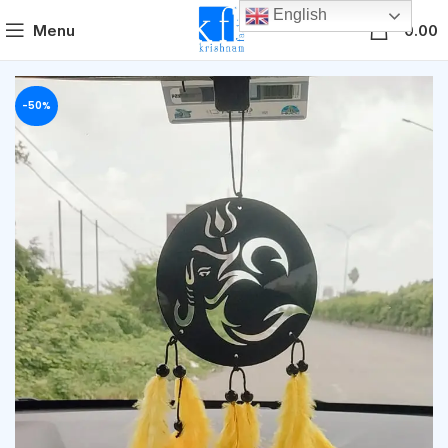
English
0
Menu
0.00
-50%