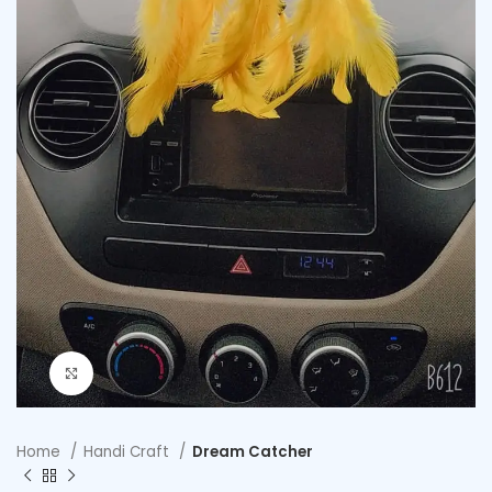
Click to enlarge
Home
Handi Craft
Dream Catcher