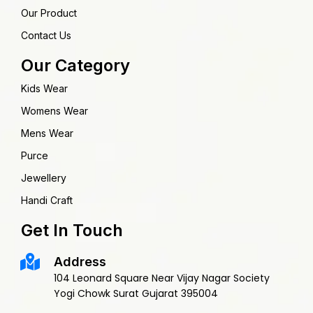
Our Product
Contact Us
Our Category
Kids Wear
Womens Wear
Mens Wear
Purce
Jewellery
Handi Craft
Get In Touch
Address
104 Leonard Square Near Vijay Nagar Society
Yogi Chowk Surat Gujarat 395004