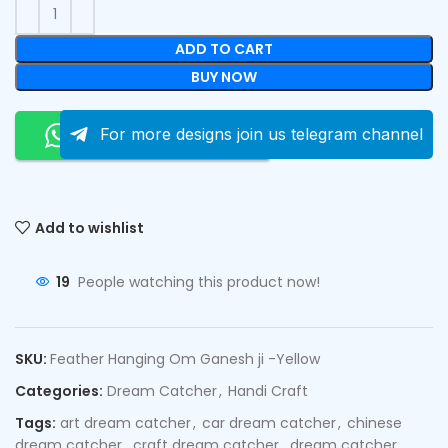
ADD TO CART
BUY NOW
Order On Whatsapp
For more designs join us telegram channel
Add to wishlist
19
People watching this product now!
SKU:
Feather Hanging Om Ganesh ji -Yellow
Categories:
Dream Catcher
,
Handi Craft
Tags:
art dream catcher
,
car dream catcher
,
chinese
dream catcher
,
craft dream catcher
,
dream catcher
,