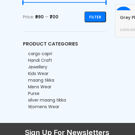
-50%
Price:
₹690
—
₹700
FILTER
Grey P
Cargo
1,399.00
PRODUCT CATEGORIES
cargo capri
Handi Craft
Jewellery
Kids Wear
maang tikka
Mens Wear
Purse
silver maang tikka
Womens Wear
Sign Up For Newsletters