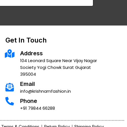
Get In Touch
Address
104 Leonard Square Near Vijay Nagar
Society Yogi Chowk Surat Gujarat
395004
Email
info@krishnamfashion.in
Phone
+91 79844 66288
Terms & Conditions
Return Policy
Shipping Policy