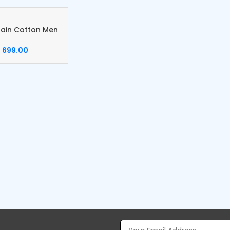
lain Cotton Men
699.00