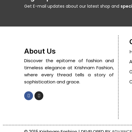
Get E-mail updates about our latest shop and
speci
About Us
Discover the epitome of fashion and
A
timeless elegance at Krishnam Fashion,
O
where every thread tells a story of
sophistication and grace.
C
© 2015 Krishnam Fashion | DEVELOPED BY
ADVANCE