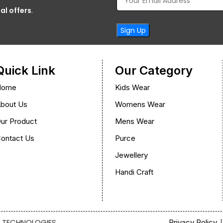
al offers
.
Quick Link
Our Category
Home
Kids Wear
bout Us
Womens Wear
ur Product
Mens Wear
ontact Us
Purce
Jewellery
Handi Craft
 TECHNOLOGIES
Privacy Policy