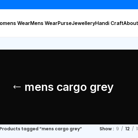
B
omens Wear
Mens Wear
Purse
Jewellery
Handi Craft
About
mens cargo grey
Products tagged “mens cargo grey”
Show
9
12