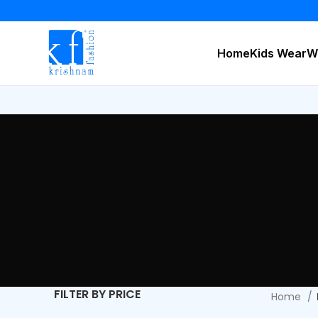
Home
Kids Wear
W
FILTER BY PRICE
Home