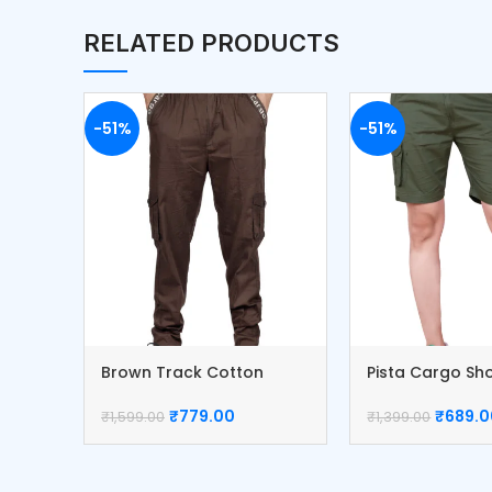
RELATED PRODUCTS
-51%
-51%
Brown Track Cotton
Pista Cargo Sh
Cargo Pants
Cotton Pants
₹
779.00
₹
689.0
₹
1,599.00
₹
1,399.00