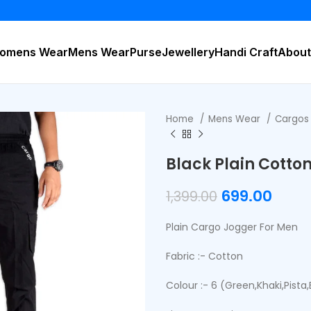
BUY 2
omens Wear
Mens Wear
Purse
Jewellery
Handi Craft
About
Home
Mens Wear
Cargo
Black Plain Cotto
699.00
1,399.00
Plain Cargo Jogger For Men
Fabric :- Cotton
Colour :- 6 (Green,Khaki,Pista