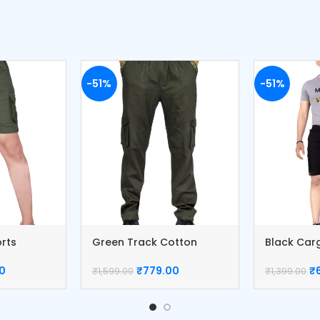
-51%
-51%
orts
Green Track Cotton
Black Car
Cargo Pants
Cotton Pa
0
₹
779.00
₹
₹
1,599.00
₹
1,399.00