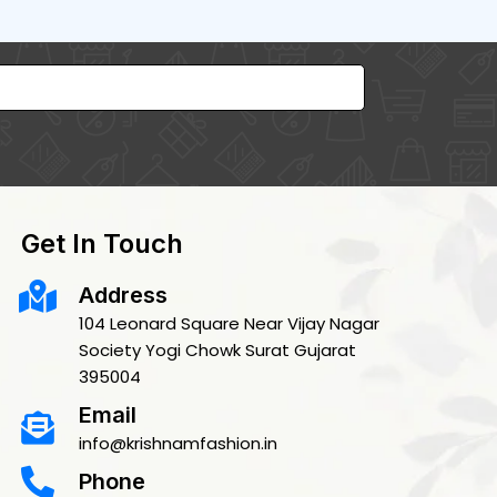
Get In Touch
Address
104 Leonard Square Near Vijay Nagar
Society Yogi Chowk Surat Gujarat
395004
Email
info@krishnamfashion.in
Phone