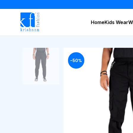
Home
Kids Wear
W
-50%