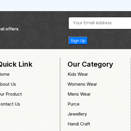
al offers
.
Quick Link
Our Category
Home
Kids Wear
bout Us
Womens Wear
ur Product
Mens Wear
ontact Us
Purce
Jewellery
Handi Craft