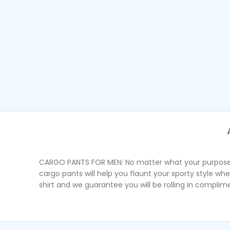
CARGO PANTS FOR MEN: No matter what your purpose is 
cargo pants will help you flaunt your sporty style wh
shirt and we guarantee you will be rolling in complim