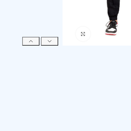
Click to enlarge