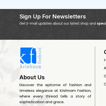
Sign Up For Newsletters
Get E-mail updates about our latest shop and
speci
A
O
About Us
C
Discover the epitome of fashion and
timeless elegance at Krishnam Fashion,
where every thread tells a story of
sophistication and grace.