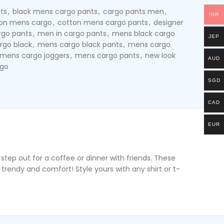
ts
,
black mens cargo pants
,
cargo pants men
,
INR
on mens cargo
,
cotton mens cargo pants
,
designer
rgo pants
,
men in cargo pants
,
mens black cargo
JEP
rgo black
,
mens cargo black pants
,
mens cargo
mens cargo joggers
,
mens cargo pants
,
new look
AUD
rgo
SGD
CAD
EUR
tep out for a coffee or dinner with friends. These
trendy and comfort! Style yours with any shirt or t-