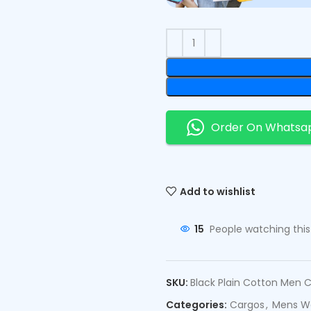
Order On Whatsa
Add to wishlist
15
People watching thi
SKU:
Black Plain Cotton Men 
Categories:
Cargos
,
Mens W