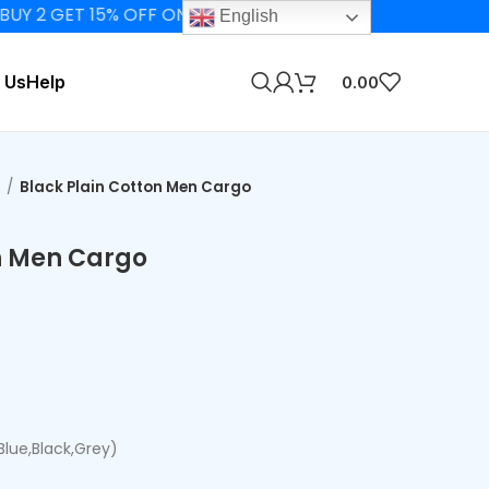
 GET 15% OFF ON ELIGIBLE PRODUCTS
English
 Us
Help
0.00
s
Black Plain Cotton Men Cargo
n Men Cargo
,Blue,Black,Grey)