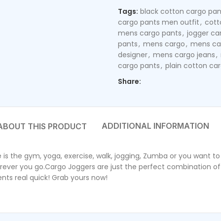
Tags:
black cotton cargo pan
cargo pants men outfit
,
cott
mens cargo pants
,
jogger ca
pants
,
mens cargo
,
mens ca
designer
,
mens cargo jeans
,
cargo pants
,
plain cotton ca
Share:
ADDITIONAL INFORMATION
the gym, yoga, exercise, walk, jogging, Zumba or you want to s
erever you go.Cargo Joggers are just the perfect combination of 
ents real quick! Grab yours now!