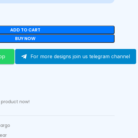
ADD TO CART
BUY NOW
pp
For more designs join us telegram channel
s product now!
Cargo
ear