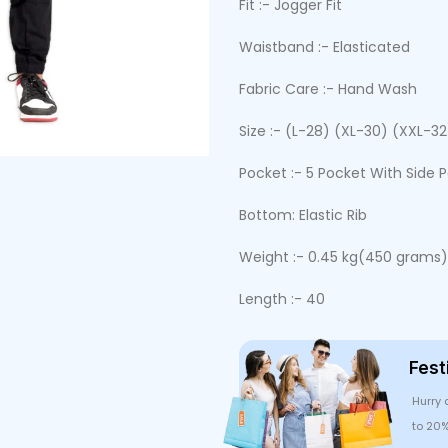
Fit :- Jogger Fit
Waistband :- Elasticated
Fabric Care :- Hand Wash
Size :- (L-28) (XL-30) (XXL-3
Pocket :- 5 Pocket With Side 
Bottom: Elastic Rib
Weight :- 0.45 kg(450 grams)
Length :- 40
Fest
Hurry 
to 20