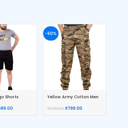
-50%
-51%
go Shorts
Yellow Army Cotton Men
Khaki
nts
Cargo
Pant
689.00
₹
799.00
₹
1,599.00
₹
1,499