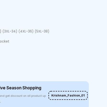
2) (3XL-34) (4XL-36) (5XL-38)
Pocket
ive Season Shopping
Krishnam_Fashion_01
and get discount on all product up
%