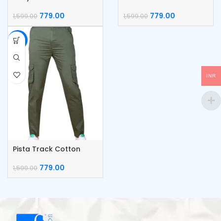
Cargo Pants
Cargo Pants
779.00
779.00
1,599.00
1,599.00
-51%
INR
Pista Track Cotton
Cargo Pants
779.00
1,599.00