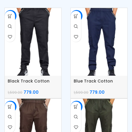
-51%
-51%
Black Track Cotton
Blue Track Cotton
Cargo Pants
Cargo Pants
779.00
779.00
1,599.00
1,599.00
-51%
-51%