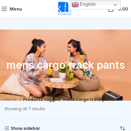
English
0
Menu
0.00
mens cargo track pants
Home
Products tagged “mens cargo track pants”
Showing all 7 results
Show sidebar