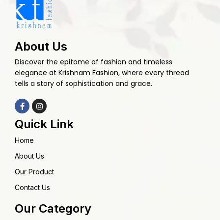
About Us
Discover the epitome of fashion and timeless
elegance at Krishnam Fashion, where every thread
tells a story of sophistication and grace.
Quick Link
Home
About Us
Our Product
Contact Us
Our Category