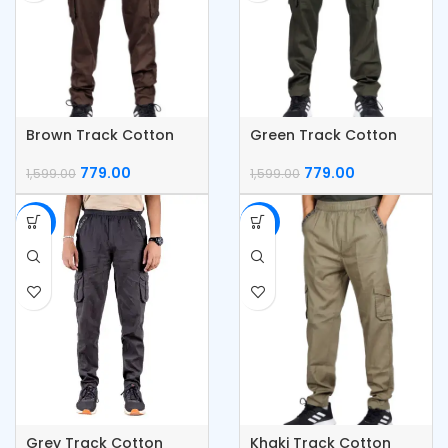
Brown Track Cotton
Green Track Cotton
Cargo Pants
Cargo Pants
779.00
779.00
1,599.00
1,599.00
-51%
-51%
Grey Track Cotton
Khaki Track Cotton