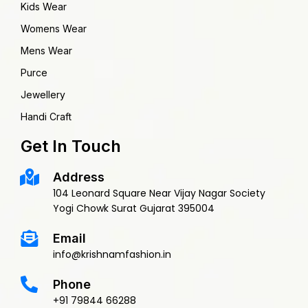
Kids Wear
Womens Wear
Mens Wear
Purce
Jewellery
Handi Craft
Get In Touch
Address
104 Leonard Square Near Vijay Nagar Society
Yogi Chowk Surat Gujarat 395004
Email
info@krishnamfashion.in
Phone
+91 79844 66288