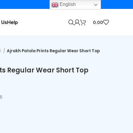
English
 Us
Help
0.00
i
Ajrakh Patola Prints Regular Wear Short Top
nts Regular Wear Short Top
56