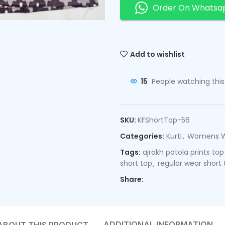
Order On Whatsa
Add to wishlist
15
People watching thi
SKU:
KFShortTop-56
Categories:
Kurti
,
Womens 
Tags:
ajrakh patola prints top
short top
,
regular wear short 
Share:
ADDITIONAL INFORMATION