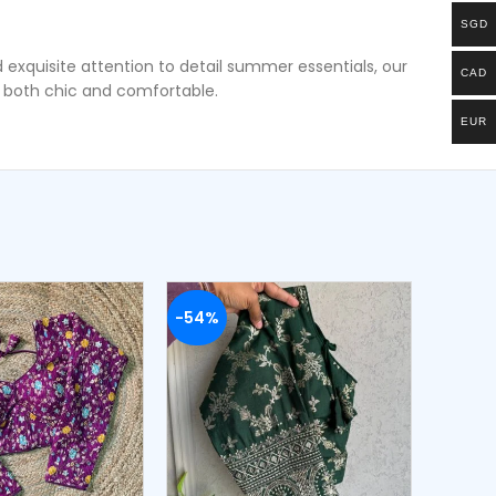
SGD
 exquisite attention to detail summer essentials, our
CAD
s both chic and comfortable.
EUR
-54%
-50%