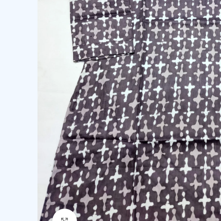
Click to enlarge