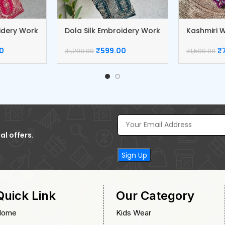
oidery Work
Dola Silk Embroidery Work
Kashmiri W
Blouse
Blouse
0
₹
599.00
₹
₹
1,299.00
₹
1,599.00
al offers
.
Quick Link
Our Category
Home
Kids Wear