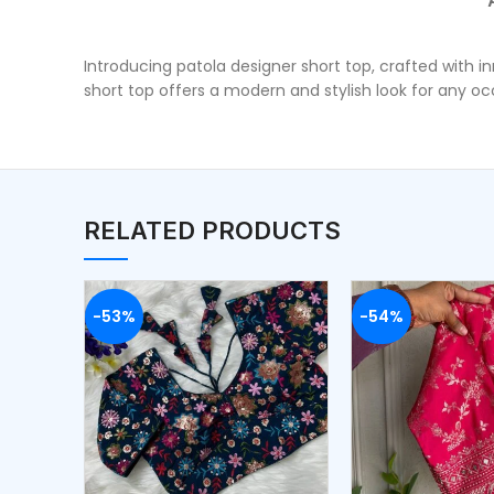
Introducing patola designer short top, crafted with i
short top offers a modern and stylish look for any 
RELATED PRODUCTS
-53%
-54%