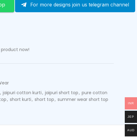
pp
For more designs join us telegram channel
s product now!
Wear
,
jaipuri cotton kurti
,
jaipuri short top
,
pure cotton
top
,
short kurti
,
short top
,
summer wear short top
INR
JEP
AUD