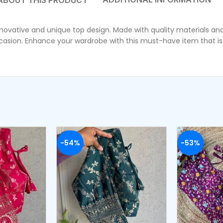
nnovative and unique top design. Made with quality materials and
occasion. Enhance your wardrobe with this must-have item that i
-54%
-53%