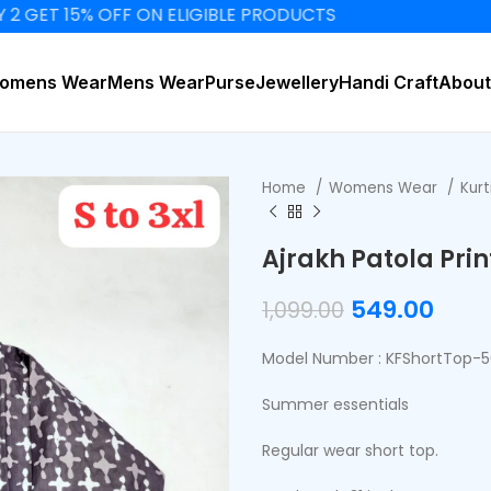
15% OFF ON ELIGIBLE PRODUCTS
omens Wear
Mens Wear
Purse
Jewellery
Handi Craft
About
Home
Womens Wear
Kurt
Ajrakh Patola Pri
549.00
1,099.00
Model Number : KFShortTop-
Summer essentials
Regular wear short top.