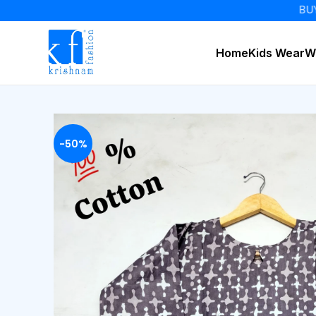
BUY 2 GET 
Home
Kids Wear
W
-50%