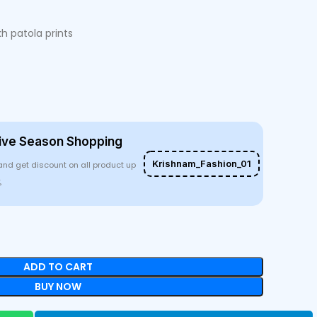
kh patola prints
ive Season Shopping
Krishnam_Fashion_01
and get discount on all product up
%
ADD TO CART
BUY NOW