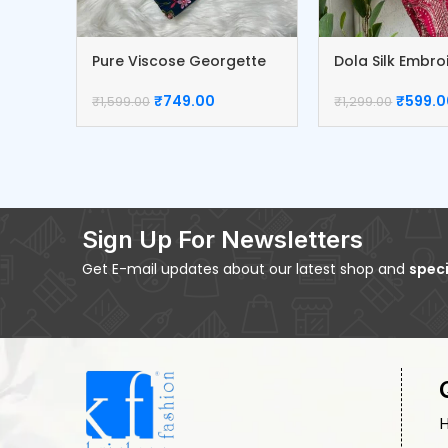
Pure Viscose Georgette
Dola Silk Embr
Blouse
Blouse
₹
749.00
₹
599.0
₹
1,599.00
₹
1,299.00
Sign Up For Newsletters
Get E-mail updates about our latest shop and
speci