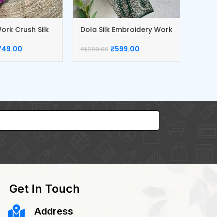
ork Crush Silk
Dola Silk Embroidery Work
Erode
Blouse
749.00
₹
599.00
₹
1,299
₹
1,299.00
Get In Touch
Address