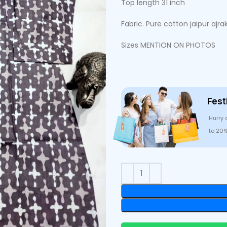
Top length 31 inch
Fabric. Pure cotton jaipur ajra
Sizes MENTION ON PHOTOS
Fest
Hurry 
to 20