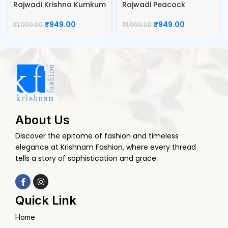
Rajwadi Krishna Kumkum
Rajwadi Peacock
Box
Kumkum Box
₹
949.00
₹
949.00
₹
1,999.00
₹
1,999.00
About Us
Discover the epitome of fashion and timeless
elegance at Krishnam Fashion, where every thread
tells a story of sophistication and grace.
Quick Link
Home