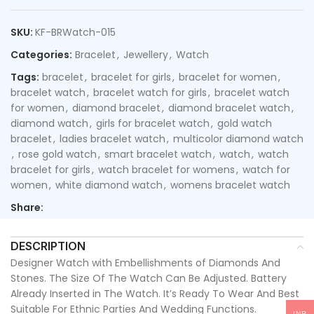
SKU:
KF-BRWatch-015
Categories:
Bracelet
,
Jewellery
,
Watch
Tags:
bracelet
,
bracelet for girls
,
bracelet for women
,
bracelet watch
,
bracelet watch for girls
,
bracelet watch
for women
,
diamond bracelet
,
diamond bracelet watch
,
diamond watch
,
girls for bracelet watch
,
gold watch
bracelet
,
ladies bracelet watch
,
multicolor diamond watch
,
rose gold watch
,
smart bracelet watch
,
watch
,
watch
bracelet for girls
,
watch bracelet for womens
,
watch for
women
,
white diamond watch
,
womens bracelet watch
Share:
DESCRIPTION
Designer Watch with Embellishments of Diamonds And
Stones. The Size Of The Watch Can Be Adjusted. Battery
Already Inserted in The Watch. It’s Ready To Wear And Best
Suitable For Ethnic Parties And Wedding Functions.
INR