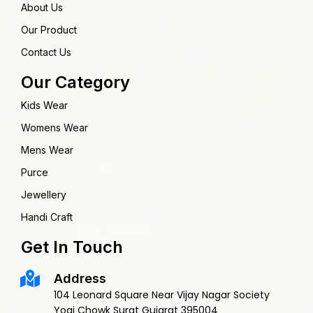
About Us
Our Product
Contact Us
Our Category
Kids Wear
Womens Wear
Mens Wear
Purce
Jewellery
Handi Craft
Get In Touch
Address
104 Leonard Square Near Vijay Nagar Society
Yogi Chowk Surat Gujarat 395004