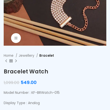
Click to enlarge
Home
Jewellery
Bracelet
Bracelet Watch
549.00
1,099.00
Model Number : KF-BRWatch-015
Display Type : Analog