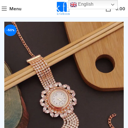
English
0
Menu
0.00
-50%