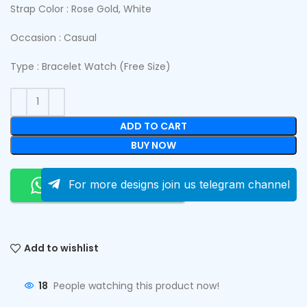
Strap Color : Rose Gold, White
Occasion : Casual
Type : Bracelet Watch (Free Size)
ADD TO CART
BUY NOW
Order On Whatsapp
For more designs join us telegram channel
Add to wishlist
18
People watching this product now!