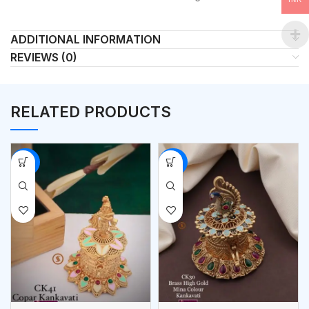
ADDITIONAL INFORMATION
REVIEWS (0)
RELATED PRODUCTS
-53%
-53%