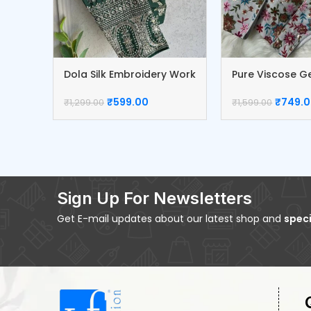
Dola Silk Embroidery Work
Pure Viscose G
Blouse
Blouse
₹
599.00
₹
749.
₹
1,299.00
₹
1,599.00
Sign Up For Newsletters
Get E-mail updates about our latest shop and
speci