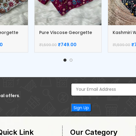
eorgette
Pure Viscose Georgette
Kashmiri W
Blouse
Blouse
00
₹
749.00
₹
₹
1,599.00
₹
1,599.00
al offers
.
Quick Link
Our Category