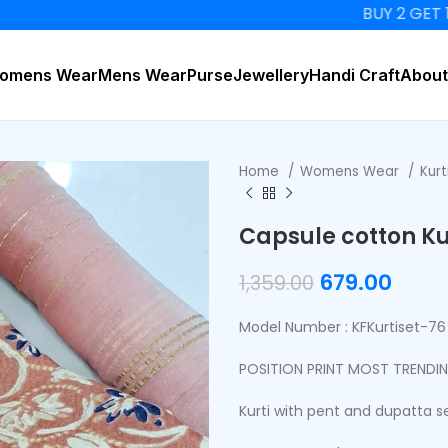
BUY 2 GET 15% OF
omens Wear
Mens Wear
Purse
Jewellery
Handi Craft
About
Home
Womens Wear
Kurt
Capsule cotton Ku
679.00
1,359.00
Model Number : KFKurtiset-76
POSITION PRINT MOST TRENDI
Kurti with pent and dupatta s