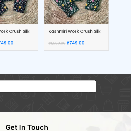
ork Crush Silk
Kashmiri Work Crush Silk
Dola 
Blouse
Blou
749.00
₹
749.00
₹
1,599.00
₹
1,299
Get In Touch