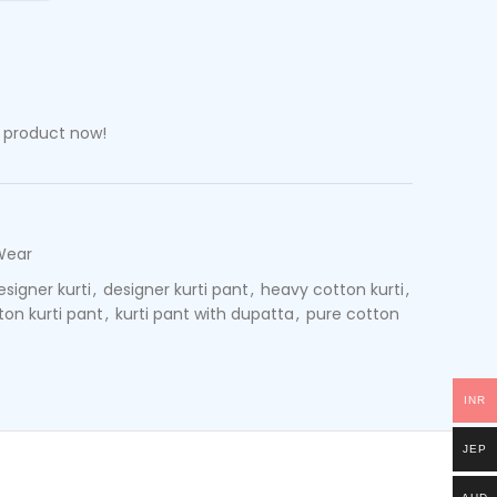
s product now!
Wear
esigner kurti
,
designer kurti pant
,
heavy cotton kurti
,
tton kurti pant
,
kurti pant with dupatta
,
pure cotton
INR
JEP