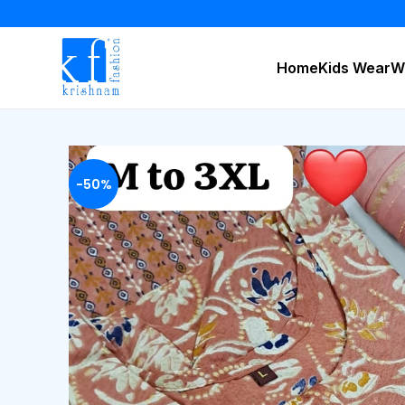
Home
Kids Wear
W
-50%