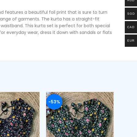
AUD
features a beautiful foil print that is sure to turn
SGD
ange of garments. The kurta has a straight-fit
waistband. This kurta set is perfect for both special
CAD
r everyday wear, dress it down with sandals or flats
EUR
-53%
-54%