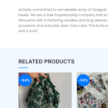
Actively committed to remarkable array of Designer Kur
heads. We are a Sole Proprietorship company that is 
silhouette with a flattering neckline and long sleeves
occasions and everyday wear. Easy care: This kurta s
and a scarf.
RELATED PRODUCTS
-54%
-53%