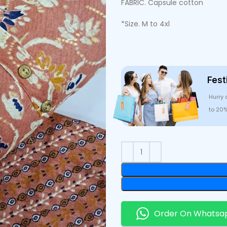
FABRIC. Capsule cotton
*Size. M to 4xl
Fest
Hurry 
to 20
Order On Whatsa