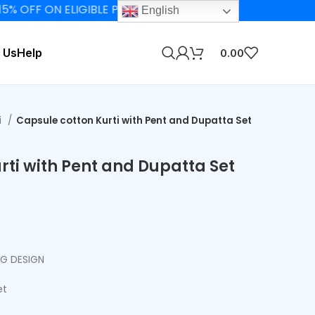
F ON ELIGIBLE PRODUCTS
English
 Us
Help
0.00
i
Capsule cotton Kurti with Pent and Dupatta Set
rti with Pent and Dupatta Set
NG DESIGN
et