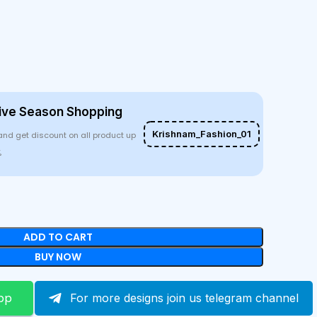
ive Season Shopping
Krishnam_Fashion_01
and get discount on all product up
%
ADD TO CART
BUY NOW
pp
For more designs join us telegram channel