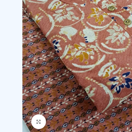
Click to enlarge