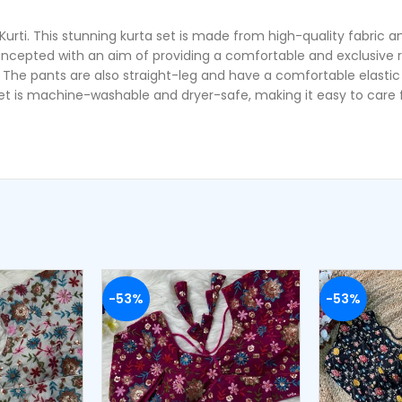
ti. This stunning kurta set is made from high-quality fabric and 
incepted with an aim of providing a comfortable and exclusive r
. The pants are also straight-leg and have a comfortable elastic 
et is machine-washable and dryer-safe, making it easy to care fo
-53%
-53%