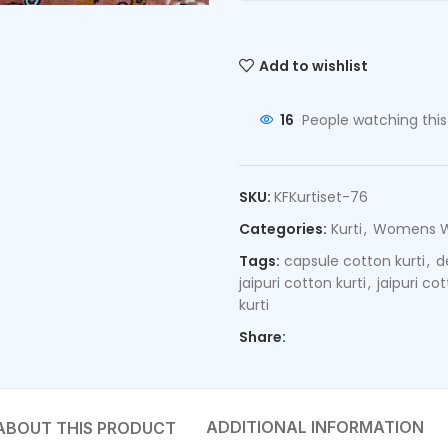
Add to wishlist
16
People watching thi
SKU:
KFKurtiset-76
Categories:
Kurti
,
Womens 
Tags:
capsule cotton kurti
,
d
jaipuri cotton kurti
,
jaipuri co
kurti
Share:
ADDITIONAL INFORMATION