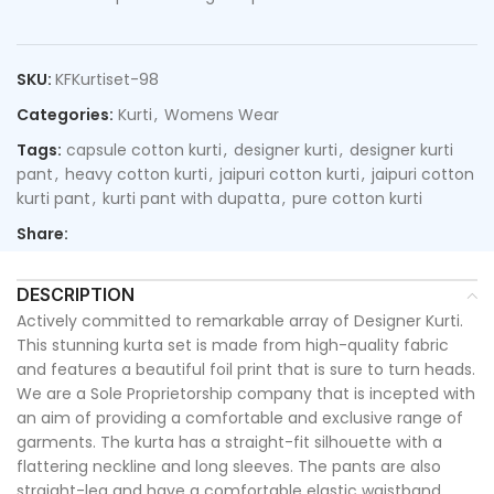
SKU:
KFKurtiset-98
Categories:
Kurti
,
Womens Wear
Tags:
capsule cotton kurti
,
designer kurti
,
designer kurti
pant
,
heavy cotton kurti
,
jaipuri cotton kurti
,
jaipuri cotton
kurti pant
,
kurti pant with dupatta
,
pure cotton kurti
Share:
DESCRIPTION
Actively committed to remarkable array of Designer Kurti.
This stunning kurta set is made from high-quality fabric
and features a beautiful foil print that is sure to turn heads.
We are a Sole Proprietorship company that is incepted with
an aim of providing a comfortable and exclusive range of
garments. The kurta has a straight-fit silhouette with a
flattering neckline and long sleeves. The pants are also
straight-leg and have a comfortable elastic waistband.