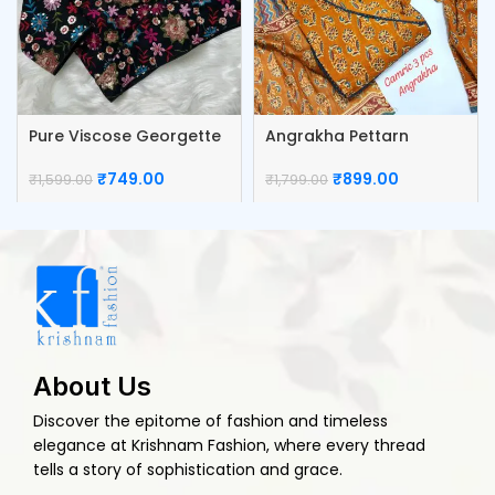
Pure Viscose Georgette
Angrakha Pettarn
Blouse
Camric Top Pant And
Dupatta
₹
749.00
₹
899.00
₹
1,599.00
₹
1,799.00
About Us
Discover the epitome of fashion and timeless
elegance at Krishnam Fashion, where every thread
tells a story of sophistication and grace.