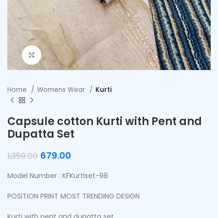
Click to enlarge
Home
Womens Wear
Kurti
Capsule cotton Kurti with Pent and
Dupatta Set
679.00
1,359.00
Model Number : KFKurtiset-98
POSITION PRINT MOST TRENDING DESIGN
Kurti with pent and dupatta set