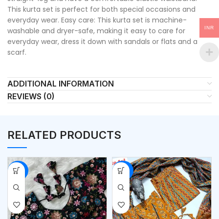
This kurta set is perfect for both special occasions and
everyday wear. Easy care: This kurta set is machine-
INR
washable and dryer-safe, making it easy to care for
everyday wear, dress it down with sandals or flats and a
scarf.
ADDITIONAL INFORMATION
REVIEWS (0)
RELATED PRODUCTS
-53%
-50%