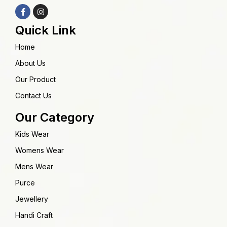
Quick Link
Home
About Us
Our Product
Contact Us
Our Category
Kids Wear
Womens Wear
Mens Wear
Purce
Jewellery
Handi Craft