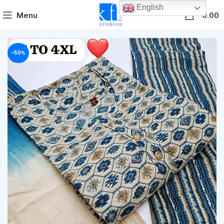
English
0
Menu
0.00
-50%