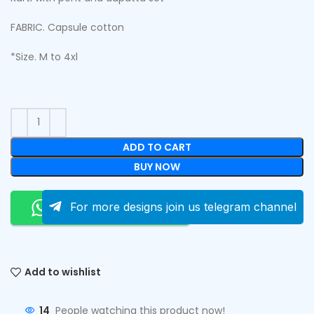
FABRIC. Capsule cotton
*Size. M to 4xl
ADD TO CART
BUY NOW
Order On Whatsapp
For more designs join us telegram channel
Add to wishlist
14
People watching this product now!