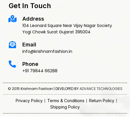
Get In Touch
Address
104 Leonard Square Near Vijay Nagar Society
Yogi Chowk Surat Gujarat 395004
Email
info@krishnamfashion.in
Phone
+91 79844 66288
© 2015 Krishnam Fashion | DEVELOPED BY
ADVANCE TECHNOLOGIES
Privacy Policy
Terms & Conditions
Return Policy
Shipping Policy