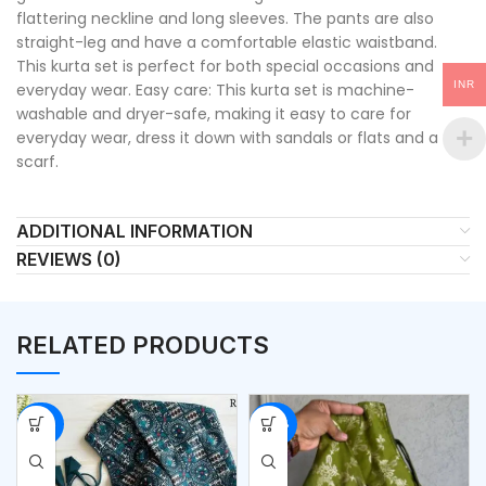
flattering neckline and long sleeves. The pants are also
straight-leg and have a comfortable elastic waistband.
This kurta set is perfect for both special occasions and
INR
everyday wear. Easy care: This kurta set is machine-
washable and dryer-safe, making it easy to care for
everyday wear, dress it down with sandals or flats and a
scarf.
ADDITIONAL INFORMATION
REVIEWS (0)
RELATED PRODUCTS
-50%
-54%