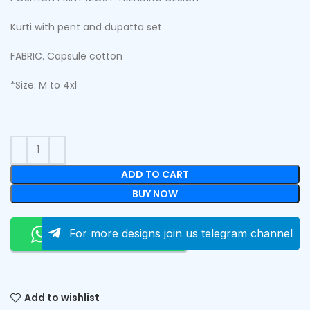
Kurti with pent and dupatta set
FABRIC. Capsule cotton
*Size. M to 4xl
ADD TO CART
BUY NOW
Order On Whatsapp
For more designs join us telegram channel
Add to wishlist