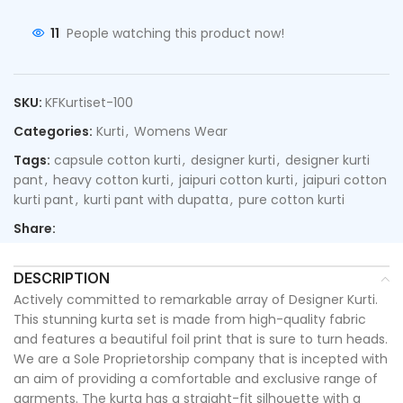
11
People watching this product now!
SKU:
KFKurtiset-100
Categories:
Kurti
,
Womens Wear
Tags:
capsule cotton kurti
,
designer kurti
,
designer kurti
pant
,
heavy cotton kurti
,
jaipuri cotton kurti
,
jaipuri cotton
kurti pant
,
kurti pant with dupatta
,
pure cotton kurti
Share:
DESCRIPTION
Actively committed to remarkable array of Designer Kurti.
This stunning kurta set is made from high-quality fabric
and features a beautiful foil print that is sure to turn heads.
We are a Sole Proprietorship company that is incepted with
an aim of providing a comfortable and exclusive range of
garments. The kurta has a straight-fit silhouette with a