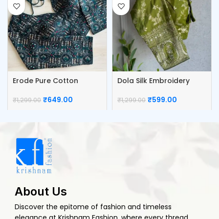
Erode Pure Cotton
Dola Silk Embroidery
Blouse
Work Blouse
₹
649.00
₹
599.00
₹
1,299.00
₹
1,299.00
About Us
Discover the epitome of fashion and timeless
elegance at Krishnam Fashion, where every thread