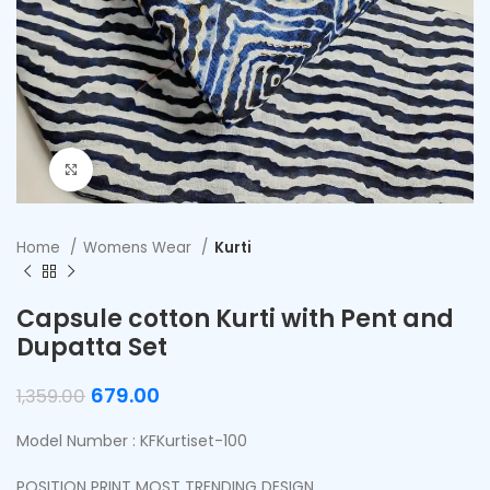
Click to enlarge
Home
Womens Wear
Kurti
Capsule cotton Kurti with Pent and
Dupatta Set
679.00
1,359.00
Model Number : KFKurtiset-100
POSITION PRINT MOST TRENDING DESIGN