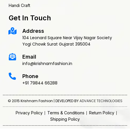
Handi Craft
Get In Touch
Address
104 Leonard Square Near Vijay Nagar Society
Yogi Chowk Surat Gujarat 395004
Email
info@krishnamfashion.in
Phone
+91 79844 66288
© 2015 Krishnam Fashion | DEVELOPED BY
ADVANCE TECHNOLOGIES
Privacy Policy
Terms & Conditions
Return Policy
Shipping Policy