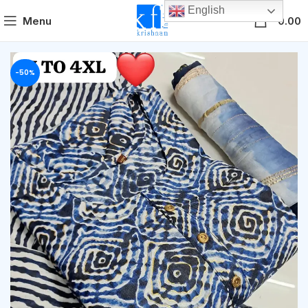
English
0
Menu
0.00
-50%