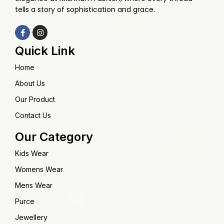
tells a story of sophistication and grace.
Quick Link
Home
About Us
Our Product
Contact Us
Our Category
Kids Wear
Womens Wear
Mens Wear
Purce
Jewellery