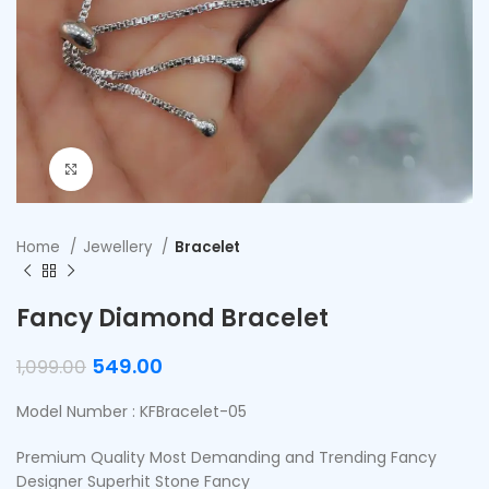
Click to enlarge
Home
Jewellery
Bracelet
Fancy Diamond Bracelet
549.00
1,099.00
Model Number : KFBracelet-05
Premium Quality Most Demanding and Trending Fancy
Designer Superhit Stone Fancy