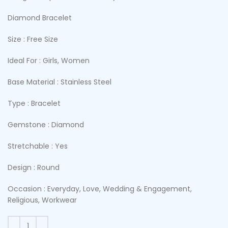
Diamond Bracelet
Size : Free Size
Ideal For : Girls, Women
Base Material : Stainless Steel
Type : Bracelet
Gemstone : Diamond
Stretchable : Yes
Design : Round
Occasion : Everyday, Love, Wedding & Engagement,
Religious, Workwear