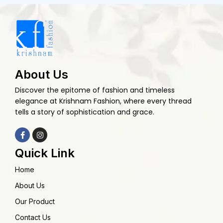
About Us
Discover the epitome of fashion and timeless
elegance at Krishnam Fashion, where every thread
tells a story of sophistication and grace.
Quick Link
Home
About Us
Our Product
Contact Us