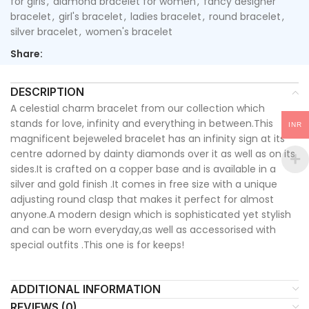
for girls
,
diamond bracelet for women
,
fancy designer
bracelet
,
girl's bracelet
,
ladies bracelet
,
round bracelet
,
silver bracelet
,
women's bracelet
Share:
DESCRIPTION
A celestial charm bracelet from our collection which
stands for love, infinity and everything in between.This
INR
magnificent bejeweled bracelet has an infinity sign at its
centre adorned by dainty diamonds over it as well as on its
sides.It is crafted on a copper base and is available in a
silver and gold finish .It comes in free size with a unique
adjusting round clasp that makes it perfect for almost
anyone.A modern design which is sophisticated yet stylish
and can be worn everyday,as well as accessorised with
special outfits .This one is for keeps!
ADDITIONAL INFORMATION
REVIEWS (0)