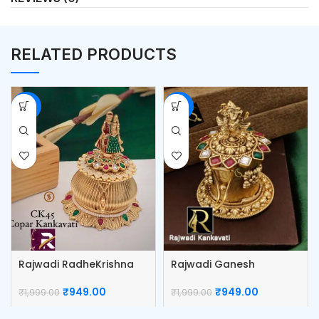
RELATED PRODUCTS
-53%
-53%
Rajwadi RadheKrishna
Rajwadi Ganesh
Kumkum Box
Kumkum Box
₹
949.00
₹
949.00
₹
1,999.00
₹
1,999.00