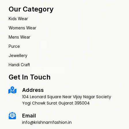
Our Category
Kids Wear
Womens Wear
Mens Wear
Purce
Jewellery
Handi Craft
Get In Touch
Address
104 Leonard Square Near Vijay Nagar Society
Yogi Chowk Surat Gujarat 395004
Email
info@krishnamfashion.in