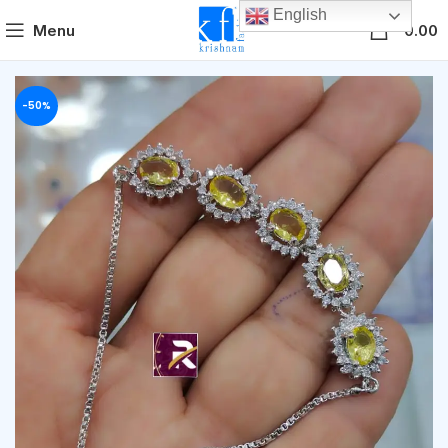
English
0
Menu
0.00
-50%