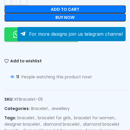
ADD TO CART
BUY NOW
Order On Whatsapp
For more designs join us telegram channel
Add to wishlist
11
People watching this product now!
SKU:
KFBracelet-05
Categories:
Bracelet
,
Jewellery
Tags:
bracelet
,
bracelet for girls
,
bracelet for women
,
designer bracelet
,
diamond bracelet
,
diamond bracelet