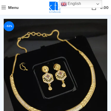
English
0
Menu
0.00
-53%