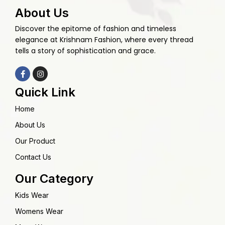
About Us
Discover the epitome of fashion and timeless
elegance at Krishnam Fashion, where every thread
tells a story of sophistication and grace.
Quick Link
Home
About Us
Our Product
Contact Us
Our Category
Kids Wear
Womens Wear