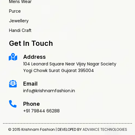
Mens Wear
Purce
Jewellery
Handi Craft
Get In Touch
Address
104 Leonard Square Near Vijay Nagar Society
Yogi Chowk Surat Gujarat 395004
Email
info@krishnamfashion.in
Phone
+91 79844 66288
© 2015 Krishnam Fashion | DEVELOPED BY
ADVANCE TECHNOLOGIES