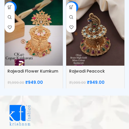
-53%
-53%
Rajwadi Flower Kumkum
Rajwadi Peacock
Box
Kumkum Box
₹
949.00
₹
949.00
₹
1,999.00
₹
1,999.00