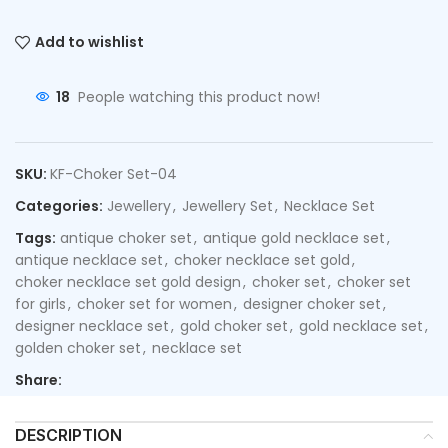
Add to wishlist
18
People watching this product now!
SKU:
KF-Choker Set-04
Categories:
Jewellery
,
Jewellery Set
,
Necklace Set
Tags:
antique choker set
,
antique gold necklace set
,
antique necklace set
,
choker necklace set gold
,
choker necklace set gold design
,
choker set
,
choker set
for girls
,
choker set for women
,
designer choker set
,
designer necklace set
,
gold choker set
,
gold necklace set
,
golden choker set
,
necklace set
Share:
DESCRIPTION