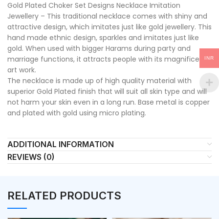
Gold Plated Choker Set Designs Necklace Imitation
Jewellery – This traditional necklace comes with shiny and
attractive design, which imitates just like gold jewellery. This
hand made ethnic design, sparkles and imitates just like
gold. When used with bigger Harams during party and
marriage functions, it attracts people with its magnificent
INR
art work.
The necklace is made up of high quality material with
superior Gold Plated finish that will suit all skin type and will
not harm your skin even in a long run. Base metal is copper
and plated with gold using micro plating.
ADDITIONAL INFORMATION
REVIEWS (0)
RELATED PRODUCTS