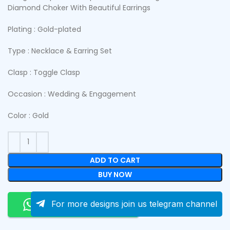
Diamond Choker With Beautiful Earrings
Plating : Gold-plated
Type : Necklace & Earring Set
Clasp : Toggle Clasp
Occasion : Wedding & Engagement
Color : Gold
ADD TO CART
BUY NOW
Order On Whatsapp
For more designs join us telegram channel