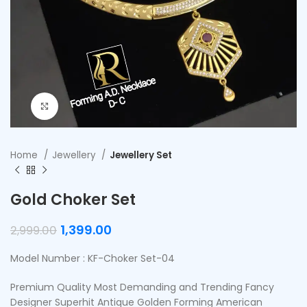
Click to enlarge
Home
Jewellery
Jewellery Set
Gold Choker Set
1,399.00
2,999.00
Model Number : KF-Choker Set-04
Premium Quality Most Demanding and Trending Fancy
Designer Superhit Antique Golden Forming American