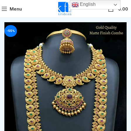
English
0
Menu
0.00
-55%