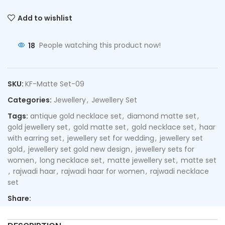
Add to wishlist
18
People watching this product now!
SKU:
KF-Matte Set-09
Categories:
Jewellery
,
Jewellery Set
Tags:
antique gold necklace set
,
diamond matte set
,
gold jewellery set
,
gold matte set
,
gold necklace set
,
haar
with earring set
,
jewellery set for wedding
,
jewellery set
gold
,
jewellery set gold new design
,
jewellery sets for
women
,
long necklace set
,
matte jewellery set
,
matte set
,
rajwadi haar
,
rajwadi haar for women
,
rajwadi necklace
set
Share: