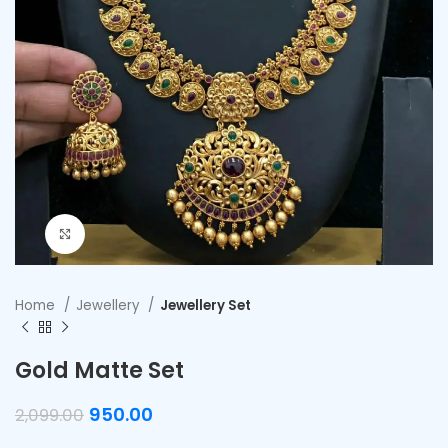
Click to enlarge
Home
Jewellery
Jewellery Set
Gold Matte Set
950.00
2,099.00