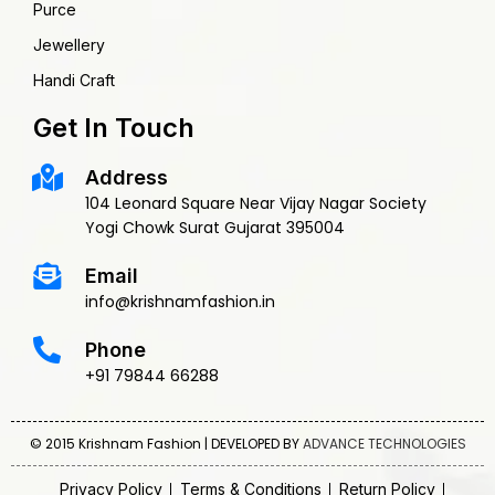
Purce
Jewellery
Handi Craft
Get In Touch
Address
104 Leonard Square Near Vijay Nagar Society
Yogi Chowk Surat Gujarat 395004
Email
info@krishnamfashion.in
Phone
+91 79844 66288
© 2015 Krishnam Fashion | DEVELOPED BY
ADVANCE TECHNOLOGIES
Privacy Policy
Terms & Conditions
Return Policy