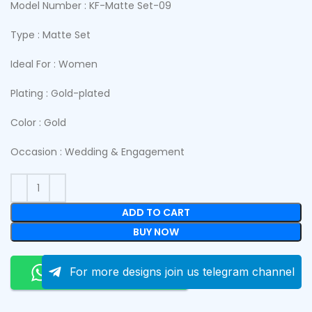
Model Number : KF-Matte Set-09
Type : Matte Set
Ideal For : Women
Plating : Gold-plated
Color : Gold
Occasion : Wedding & Engagement
ADD TO CART
BUY NOW
Order On Whatsapp
For more designs join us telegram channel