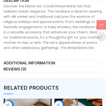
DESCRIPTION
Discover the Matte Set, a Gold Plated Matte Set that
radiates classic elegance. This necklace is ideal for wearing
with silk sarees and traditional captures the essence of
religious holidays and special events. From weddings to
INR
festivals, engagements to baby showers, this necklace set
is a versatile accessory that enhances your charm. Ideal
for traditional events, it’s a thoughtful gift for your mother,
mother-in-law, or wife. The set’s appeal shines at proms
and other celebratory gatherings. This Bridal Matte Set.
ADDITIONAL INFORMATION
REVIEWS (0)
RELATED PRODUCTS
-53%
-50%