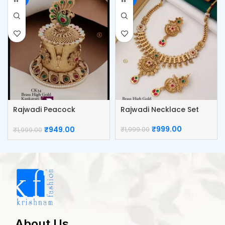
Rajwadi Peacock
Rajwadi Necklace Set
Kumkum Box
₹
999.00
₹
949.00
₹
1,999.00
₹
1,999.00
About Us