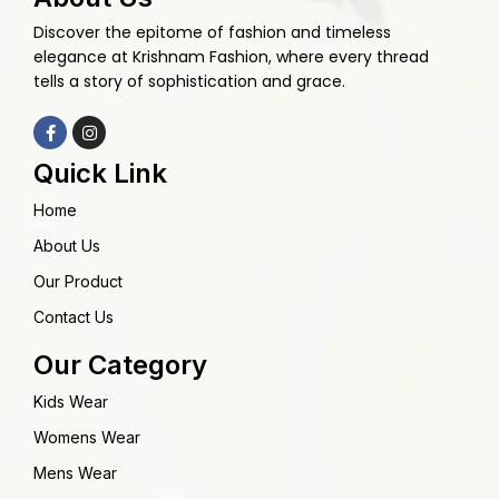
Discover the epitome of fashion and timeless
elegance at Krishnam Fashion, where every thread
tells a story of sophistication and grace.
Quick Link
Home
About Us
Our Product
Contact Us
Our Category
Kids Wear
Womens Wear
Mens Wear