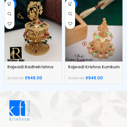
-53%
-53%
Rajwadi RadheKrishna
Rajwadi Krishna Kumkum
Kumkum Box
Box
₹
949.00
₹
949.00
₹
1,999.00
₹
1,999.00