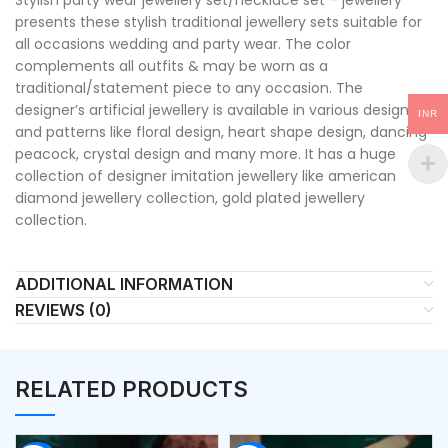
presents these stylish traditional jewellery sets suitable for
all occasions wedding and party wear. The color
complements all outfits & may be worn as a
traditional/statement piece to any occasion. The
designer’s artificial jewellery is available in various designs
INR
and patterns like floral design, heart shape design, dancing
peacock, crystal design and many more. It has a huge
collection of designer imitation jewellery like american
diamond jewellery collection, gold plated jewellery
collection.
ADDITIONAL INFORMATION
REVIEWS (0)
RELATED PRODUCTS