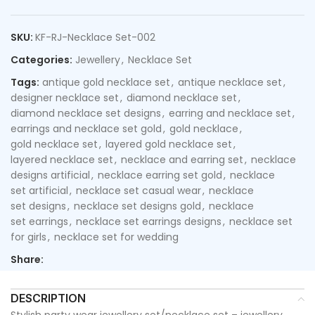
SKU:
KF-RJ-Necklace Set-002
Categories:
Jewellery
,
Necklace Set
Tags:
antique gold necklace set
,
antique necklace set
,
designer necklace set
,
diamond necklace set
,
diamond necklace set designs
,
earring and necklace set
,
earrings and necklace set gold
,
gold necklace
,
gold necklace set
,
layered gold necklace set
,
layered necklace set
,
necklace and earring set
,
necklace
designs artificial
,
necklace earring set gold
,
necklace
set artificial
,
necklace set casual wear
,
necklace
set designs
,
necklace set designs gold
,
necklace
set earrings
,
necklace set earrings designs
,
necklace set
for girls
,
necklace set for wedding
Share:
DESCRIPTION
Stylish party wear jewellery set/necklace set – jewellery