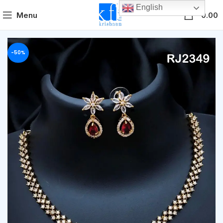
English
0
Menu
0.00
-50%