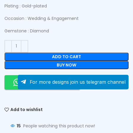
Plating : Gold-plated
Occasion : Wedding & Engagement
Gemstone : Diamond
ADD TO CART
BUY NOW
Order On Whatsapp
For more designs join us telegram channel
Add to wishlist
15
People watching this product now!