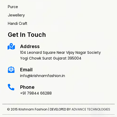
Purce
Jewellery
Handi Craft
Get In Touch
Address
104 Leonard Square Near Vijay Nagar Society
Yogi Chowk Surat Gujarat 395004
Email
info@krishnamfashion.in
Phone
+91 79844 66288
© 2015 Krishnam Fashion | DEVELOPED BY
ADVANCE TECHNOLOGIES