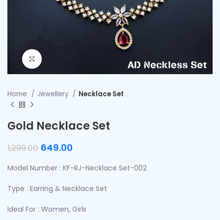
Click to enlarge
Home
Jewellery
Necklace Set
Gold Necklace Set
649.00
1,299.00
Model Number : KF-RJ-Necklace Set-002
Type : Earring & Necklace Set
Ideal For : Women, Girls