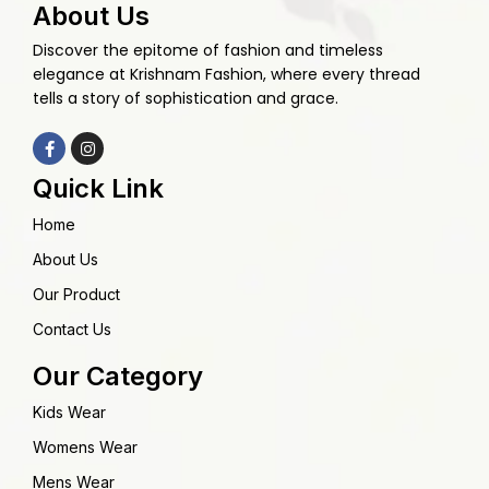
About Us
Discover the epitome of fashion and timeless
elegance at Krishnam Fashion, where every thread
tells a story of sophistication and grace.
Quick Link
Home
About Us
Our Product
Contact Us
Our Category
Kids Wear
Womens Wear
Mens Wear