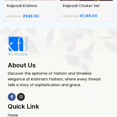
Rajwadi Krishna
Rajwadi Choker Set
KumKum Box
₹
1,149.00
₹
949.00
₹
2,599.00
₹
1,999.00
About Us
Discover the epitome of fashion and timeless
elegance at Krishnam Fashion, where every thread
tells a story of sophistication and grace.
Quick Link
Home