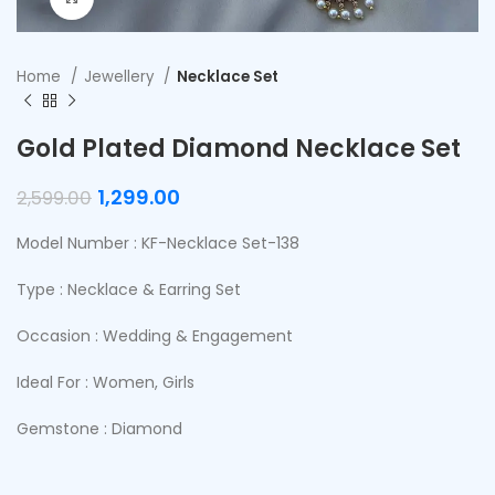
Home
Jewellery
Necklace Set
Gold Plated Diamond Necklace Set
1,299.00
2,599.00
Model Number : KF-Necklace Set-138
Type : Necklace & Earring Set
Occasion : Wedding & Engagement
Ideal For : Women, Girls
Gemstone : Diamond