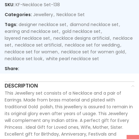
SKU:
KF-Necklace Set-138
Categories:
Jewellery
,
Necklace Set
Tags:
designer necklace set
,
diamond necklace set
,
earring and necklace set
,
gold necklace set
,
layered necklace set
,
necklace designs artificial
,
necklace
set
,
necklace set artificial
,
necklace set for wedding
,
necklace set for women
,
necklace set for women gold
,
necklace set look
,
white pearl necklace set
Share:
DESCRIPTION
This Jewellery set consists of a Necklace and a pair of
Earrings. Made from brass material and plated with
traditional Gold polish, this jewellery is assured to remain in
its original glory even after years of usage. This Jewellery
will complement any Indian attire. A perfect gift for Every
Princess . Ideal Gift for Loved ones, Wife, Mother, Sister.
Excellent gift for Birthday, Anniversary, Festivals and