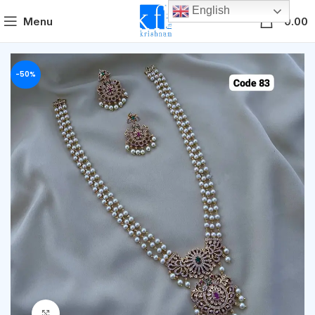
English
0
Menu
0.00
-50%
Click to enlarge