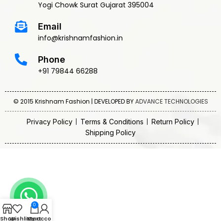
Yogi Chowk Surat Gujarat 395004
Email
info@krishnamfashion.in
Phone
+91 79844 66288
© 2015 Krishnam Fashion | DEVELOPED BY
ADVANCE TECHNOLOGIES
Privacy Policy
Terms & Conditions
Return Policy
Shipping Policy
0
Shop
Wishlist
My account
Cart