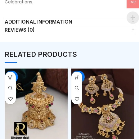
Celebrations.
INR
ADDITIONAL INFORMATION
REVIEWS (0)
RELATED PRODUCTS
-53%
-56%