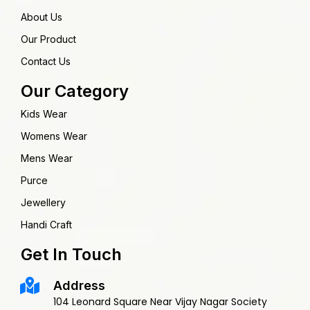
About Us
Our Product
Contact Us
Our Category
Kids Wear
Womens Wear
Mens Wear
Purce
Jewellery
Handi Craft
Get In Touch
Address
104 Leonard Square Near Vijay Nagar Society