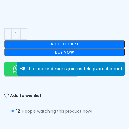
ADD TO CART
BUY NOW
Order On Whatsapp
For more designs join us telegram channel
Add to wishlist
12
People watching this product now!