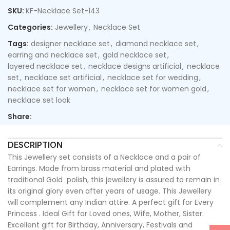
SKU:
KF-Necklace Set-143
Categories:
Jewellery
,
Necklace Set
Tags:
designer necklace set
,
diamond necklace set
,
earring and necklace set
,
gold necklace set
,
layered necklace set
,
necklace designs artificial
,
necklace
set
,
necklace set artificial
,
necklace set for wedding
,
necklace set for women
,
necklace set for women gold
,
necklace set look
Share:
DESCRIPTION
This Jewellery set consists of a Necklace and a pair of
Earrings. Made from brass material and plated with
traditional Gold polish, this jewellery is assured to remain in
its original glory even after years of usage. This Jewellery
will complement any Indian attire. A perfect gift for Every
Princess . Ideal Gift for Loved ones, Wife, Mother, Sister.
Excellent gift for Birthday, Anniversary, Festivals and