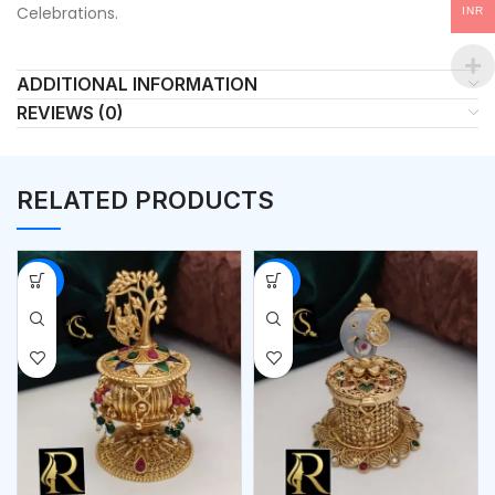
Celebrations.
INR
ADDITIONAL INFORMATION
REVIEWS (0)
RELATED PRODUCTS
-53%
-53%