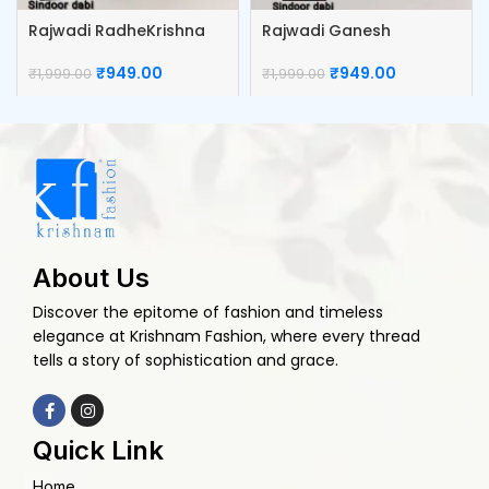
Rajwadi RadheKrishna
Rajwadi Ganesh
Kumkum Box
Kumkum box
₹
949.00
₹
949.00
₹
1,999.00
₹
1,999.00
About Us
Discover the epitome of fashion and timeless
elegance at Krishnam Fashion, where every thread
tells a story of sophistication and grace.
Quick Link
Home