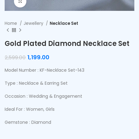
Click to enlarge
Home
Jewellery
Necklace Set
Gold Plated Diamond Necklace Set
1,199.00
2,599.00
Model Number : KF-Necklace Set-143
Type : Necklace & Earring Set
Occasion : Wedding & Engagement
Ideal For : Women, Girls
Gemstone : Diamond