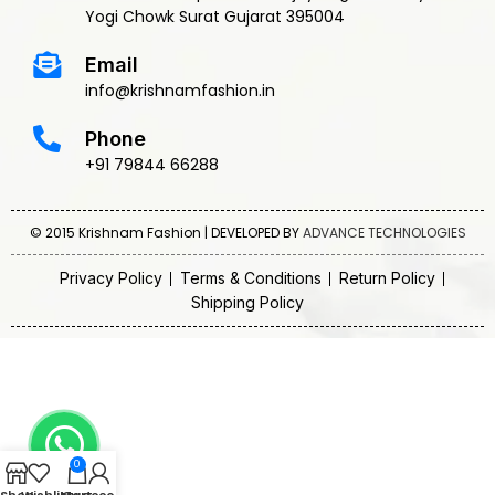
Yogi Chowk Surat Gujarat 395004
Email
info@krishnamfashion.in
Phone
+91 79844 66288
© 2015 Krishnam Fashion | DEVELOPED BY
ADVANCE TECHNOLOGIES
Privacy Policy
Terms & Conditions
Return Policy
Shipping Policy
0