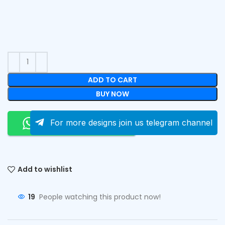
ADD TO CART
BUY NOW
Order On Whatsapp
For more designs join us telegram channel
Add to wishlist
19
People watching this product now!