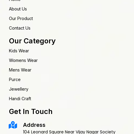
About Us
Our Product
Contact Us
Our Category
Kids Wear
Womens Wear
Mens Wear
Purce
Jewellery
Handi Craft
Get In Touch
Address
104 Leonard Square Near Vijay Nagar Society