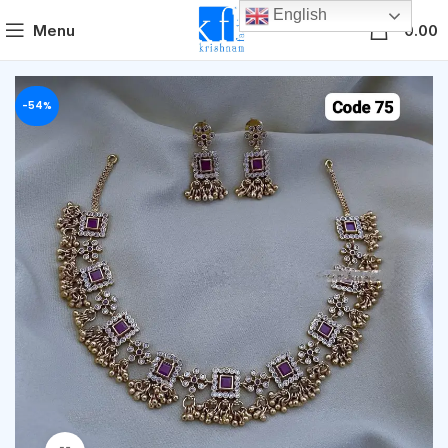
English
0
Menu
0.00
-54%