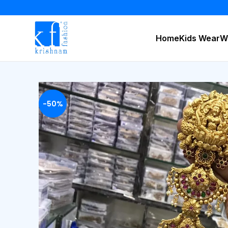
Home
Kids Wear
W
-50%