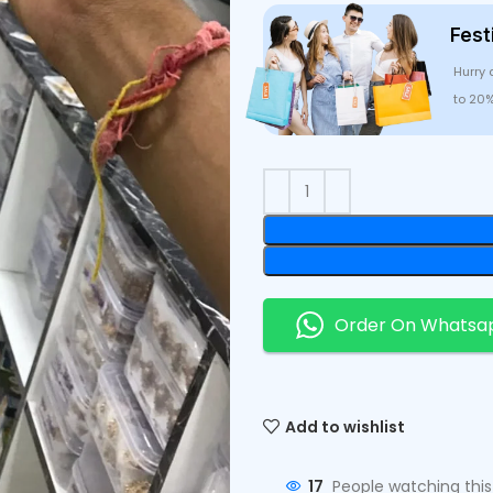
Fest
Hurry 
to 20
Order On Whatsa
Add to wishlist
17
People watching thi