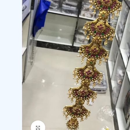
Click to enlarge