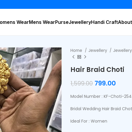
BUY
omens Wear
Mens Wear
Purse
Jewellery
Handi Craft
About
Home
Jewellery
Jeweller
Hair Braid Choti
799.00
1,599.00
Model Number : KF-Choti-254
Bridal Wedding Hair Braid Chot
Ideal For : Women