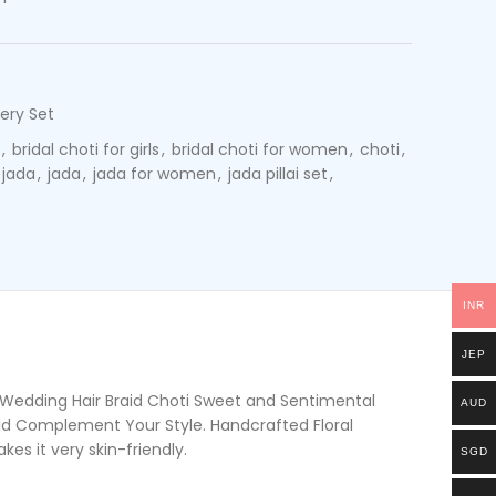
ery Set
,
bridal choti for girls
,
bridal choti for women
,
choti
,
 jada
,
jada
,
jada for women
,
jada pillai set
,
INR
JEP
l Wedding Hair Braid Choti Sweet and Sentimental
AUD
ld Complement Your Style. Handcrafted Floral
s it very skin-friendly.
SGD