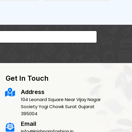
Get In Touch
Address
104 Leonard Square Near Vijay Nagar
Society Yogi Chowk Surat Gujarat
395004
Email
info@krishnamfashion.in