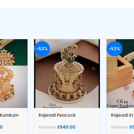
-53%
-53%
r Kumkum
Rajwadi Peacock
Rajwadi K
Kumkum Box
Box
00
₹
949.00
₹
₹
1,999.00
₹
1,999.00