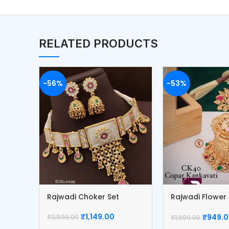
RELATED PRODUCTS
-56%
-53%
Rajwadi Choker Set
Rajwadi Flowe
Box
₹
1,149.00
₹
949.
₹
2,599.00
₹
1,999.00