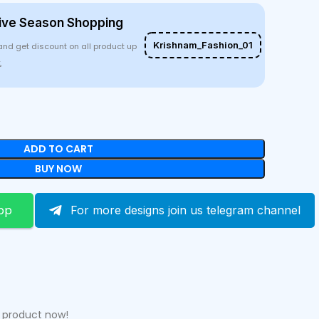
ive Season Shopping
Krishnam_Fashion_01
and get discount on all product up
%
ADD TO CART
BUY NOW
pp
For more designs join us telegram channel
s product now!