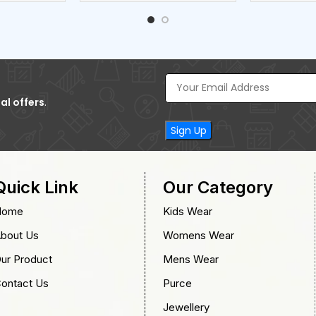
al offers
.
Quick Link
Our Category
Home
Kids Wear
bout Us
Womens Wear
ur Product
Mens Wear
ontact Us
Purce
Jewellery