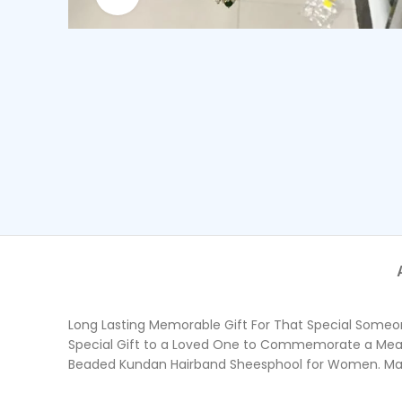
Long Lasting Memorable Gift For That Special Someone
Special Gift to a Loved One to Commemorate a Meani
Beaded Kundan Hairband Sheesphool for Women. Made o