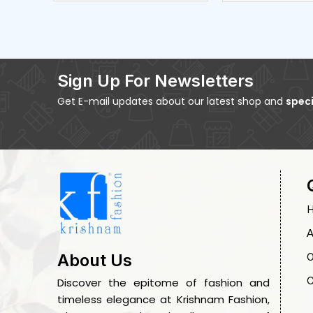
Sign Up For Newsletters
Get E-mail updates about our latest shop and
speci
A
O
About Us
C
Discover the epitome of fashion and
timeless elegance at Krishnam Fashion,