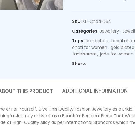
SKU:
KF-Choti-254
Categories:
Jewellery
,
Jewell
Tags:
braid choti
,
bridal choti
choti for women
,
gold plated
Jadaisaram
,
jade for women
Share:
ADDITIONAL INFORMATION
 or For Yourself. Give This Quality Fashion Jewellery as a Brida
ngful Journey or Use it as a Beautiful Personal Piece That Wou
f High-Quality Alloy as per International Standards which make