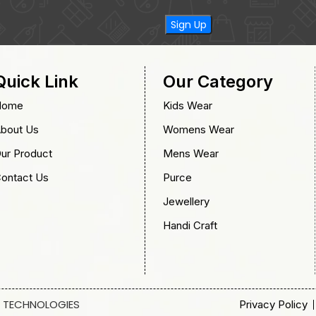
Quick Link
Our Category
Home
Kids Wear
bout Us
Womens Wear
ur Product
Mens Wear
ontact Us
Purce
Jewellery
Handi Craft
 TECHNOLOGIES
Privacy Policy