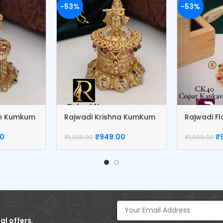
-53%
-53%
sh Kumkum
Rajwadi Krishna KumKum
Rajwadi F
Box
Box
00
₹
949.00
₹
₹
1,999.00
₹
1,999.00
al offers
.