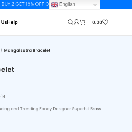
GET 15% OFF ON ELIGIBLE PRODUCTS
English
 Us
Help
0.00
Mangalsutra Bracelet
elet
-14
ing and Trending Fancy Designer Superhit Brass