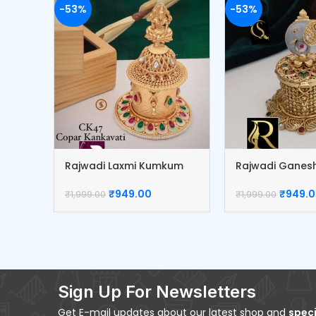
-53%
-53%
Rajwadi Laxmi Kumkum
Rajwadi Gane
Box
box
₹
949.00
₹
949.
₹
1,999.00
₹
1,999.00
Sign Up For Newsletters
Get E-mail updates about our latest shop and
speci