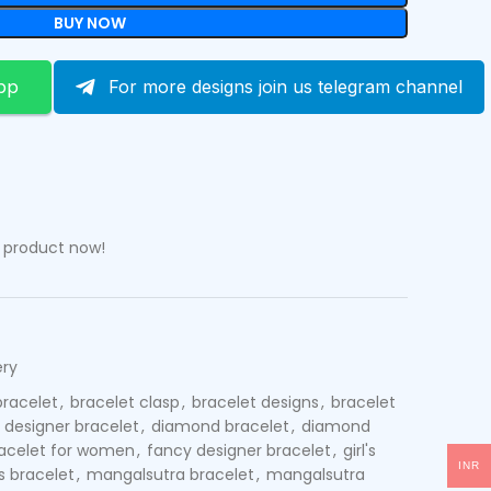
BUY NOW
pp
For more designs join us telegram channel
s product now!
ery
bracelet
,
bracelet clasp
,
bracelet designs
,
bracelet
designer bracelet
,
diamond bracelet
,
diamond
acelet for women
,
fancy designer bracelet
,
girl's
INR
s bracelet
,
mangalsutra bracelet
,
mangalsutra