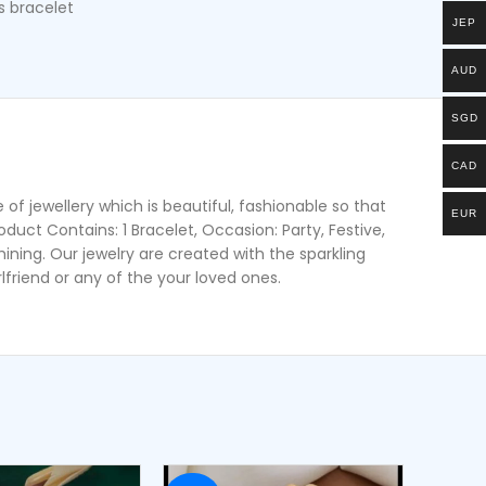
 bracelet
JEP
AUD
SGD
CAD
of jewellery which is beautiful, fashionable so that
EUR
oduct Contains: 1 Bracelet, Occasion: Party, Festive,
ing. Our jewelry are created with the sparkling
lfriend or any of the your loved ones.