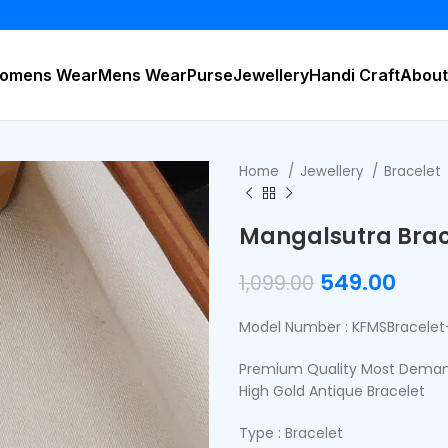
BUY 2 
omens Wear
Mens Wear
Purse
Jewellery
Handi Craft
About
Home
Jewellery
Bracelet
Mangalsutra Brac
549.00
1,099.00
Model Number : KFMSBracelet
Premium Quality Most Demand
High Gold Antique Bracelet
Type : Bracelet