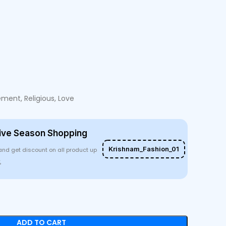
ent, Religious, Love
ive Season Shopping
Krishnam_Fashion_01
and get discount on all product up
%
ADD TO CART