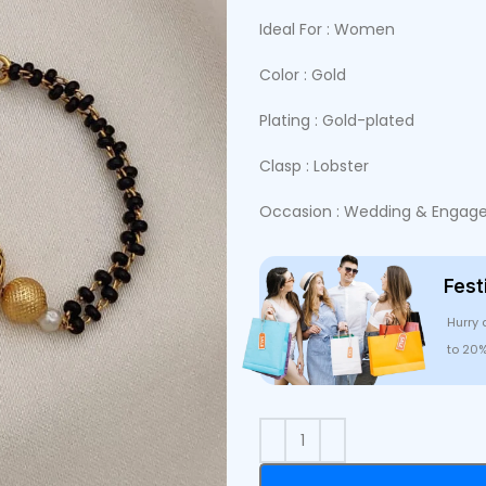
Ideal For : Women
Color : Gold
Plating : Gold-plated
Clasp : Lobster
Occasion : Wedding & Engagem
Fest
Hurry 
to 20