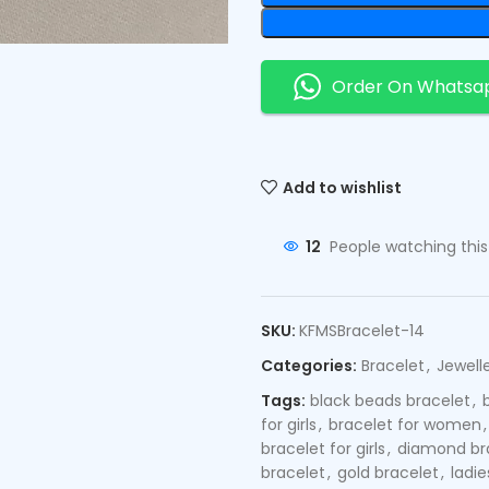
Order On Whatsa
Add to wishlist
12
People watching thi
SKU:
KFMSBracelet-14
Categories:
Bracelet
,
Jewell
Tags:
black beads bracelet
,
for girls
,
bracelet for women
,
bracelet for girls
,
diamond br
bracelet
,
gold bracelet
,
ladie