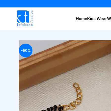
Home
Kids Wear
W
-50%