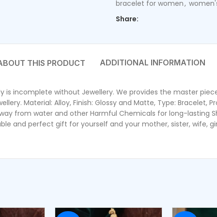
bracelet for women
,
women's
Share:
ADDITIONAL INFORMATION
dy is incomplete without Jewellery. We provides the master piece 
ery. Material: Alloy, Finish: Glossy and Matte, Type: Bracelet, Pr
y from water and other Harmful Chemicals for long-lasting Shin
e and perfect gift for yourself and your mother, sister, wife, gir