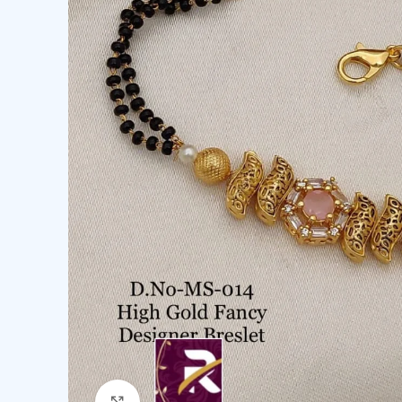
Click to enlarge