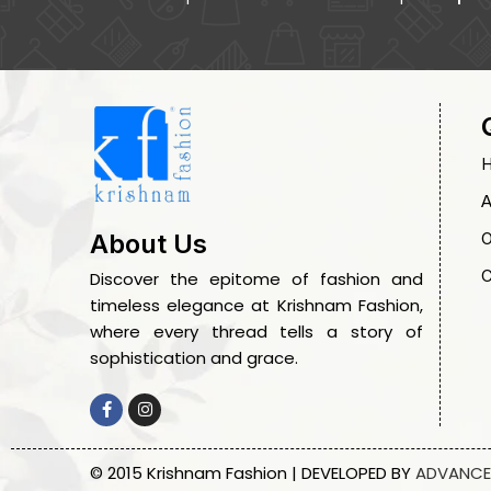
A
O
About Us
C
Discover the epitome of fashion and
timeless elegance at Krishnam Fashion,
where every thread tells a story of
sophistication and grace.
© 2015 Krishnam Fashion | DEVELOPED BY
ADVANCE