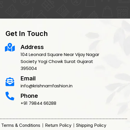
Get In Touch
Address
104 Leonard Square Near Vijay Nagar
Society Yogi Chowk Surat Gujarat
395004
Email
info@krishnamfashion.in
Phone
+91 79844 66288
Terms & Conditions
Return Policy
Shipping Policy