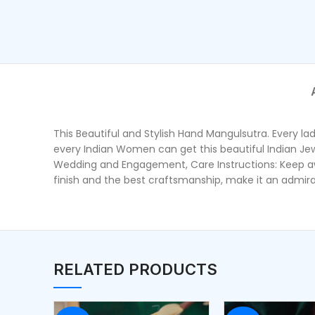
This Beautiful and Stylish Hand Mangulsutra. Every la
every Indian Women can get this beautiful Indian Jewell
Wedding and Engagement, Care Instructions: Keep awa
finish and the best craftsmanship, make it an admirabl
RELATED PRODUCTS