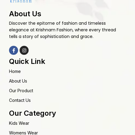
About Us
Discover the epitome of fashion and timeless
elegance at Krishnam Fashion, where every thread
tells a story of sophistication and grace.
Quick Link
Home
About Us
Our Product
Contact Us
Our Category
Kids Wear
Womens Wear