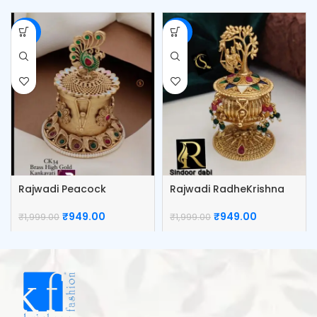
-53%
-53%
Rajwadi Peacock
Rajwadi RadheKrishna
Kumkum Box
Kumkum Box
₹
949.00
₹
949.00
₹
1,999.00
₹
1,999.00