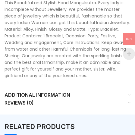
This Beautiful and Stylish Hand Mangulsutra. Every lady is
incomplete without Jewellery. We provides the master
piece of jewellery which is beautiful, fashionable so that
every Indian Women can get this beautiful Indian Jewellery.
Material: Alloy, Finish: Glossy and Matte, Type: Bracelet,
Product Contains: 1 Bracelet, Occasion: Party, Festive,
INR
Wedding and Engagement, Care Instructions: Keep away
from water and other Harmful Chemicals for long-lasting
Shining. Our jewelry are created with the sparkling finish
and the best craftsmanship, make it an admirable and
perfect gift for yourself and your mother, sister, wife,
girlfriend or any of the your loved ones.
ADDITIONAL INFORMATION
REVIEWS (0)
RELATED PRODUCTS