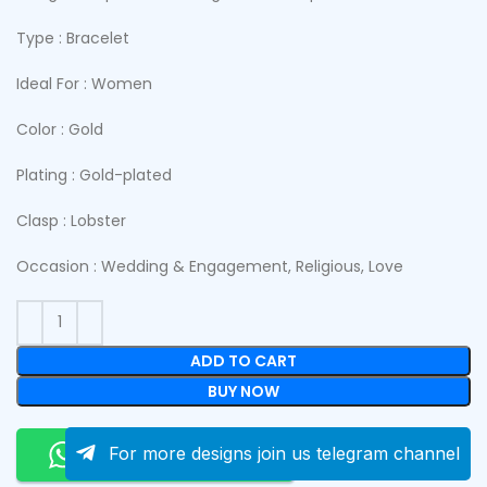
Type : Bracelet
Ideal For : Women
Color : Gold
Plating : Gold-plated
Clasp : Lobster
Occasion : Wedding & Engagement, Religious, Love
ADD TO CART
BUY NOW
Order On Whatsapp
For more designs join us telegram channel