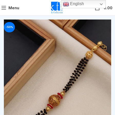
English
0
Menu
0.00
-50%