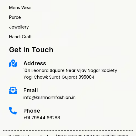
Mens Wear
Purce
Jewellery
Handi Craft
Get In Touch
Address
104 Leonard Square Near Vijay Nagar Society
Yogi Chowk Surat Gujarat 395004
Email
info@krishnamfashion.in
Phone
+91 79844 66288