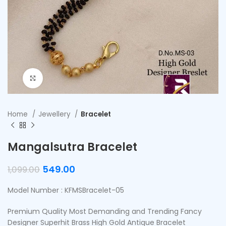
Click to enlarge
Home
Jewellery
Bracelet
Mangalsutra Bracelet
549.00
1,099.00
Model Number : KFMSBracelet-05
Premium Quality Most Demanding and Trending Fancy
Designer Superhit Brass High Gold Antique Bracelet