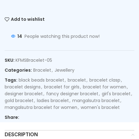
Add to wishlist
14
People watching this product now!
SKU:
KFMSBracelet-05
Categories:
Bracelet
,
Jewellery
Tags:
black beads bracelet
,
bracelet
,
bracelet clasp
,
bracelet designs
,
bracelet for girls
,
bracelet for women
,
designer bracelet
,
fancy designer bracelet
,
girl's bracelet
,
gold bracelet
,
ladies bracelet
,
mangalsutra bracelet
,
mangalsutra bracelet for women
,
women's bracelet
Share:
DESCRIPTION