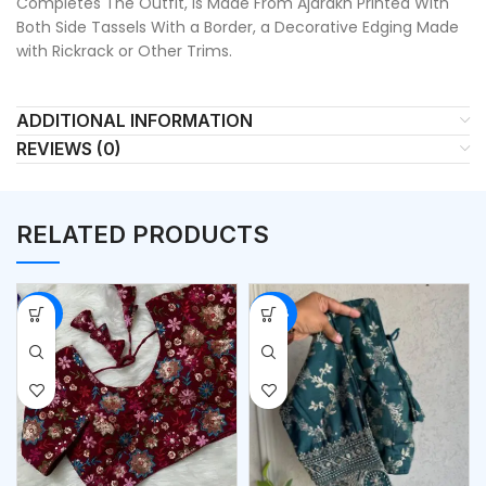
Completes The Outfit, Is Made From Ajarakh Printed With
Both Side Tassels With a Border, a Decorative Edging Made
with Rickrack or Other Trims.
ADDITIONAL INFORMATION
REVIEWS (0)
RELATED PRODUCTS
-53%
-54%