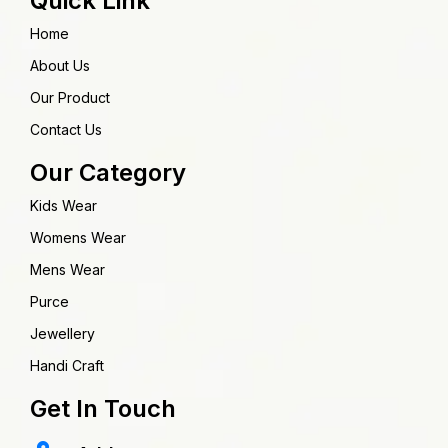
Quick Link
Home
About Us
Our Product
Contact Us
Our Category
Kids Wear
Womens Wear
Mens Wear
Purce
Jewellery
Handi Craft
Get In Touch