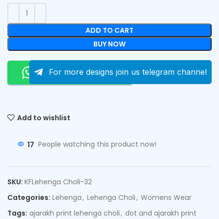
ADD TO CART
BUY NOW
Order On Whatsapp
For more designs join us telegram channel
Add to wishlist
17
People watching this product now!
SKU:
KFLehenga Choli-32
Categories:
Lehenga
,
Lehenga Choli
,
Womens Wear
Tags:
ajarakh print lehenga choli
,
dot and ajarakh print