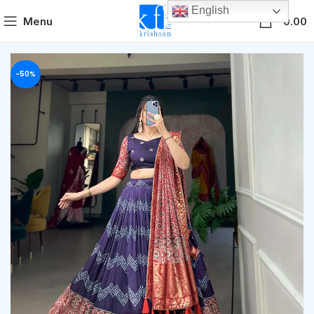
English
0
Menu
0.00
-50%