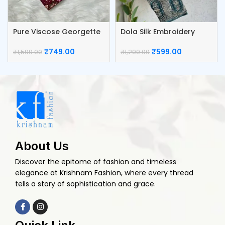
Pure Viscose Georgette
Dola Silk Embroidery
Blouse
Work Blouse
₹
749.00
₹
599.00
₹
1,599.00
₹
1,299.00
About Us
Discover the epitome of fashion and timeless
elegance at Krishnam Fashion, where every thread
tells a story of sophistication and grace.