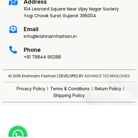
Address
104 Leonard Square Near Vijay Nagar Society
Yogi Chowk Surat Gujarat 395004
Email
info@krishnamfashion.in
Phone
+91 79844 66288
© 2015 Krishnam Fashion | DEVELOPED BY
ADVANCE TECHNOLOGIES
Privacy Policy
Terms & Conditions
Return Policy
Shipping Policy