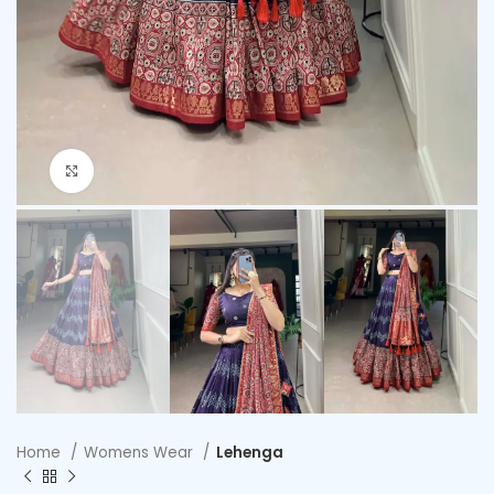
Click to enlarge
Home
Womens Wear
Lehenga