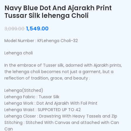
Navy Blue Dot And Ajarakh Print
Tussar Silk lehenga Choli
1,549.00
3,099.00
Model Number : KFLehenga Choli-32
Lehenga choli
In the embrace of Tusser silk, adorned with Ajarakh prints,
the lehenga choli becomes not just a garment, but a
reflection of tradition, grace, and beauty .
Lehenga(Stitched)
Lehenga Fabric : Tussar Silk
Lehenga Work : Dot And Ajarakh With Foil Print
Lehenga Waist : SUPPORTED UP TO 42
Lehenga Closer : Drawstring With Heavy Tassels and Zip
Stitching : Stitched With Canvas and attached with Can
Can