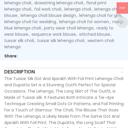
lehenga choli
,
drawstring lehenga choli
,
floral print
INR
lehenga choli
,
foil work choli
,
lehenga choli
,
lehenga choli
blouse
,
lehenga choli blouse design
,
lehenga choli for girls
,
lehenga choli for wedding
,
lehenga choli for women
,
navy
blue lehenga choli
,
party wear choli lehenga
,
ready to
wear blouse
,
sequance work blouse
,
stitched blouse
,
tussar silk choli
,
tussar silk lehenga choli
,
western choli
lehenga
Share:
DESCRIPTION
The Tussar Silk Dot And Ajarakh With Foil Print Lehenga Choli
and Dupatta Set is a Stunning Outfit Perfect for Special
Occasions. The Lehenga, The Long Skirt of The Outfit, is
Made of Tussar silk. It Features Both Intricate a Tie-dye
Technique Creating Small Dots Or Patterns, and Foil Printing
For a Touch of Glamour. The Choli, The Blouse That Goes
With The Lehenga, is Likely Made From The Same Dot And
Ajarakh With Foil Print. The Dupatta, the Long Scarf That