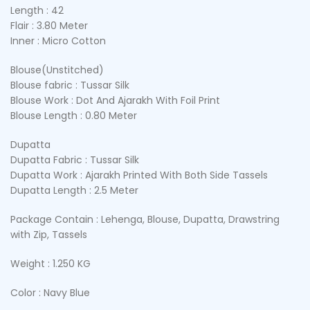
Length : 42
Flair : 3.80 Meter
Inner : Micro Cotton
Blouse(Unstitched)
Blouse fabric : Tussar Silk
Blouse Work : Dot And Ajarakh With Foil Print
Blouse Length : 0.80 Meter
Dupatta
Dupatta Fabric : Tussar Silk
Dupatta Work : Ajarakh Printed With Both Side Tassels
Dupatta Length : 2.5 Meter
Package Contain : Lehenga, Blouse, Dupatta, Drawstring
with Zip, Tassels
Weight : 1.250 KG
Color : Navy Blue