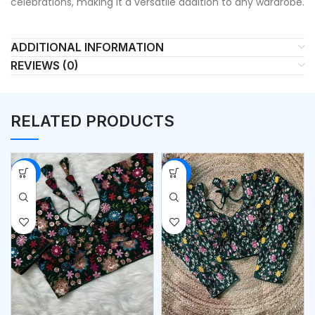
celebrations, making it a versatile addition to any wardrobe.
ADDITIONAL INFORMATION
REVIEWS (0)
RELATED PRODUCTS
-53%
-53%