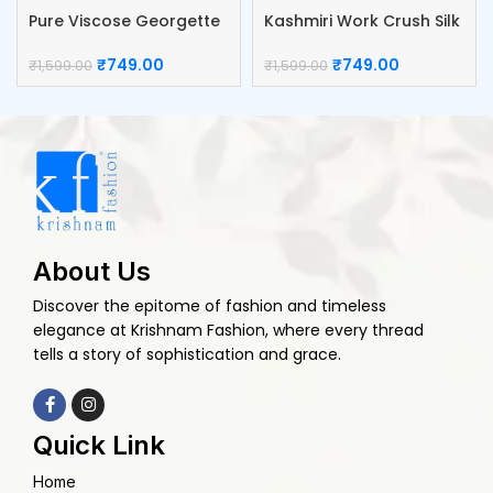
Pure Viscose Georgette
Kashmiri Work Crush Silk
Blouse
Blouse
₹
749.00
₹
749.00
₹
1,599.00
₹
1,599.00
About Us
Discover the epitome of fashion and timeless
elegance at Krishnam Fashion, where every thread
tells a story of sophistication and grace.
Quick Link
Home