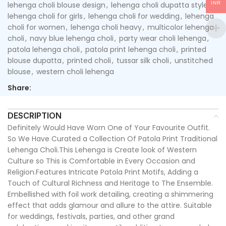
INR
lehenga choli blouse design
,
lehenga choli dupatta style
,
lehenga choli for girls
,
lehenga choli for wedding
,
lehenga
choli for women
,
lehenga choli heavy
,
multicolor lehenga
choli
,
navy blue lehenga choli
,
party wear choli lehenga
,
patola lehenga choli
,
patola print lehenga choli
,
printed
blouse dupatta
,
printed choli
,
tussar silk choli
,
unstitched
blouse
,
western choli lehenga
Share:
DESCRIPTION
Definitely Would Have Worn One of Your Favourite Outfit.
So We Have Curated a Collection Of Patola Print Traditional
Lehenga Choli.This Lehenga is Create look of Western
Culture so This is Comfortable in Every Occasion and
Religion.Features Intricate Patola Print Motifs, Adding a
Touch of Cultural Richness and Heritage to The Ensemble.
Embellished with foil work detailing, creating a shimmering
effect that adds glamour and allure to the attire. Suitable
for weddings, festivals, parties, and other grand