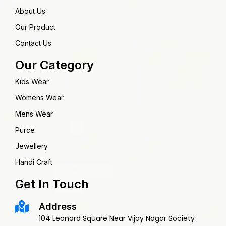
About Us
Our Product
Contact Us
Our Category
Kids Wear
Womens Wear
Mens Wear
Purce
Jewellery
Handi Craft
Get In Touch
Address
104 Leonard Square Near Vijay Nagar Society