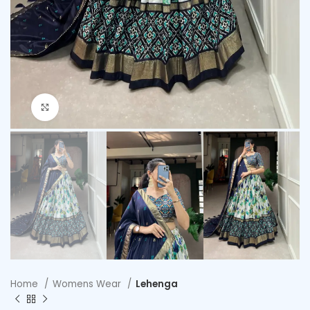
Click to enlarge
Home
Womens Wear
Lehenga