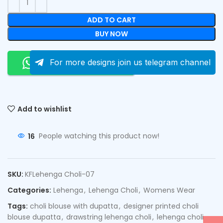
ADD TO CART
BUY NOW
Order On Whatsapp
For more designs join us telegram channel
Add to wishlist
16
People watching this product now!
SKU:
KFLehenga Choli-07
Categories:
Lehenga
,
Lehenga Choli
,
Womens Wear
Tags:
choli blouse with dupatta
,
designer printed choli
blouse dupatta
,
drawstring lehenga choli
,
lehenga choli
,