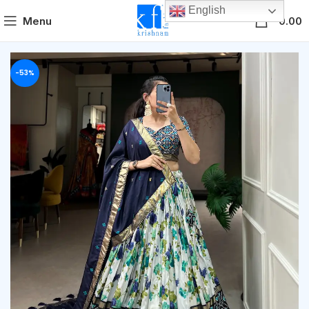
English
0
Menu
0.00
-53%