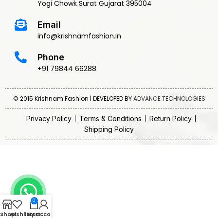
Yogi Chowk Surat Gujarat 395004
Email
info@krishnamfashion.in
Phone
+91 79844 66288
© 2015 Krishnam Fashion | DEVELOPED BY
ADVANCE TECHNOLOGIES
Privacy Policy
Terms & Conditions
Return Policy
Shipping Policy
0
Shop
Wishlist
My account
Cart