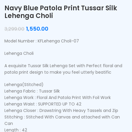
Navy Blue Patola Print Tussar Silk
Lehenga Choli
1,550.00
3,299.00
Model Number : KFLehenga Choli-07
Lehenga Choli
A exquisite Tussar Silk Lehenga Set with Perfect floral and
patola print design to make you feel utterly beatific
Lehenga(Stitched)
Lehenga Fabric : Tussar Silk
Lehenga Work : Floral And Patola Print With Foil Work
Lehenga Waist : SUPPORTED UP TO 42
Lehenga Closer : Drawstring With Heavy Tassels and Zip
Stitching : Stitched With Canvas and attached with Can
Can
Length : 42