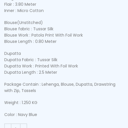
Flair : 3.80 Meter
Inner : Micro Cotton
Blouse(Unstitched)
Blouse fabric : Tussar Silk
Blouse Work : Patola Print With Foil Work
Blouse Length : 0.80 Meter
Dupatta
Dupatta Fabric : Tussar Silk
Dupatta Work : Printed With Foil Work
Dupatta Length : 2.5 Meter
Package Contain : Lehenga, Blouse, Dupatta, Drawstring
with Zip, Tassels
Weight : 1.250 KG
Color : Navy Blue