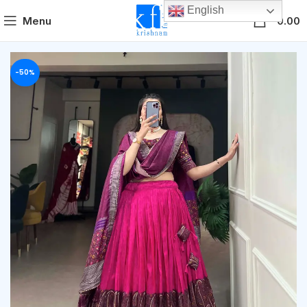
English
0
Menu
0.00
-50%