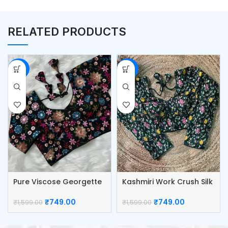
RELATED PRODUCTS
-53%
-53%
Pure Viscose Georgette
Kashmiri Work Crush Silk
Blouse
Blouse
₹
749.00
₹
749.00
₹
1,599.00
₹
1,599.00