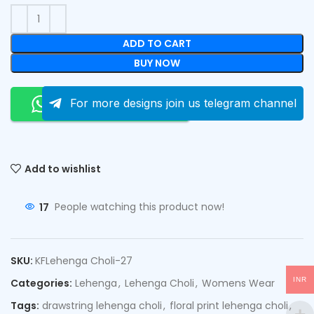
ADD TO CART
BUY NOW
Order On Whatsapp
For more designs join us telegram channel
Add to wishlist
17
People watching this product now!
SKU:
KFLehenga Choli-27
INR
Categories:
Lehenga
,
Lehenga Choli
,
Womens Wear
Tags:
drawstring lehenga choli
,
floral print lehenga choli
,