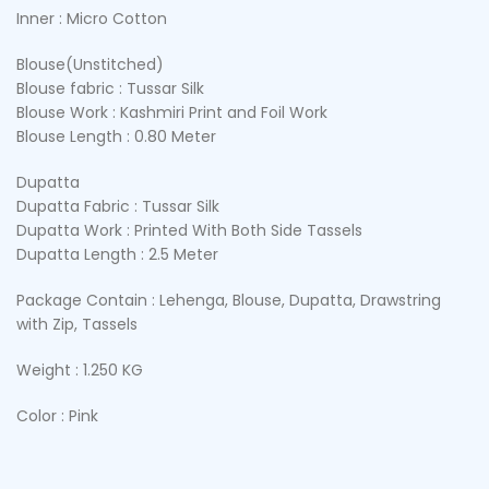
Inner : Micro Cotton
Blouse(Unstitched)
Blouse fabric : Tussar Silk
Blouse Work : Kashmiri Print and Foil Work
Blouse Length : 0.80 Meter
Dupatta
Dupatta Fabric : Tussar Silk
Dupatta Work : Printed With Both Side Tassels
Dupatta Length : 2.5 Meter
Package Contain : Lehenga, Blouse, Dupatta, Drawstring
with Zip, Tassels
Weight : 1.250 KG
Color : Pink