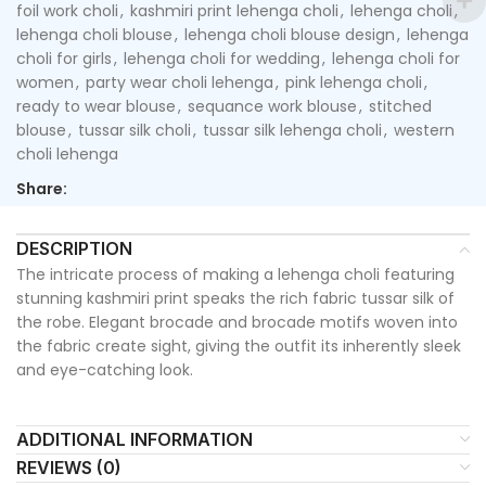
foil work choli
,
kashmiri print lehenga choli
,
lehenga choli
,
lehenga choli blouse
,
lehenga choli blouse design
,
lehenga
choli for girls
,
lehenga choli for wedding
,
lehenga choli for
women
,
party wear choli lehenga
,
pink lehenga choli
,
ready to wear blouse
,
sequance work blouse
,
stitched
blouse
,
tussar silk choli
,
tussar silk lehenga choli
,
western
choli lehenga
Share:
DESCRIPTION
The intricate process of making a lehenga choli featuring
stunning kashmiri print speaks the rich fabric tussar silk of
the robe. Elegant brocade and brocade motifs woven into
the fabric create sight, giving the outfit its inherently sleek
and eye-catching look.
ADDITIONAL INFORMATION
REVIEWS (0)