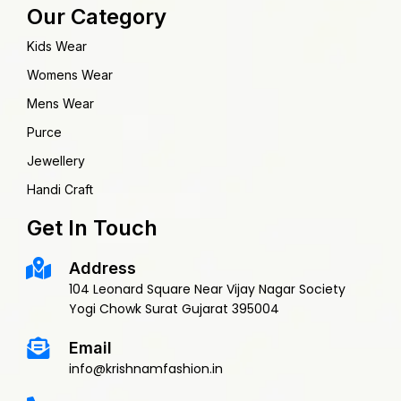
Our Category
Kids Wear
Womens Wear
Mens Wear
Purce
Jewellery
Handi Craft
Get In Touch
Address
104 Leonard Square Near Vijay Nagar Society
Yogi Chowk Surat Gujarat 395004
Email
info@krishnamfashion.in