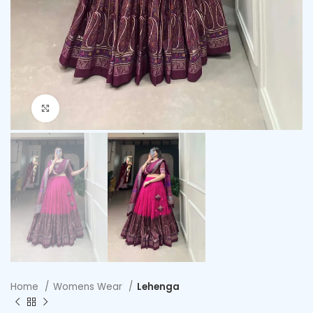
Click to enlarge
Home
Womens Wear
Lehenga