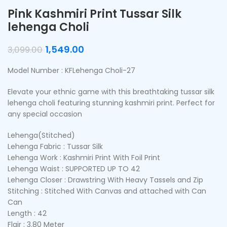
Pink Kashmiri Print Tussar Silk
lehenga Choli
1,549.00
3,099.00
Model Number : KFLehenga Choli-27
Elevate your ethnic game with this breathtaking tussar silk
lehenga choli featuring stunning kashmiri print. Perfect for
any special occasion
Lehenga(Stitched)
Lehenga Fabric : Tussar Silk
Lehenga Work : Kashmiri Print With Foil Print
Lehenga Waist : SUPPORTED UP TO 42
Lehenga Closer : Drawstring With Heavy Tassels and Zip
Stitching : Stitched With Canvas and attached with Can
Can
Length : 42
Flair : 3.80 Meter