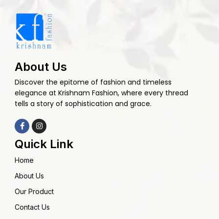
About Us
Discover the epitome of fashion and timeless
elegance at Krishnam Fashion, where every thread
tells a story of sophistication and grace.
Quick Link
Home
About Us
Our Product
Contact Us